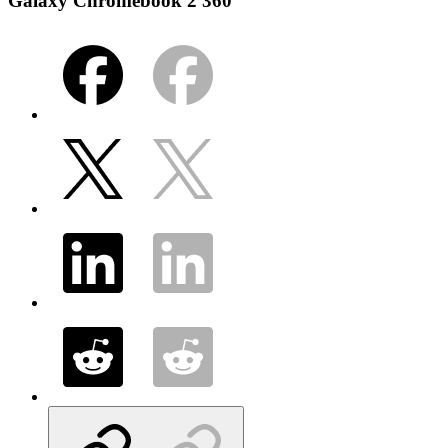
Galaxy Chromebook 2 360