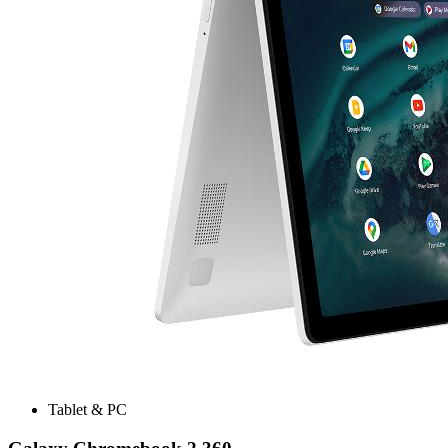
Tablet & PC