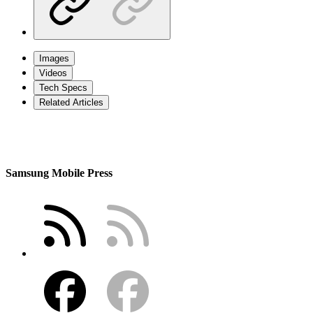
Images
Videos
Tech Specs
Related Articles
Samsung Mobile Press