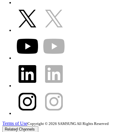
Terms of Use
Copyright © 2026 SAMSUNG All Rights Reserved
Related Channels