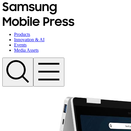
Products
Innovation & AI
Events
Media Assets