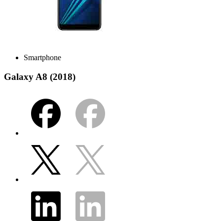
Smartphone
Galaxy A8 (2018)