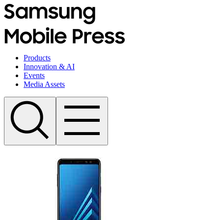
Products
Innovation & AI
Events
Media Assets