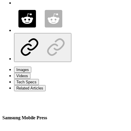
Images
Videos
Tech Specs
Related Articles
Samsung Mobile Press