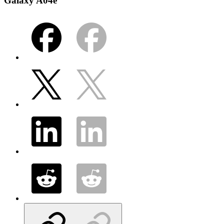
Galaxy A04e