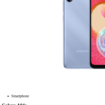
Smartphone