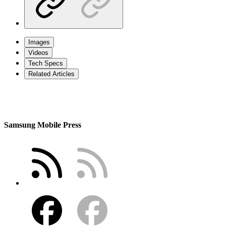
Images
Videos
Tech Specs
Related Articles
Samsung Mobile Press