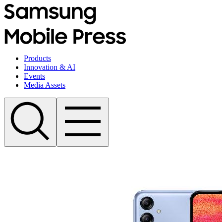
Products
Innovation & AI
Events
Media Assets