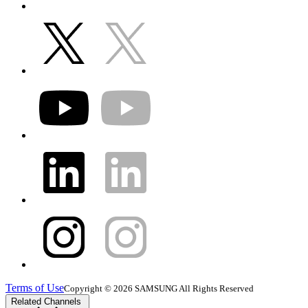
Terms of Use
Copyright © 2026 SAMSUNG All Rights Reserved
Related Channels