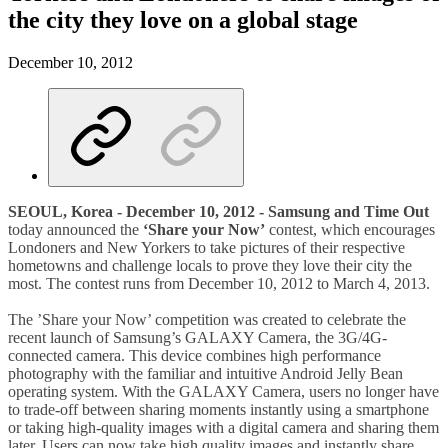
the city they love on a global stage
December 10, 2012
SEOUL, Korea - December 10, 2012 - Samsung and Time Out
today announced the
‘Share your Now’
contest, which encourages
Londoners and New Yorkers to take pictures of their respective
hometowns and challenge locals to prove they love their city the
most. The contest runs from December 10, 2012 to March 4, 2013.
The ’Share your Now’ competition was created to celebrate the
recent launch of Samsung’s GALAXY Camera, the 3G/4G-
connected camera. This device combines high performance
photography with the familiar and intuitive Android Jelly Bean
operating system. With the GALAXY Camera, users no longer have
to trade-off between sharing moments instantly using a smartphone
or taking high-quality images with a digital camera and sharing them
later. Users can now take high quality images and instantly share