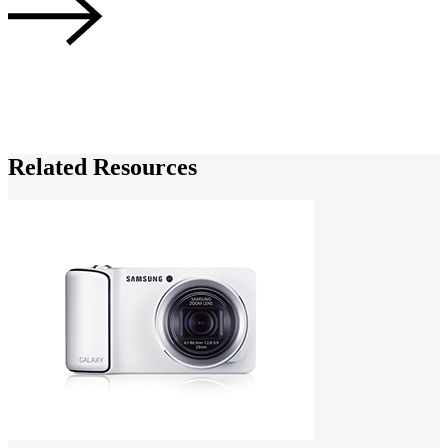
Related Resources