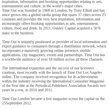
inspiration, information and booking opportunities relating to arts,
entertainment and culture, in the world’s major cities.
Time Out was founded in 1968 in London, by Tony Elliott and has
since grown into a global media group that spans 37 cities across 25
countries and provides the very best inspiration, information and
increasingly offers booking opportunities in arts, entertainment,
culture, food and drink. In 2011, Oakley Capital acquired a 50％
stake in the business.
Time Out is uniquely positioned as provider of local information and
expert guidance to consumers through a distribution network, which
incorporates a massively growing online presence, mobile
applications, city magazines, events and partnerships. Time Out has
a worldwide audience of over 18 million across all these channels.
The international expansion and the success of our licensees
continue, most recently with the launch of Time Out Los Angeles
online. The company received recognition for its achievements
within the industry receiving the International Consumer Magazine
of the Year title at the Periodical Publishers Association Awards two
years in a row, in 2010 and 2011.
Time Out London became a free magazine across the capital on the
25September 2012.