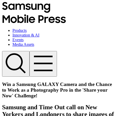
Products
Innovation & AI
Events
Media Assets
Win a Samsung GALAXY Camera and the Chance
to Work as a Photography Pro in the 'Share your
Now' Challenge!
Samsung and Time Out call on New
Yorkers and Londoners to share images of