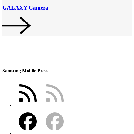
GALAXY Camera
Samsung Mobile Press