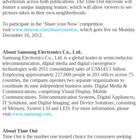
advertorials across both publications. The Time Out microsite will
feature a unique mapping feature, which will allow viewers to see
pictures taken in their own neighborhoods.
To participate in the ‘Share your Now’ competition
visit
www.timeout.com/shareyournow
, which goes live on Monday
December 10, 2012.
About Samsung Electronics Co., Ltd.
Samsung Electronics Co., Ltd. is a global leader in semiconductor,
telecommunication, digital media and digital convergence
technologies with 2011 consolidated sales of US$143.1 billion.
Employing approximately 227,000 people in 203 offices across 75
countries, the company operates two separate organizations to
coordinate its nine independent business units: Digital Media &
Communications, comprising Visual Display, Mobile
Communications, Telecommunication Systems, Digital Appliances,
IT Solutions, and Digital Imaging; and Device Solutions, consisting
of Memory, System LSI and LED. For more information, please
visit
www.samsung.com
.
About Time Out
Time Out is the number one trusted choice for consumers seeking