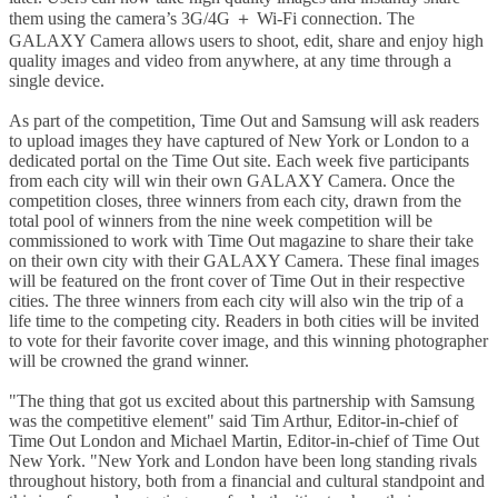
them using the camera’s 3G/4G ＋ Wi-Fi connection. The
GALAXY Camera allows users to shoot, edit, share and enjoy high
quality images and video from anywhere, at any time through a
single device.
As part of the competition, Time Out and Samsung will ask readers
to upload images they have captured of New York or London to a
dedicated portal on the Time Out site. Each week five participants
from each city will win their own GALAXY Camera. Once the
competition closes, three winners from each city, drawn from the
total pool of winners from the nine week competition will be
commissioned to work with Time Out magazine to share their take
on their own city with their GALAXY Camera. These final images
will be featured on the front cover of Time Out in their respective
cities. The three winners from each city will also win the trip of a
life time to the competing city. Readers in both cities will be invited
to vote for their favorite cover image, and this winning photographer
will be crowned the grand winner.
"The thing that got us excited about this partnership with Samsung
was the competitive element" said Tim Arthur, Editor-in-chief of
Time Out London and Michael Martin, Editor-in-chief of Time Out
New York. "New York and London have been long standing rivals
throughout history, both from a financial and cultural standpoint and