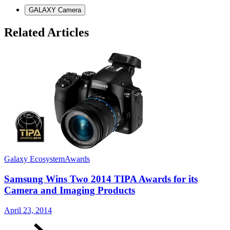
GALAXY Camera
Related Articles
Galaxy Ecosystem
Awards
G
Samsung Wins Two 2014 TIPA Awards for its
Camera and Imaging Products
N
April 23, 2014