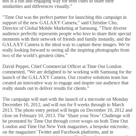
this is a fun and engaging way for both cities to share their
similarities and differences visually.”
"Time Out was the perfect partner for launching this campaign in
support of the new GALAXY Camera," said Christine Cho,
Director of Global Mobile Marketing at Samsung. "Their diverse
audience perfectly represents people who love to share their special
moments with their network of friends and family instantly, and the
GALAXY Camera is the ideal way to capture these images. We’re
really looking forward to seeing all the inspiring photographs from
two of the world’s greatest cities.”
David Pepper, Chief Commercial Officer at Time Out London
commented, “We are delighted to be working with Samsung for the
launch of the GALAXY Camera. Our creative solutions team has
created an innovative way to engage and inspire our audience that
really stands out to deliver results for clients.”
The campaign will start with the launch of a microsite on Monday
December 10, 2012, and will run for 9 weeks through to March
2013. The photo entry period will begin on December 10, 2012 and
close on February 10, 2013. The ‘Share your Now’ Challenge will
be promoted by Time Out through cover wraps on both Time Out
London and Time Out New York magazines, a bespoke microsite,
on the magazines’ Twitter and Facebook platforms, and in