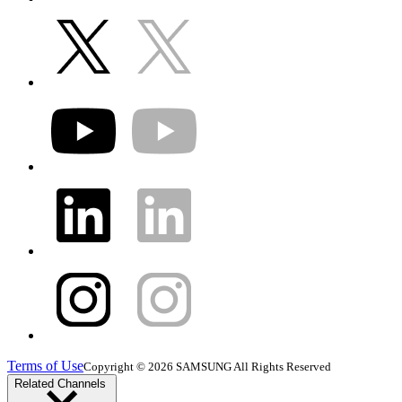
Terms of Use
Copyright © 2026 SAMSUNG All Rights Reserved
Related Channels