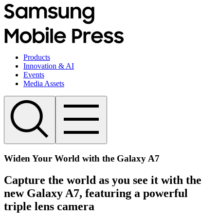
Products
Innovation & AI
Events
Media Assets
Widen Your World with the Galaxy A7
Capture the world as you see it with the
new Galaxy A7, featuring a powerful
triple lens camera