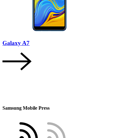
Galaxy A7
Samsung Mobile Press