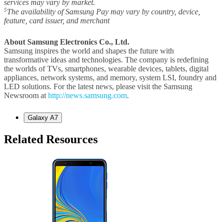
services may vary by market.
5
The availability of Samsung Pay may vary by country, device,
feature, card issuer, and merchant
About Samsung Electronics Co., Ltd.
Samsung inspires the world and shapes the future with
transformative ideas and technologies. The company is redefining
the worlds of TVs, smartphones, wearable devices, tablets, digital
appliances, network systems, and memory, system LSI, foundry and
LED solutions. For the latest news, please visit the Samsung
Newsroom at
http://news.samsung.com
.
Galaxy A7
Related Resources