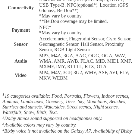
USB Type-B, NFC(optional*), Location (GPS,
Connectivity
Glonass, BeiDou**)
*May vary by country
**BeiDou coverage may be limited.
NFC*
Payment
*
May vary by country
Accelerometer, Fingerprint Sensor, Gyro Sensor,
Sensor
Geomagnetic Sensor, Hall Sensor, Proximity
Sensor, RGB Light Sensor
MP3, M4A, 3GA, AAC, OGG, OGA, WAV,
Audio
WMA, AMR, AWB, FLAC, MID, MIDI, XMF,
MXMF, IMY, RTTTL, RTX, OTA
MP4, M4V, 3GP, 3G2, WMV, ASF, AVI, FLV,
Video
MKV, WEBM
1
19 categories available: Food, Portraits, Flowers, Indoor scenes,
Animals, Landscapes, Greenery, Trees, Sky, Mountains, Beaches,
Sunrises and sunsets, Watersides, Street scenes, Night scenes,
Waterfalls, Snow, Birds, Text.
2
Dolby Atmos sound supported on headphones only.
3
Available colors may vary by country.
4
Bixby voice is not available on the Galaxy A7. Availability of Bixby