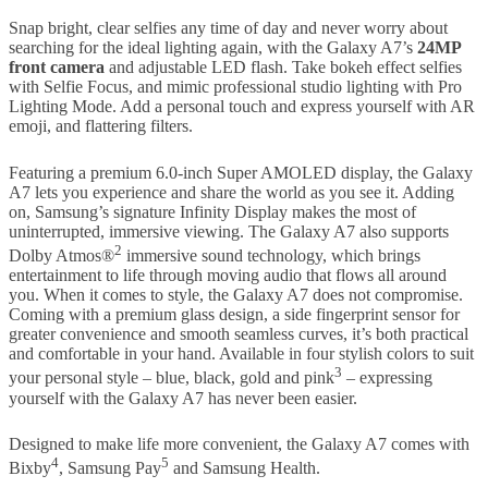
Snap bright, clear selfies any time of day and never worry about
searching for the ideal lighting again, with the Galaxy A7’s
24MP
front camera
and adjustable LED flash. Take bokeh effect selfies
with Selfie Focus, and mimic professional studio lighting with Pro
Lighting Mode. Add a personal touch and express yourself with AR
emoji, and flattering filters.
Featuring a premium 6.0-inch Super AMOLED display, the Galaxy
A7 lets you experience and share the world as you see it. Adding
on, Samsung’s signature Infinity Display makes the most of
uninterrupted, immersive viewing. The Galaxy A7 also supports
2
Dolby Atmos®
immersive sound technology, which brings
entertainment to life through moving audio that flows all around
you. When it comes to style, the Galaxy A7 does not compromise.
Coming with a premium glass design, a side fingerprint sensor for
greater convenience and smooth seamless curves, it’s both practical
and comfortable in your hand. Available in four stylish colors to suit
3
your personal style – blue, black, gold and pink
– expressing
yourself with the Galaxy A7 has never been easier.
Designed to make life more convenient, the Galaxy A7 comes with
4
5
Bixby
, Samsung Pay
and Samsung Health.