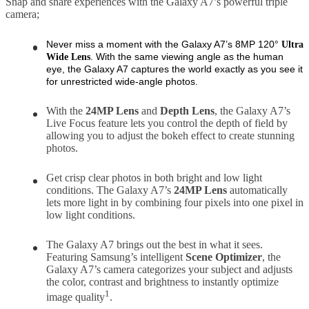
Snap and share experiences with the Galaxy A7’s powerful triple
camera;
Never miss a moment with the Galaxy A7’s 8MP 120°
Ultra
. With the same viewing angle as the human
Wide
Lens
eye, the Galaxy A7 captures the world exactly as you see it
for unrestricted wide-angle photos.
With the
24MP
Lens
and
Depth
Lens
, the Galaxy A7’s
Live Focus feature lets you control the depth of field by
allowing you to adjust the bokeh effect to create stunning
photos.
Get crisp clear photos in both bright and low light
conditions. The Galaxy A7’s
24MP Lens
automatically
lets more light in by combining four pixels into one pixel in
low light conditions.
The Galaxy A7 brings out the best in what it sees.
Featuring Samsung’s intelligent
Scene Optimizer
, the
Galaxy A7’s camera categorizes your subject and adjusts
the color, contrast and brightness to instantly optimize
1
image quality
.