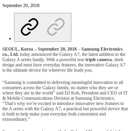
September 20, 2018
SEOUL, Korea –
September 20, 2018
–
Samsung Electronics
co.,
Ltd.
today announced the Galaxy A7, the latest addition to the
Galaxy A series family. With a powerful rear
triple camera
, sleek
design and must have everyday features, the innovative Galaxy A7
is the ultimate device for wherever life leads you.
“Samsung is committed to delivering meaningful innovation to all
consumers across the Galaxy family, no matter who they are or
where they are in the world” said DJ Koh, President and CEO of IT
& Mobile Communications Division at Samsung Electronics.
“That’s why we’re excited to introduce innovative new features to
the A series with the Galaxy A7, a practical but powerful device that
is built to help make your everyday both convenient and
extraordinary.”