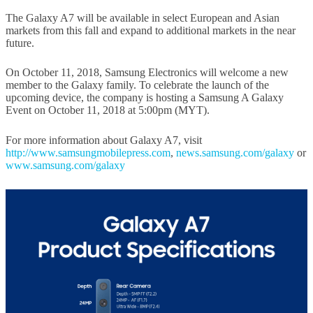
The Galaxy A7 will be available in select European and Asian
markets from this fall and expand to additional markets in the near
future.
On October 11, 2018, Samsung Electronics will welcome a new
member to the Galaxy family. To celebrate the launch of the
upcoming device, the company is hosting a Samsung A Galaxy
Event on October 11, 2018 at 5:00pm (MYT).
For more information about Galaxy A7, visit
http://www.samsungmobilepress.com
,
news.samsung.com/galaxy
or
www.samsung.com/galaxy