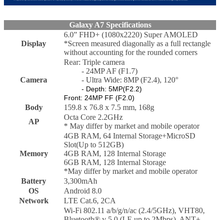
Galaxy A7 Specifications
6.0” FHD+ (1080x2220) Super AMOLED
Display
*Screen measured diagonally as a full rectangle
without accounting for the rounded corners
Rear: Triple camera
- 24MP AF (F1.7)
Camera
- Ultra Wide: 8MP (F2.4), 120°
- Depth: 5MP(F2.2)
Front: 24MP FF (F2.0)
Body
159.8 x 76.8 x 7.5 mm, 168g
Octa Core 2.2GHz
AP
* May differ by market and mobile operator
4GB RAM, 64 Internal Storage+MicroSD
Slot(Up to 512GB)
Memory
4GB RAM, 128 Internal Storage
6GB RAM, 128 Internal Storage
*May differ by market and mobile operator
Battery
3,300mAh
OS
Android 8.0
Network
LTE Cat.6, 2CA
Wi-Fi 802.11 a/b/g/n/ac (2.4/5GHz), VHT80,
Bluetooth® v 5.0 (LE up to 2Mbps), ANT+,