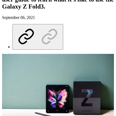
Galaxy Z Fold3.
September 06, 2021