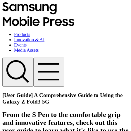
Products
Innovation & AI
Events
Media Assets
[User Guide] A Comprehensive Guide to Using the
Galaxy Z Fold3 5G
From the S Pen to the comfortable grip
and innovative features, check out this
user guide to learn what it's like to use the