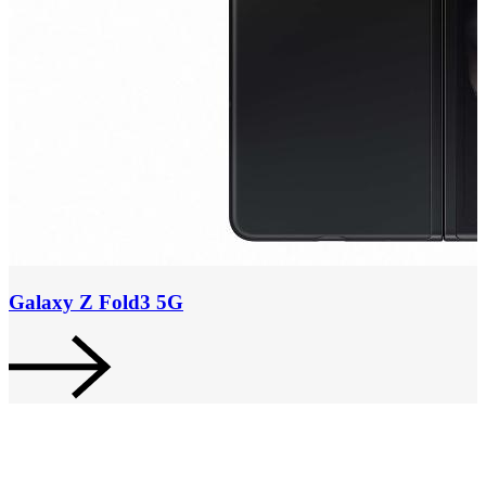
Galaxy Z Fold3 5G