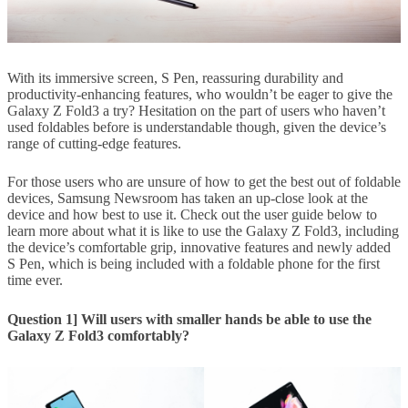
With its immersive screen, S Pen, reassuring durability and
productivity-enhancing features, who wouldn’t be eager to give the
Galaxy Z Fold3 a try? Hesitation on the part of users who haven’t
used foldables before is understandable though, given the device’s
range of cutting-edge features.
For those users who are unsure of how to get the best out of foldable
devices, Samsung Newsroom has taken an up-close look at the
device and how best to use it. Check out the user guide below to
learn more about what it is like to use the Galaxy Z Fold3, including
the device’s comfortable grip, innovative features and newly added
S Pen, which is being included with a foldable phone for the first
time ever.
Question 1] Will users with smaller hands be able to use the
Galaxy Z Fold3 comfortably?