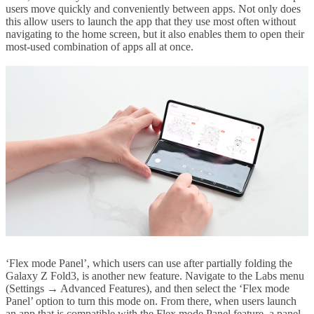
users move quickly and conveniently between apps. Not only does
this allow users to launch the app that they use most often without
navigating to the home screen, but it also enables them to open their
most-used combination of apps all at once.
‘Flex mode Panel’, which users can use after partially folding the
Galaxy Z Fold3, is another new feature. Navigate to the Labs menu
(Settings → Advanced Features), and then select the ‘Flex mode
Panel’ option to turn this mode on. From there, when users launch
an app that is compatible with the Flex mode Panel feature, a panel