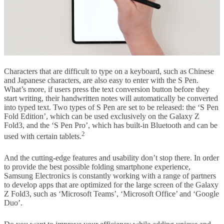
Characters that are difficult to type on a keyboard, such as Chinese
and Japanese characters, are also easy to enter with the S Pen.
What’s more, if users press the text conversion button before they
start writing, their handwritten notes will automatically be converted
into typed text. Two types of S Pen are set to be released: the ‘S Pen
Fold Edition’, which can be used exclusively on the Galaxy Z
Fold3, and the ‘S Pen Pro’, which has built-in Bluetooth and can be
2
used with certain tablets.
And the cutting-edge features and usability don’t stop there. In order
to provide the best possible folding smartphone experience,
Samsung Electronics is constantly working with a range of partners
to develop apps that are optimized for the large screen of the Galaxy
Z Fold3, such as ‘Microsoft Teams’, ‘Microsoft Office’ and ‘Google
Duo’.