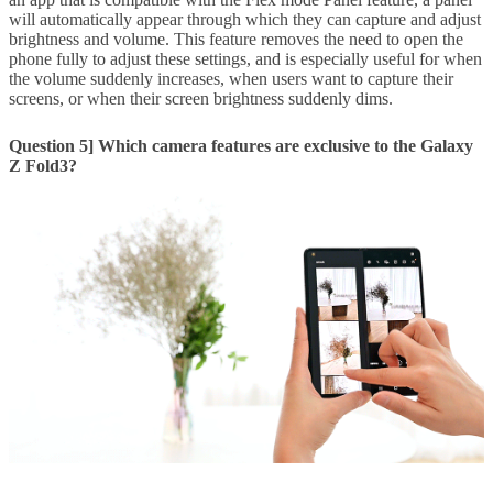
will automatically appear through which they can capture and adjust
brightness and volume. This feature removes the need to open the
phone fully to adjust these settings, and is especially useful for when
the volume suddenly increases, when users want to capture their
screens, or when their screen brightness suddenly dims.
Question 5] Which camera features are exclusive to the Galaxy
Z Fold3?