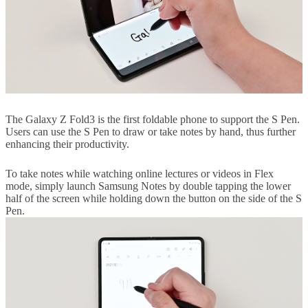
The Galaxy Z Fold3 is the first foldable phone to support the S Pen.
Users can use the S Pen to draw or take notes by hand, thus further
enhancing their productivity.
To take notes while watching online lectures or videos in Flex
mode, simply launch Samsung Notes by double tapping the lower
half of the screen while holding down the button on the side of the S
Pen.