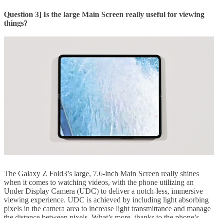
Question 3] Is the large Main Screen really useful for viewing
things?
The Galaxy Z Fold3’s large, 7.6-inch Main Screen really shines
when it comes to watching videos, with the phone utilizing an
Under Display Camera (UDC) to deliver a notch-less, immersive
viewing experience. UDC is achieved by including light absorbing
pixels in the camera area to increase light transmittance and manage
the distance between pixels. What’s more, thanks to the phone’s