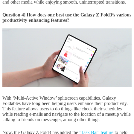
and other media while enjoying smooth, uninterrupted transitions.
Question 4] How does one best use the Galaxy Z Fold3’s various
productivity-enhancing features?
With ‘Multi-Active Window’ splitscreen capabilities, Galaxy
Foldables have long been helping users enhance their productivity.
This feature allows users to do things like check their schedules
while reading e-mails and navigate to the location of a meetup while
talking to friends on messenger, among other things.
Now, the Galaxy Z Fold3 has added the
‘Task Bar’ feature
to help