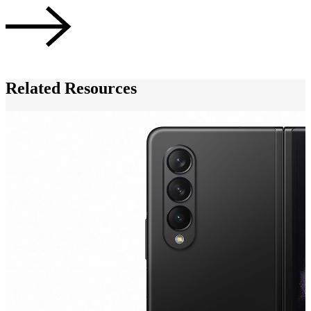
A
Related Resources