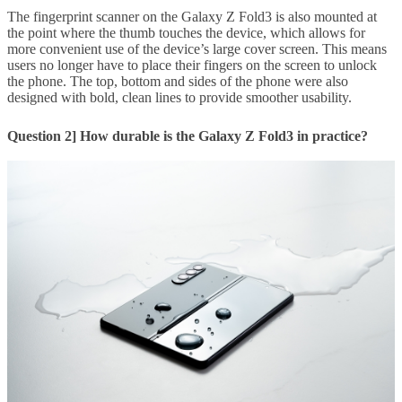
The fingerprint scanner on the Galaxy Z Fold3 is also mounted at
the point where the thumb touches the device, which allows for
more convenient use of the device’s large cover screen. This means
users no longer have to place their fingers on the screen to unlock
the phone. The top, bottom and sides of the phone were also
designed with bold, clean lines to provide smoother usability.
Question 2] How durable is the Galaxy Z Fold3 in practice?