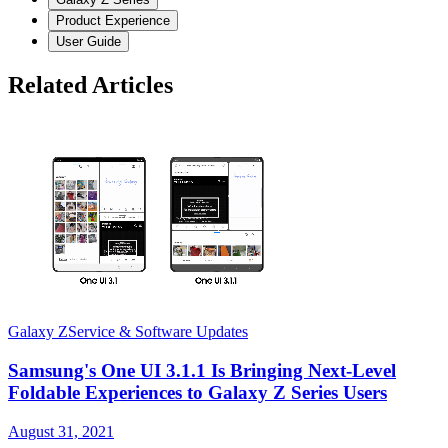
Product Experience
User Guide
Related Articles
Galaxy Z
Service & Software Updates
G
Samsung's One UI 3.1.1 Is Bringing Next-Level
Foldable Experiences to Galaxy Z Series Users
August 31, 2021