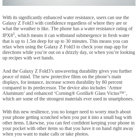
With its significantly enhanced water resistance, users can use the
Galaxy Z Fold3 with confidence regardless of where they are or
what the weather is like. The phone has a water resistance rating of
1
IPX8
, which means it can withstand submergence in fresh water
that is up to 1.5m deep for up to 30 minutes. This means you can
relax when using the Galaxy Z Fold3 to check your map app for
directions while you’re out on a drizzly day, or when you’re looking
up recipes with wet hands.
And the Galaxy Z Fold3’s unwavering durability gives you further
peace of mind. The new protective films on the phone’s main
displays, for instance, increase screen durability by 80 percent
compared to its predecessor. The device also includes ‘Armor
Aluminum’ and enhanced ‘Corning® Gorilla® Glass Victus™’,
which are some of the strongest materials ever used in smartphones.
With this new resilience, you no longer need to worry much about
your phone getting scratched when you put it into a small bag with
other items. Likewise, you can feel confident keeping your phone in
your pocket with other items so that you have it on hand right away
when you want to make calls or take photos.