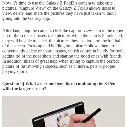
Now it’s time to use the Galaxy Z Fold3’s camera to take epic
pictures. ‘Capture View’ on the Galaxy Z Fold3 allows users to
view, delete, and share the pictures they have just taken without
going into the Gallery app.
After launching the camera, click the capture view icon in the upper-
left of the screen. If users take pictures while the icon is illuminated,
they will be able to check the pictures they just took on the left half
of the screen. Pressing and holding on a picture allows them to
conveniently delete or share images, which comes in handy for both
getting rid of the poor shots and sharing the good ones with friends.
In addition, this is of great help when trying to capture the perfect
picture of fast-moving subjects, such as children, pets or people
playing sports.
Question 6] What are some benefits of combining the S Pen
with the larger screen?