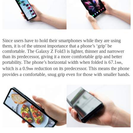
Since users have to hold their smartphones while they are using
them, it is of the utmost importance that a phone’s ‘grip’ be
comfortable. The Galaxy Z Fold3 is lighter, thinner and narrower
than its predecessor, giving it a more comfortable grip and better
portability. The phone’s horizontal width when folded is 67.1㎜,
which is a 0.9㎜ reduction on its predecessor. This means the phone
provides a comfortable, snug grip even for those with smaller hands.