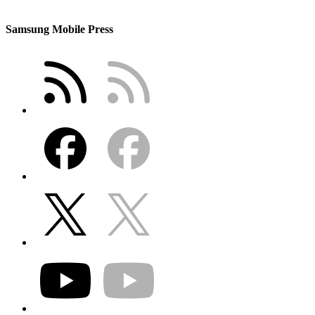
Samsung Mobile Press