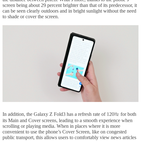
screen being about 29 percent brighter than that of its predecessor, it
can be seen clearly outdoors and in bright sunlight without the need
to shade or cover the screen.
In addition, the Galaxy Z Fold3 has a refresh rate of 120㎐ for both
its Main and Cover screens, leading to a smooth experience when
scrolling or playing media. When in places where it is more
convenient to use the phone’s Cover Screen, like on congested
public transport, this allows users to comfortably view news articles