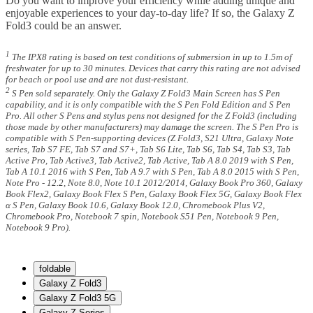
Do you want to improve your efficiency while adding unique and
enjoyable experiences to your day-to-day life? If so, the Galaxy Z
Fold3 could be an answer.
1
The IPX8 rating is based on test conditions of submersion in up to 1.5m of
freshwater for up to 30 minutes. Devices that carry this rating are not advised
for beach or pool use and are not dust-resistant.
2
S Pen sold separately. Only the Galaxy Z Fold3 Main Screen has S Pen
capability, and it is only compatible with the S Pen Fold Edition and S Pen
Pro. All other S Pens and stylus pens not designed for the Z Fold3 (including
those made by other manufacturers) may damage the screen. The S Pen Pro is
compatible with S Pen-supporting devices (Z Fold3, S21 Ultra, Galaxy Note
series, Tab S7 FE, Tab S7 and S7+, Tab S6 Lite, Tab S6, Tab S4, Tab S3, Tab
Active Pro, Tab Active3, Tab Active2, Tab Active, Tab A 8.0 2019 with S Pen,
Tab A 10.1 2016 with S Pen, Tab A 9.7 with S Pen, Tab A 8.0 2015 with S Pen,
Note Pro - 12.2, Note 8.0, Note 10.1 2012/2014, Galaxy Book Pro 360, Galaxy
Book Flex2, Galaxy Book Flex S Pen, Galaxy Book Flex 5G, Galaxy Book Flex
α S Pen, Galaxy Book 10.6, Galaxy Book 12.0, Chromebook Plus V2,
Chromebook Pro, Notebook 7 spin, Notebook S51 Pen, Notebook 9 Pen,
Notebook 9 Pro).
foldable
Galaxy Z Fold3
Galaxy Z Fold3 5G
Galaxy Z Series