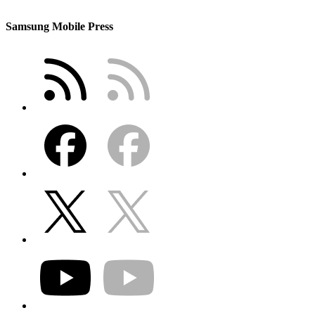
Samsung Mobile Press