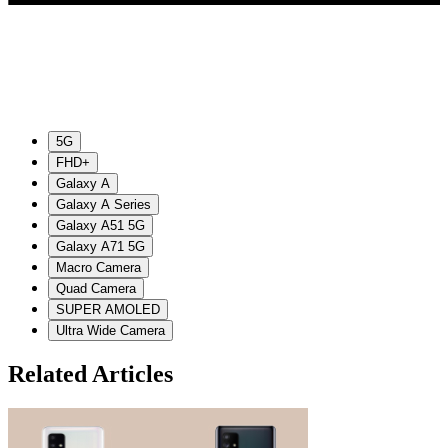
5G
FHD+
Galaxy A
Galaxy A Series
Galaxy A51 5G
Galaxy A71 5G
Macro Camera
Quad Camera
SUPER AMOLED
Ultra Wide Camera
Related Articles