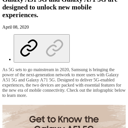
designed to unlock new mobile
experiences.
April 08, 2020
As 5G sets to go mainstream in 2020, Samsung is bringing the
power of the next-generation network to more users with Galaxy
A51 5G and Galaxy A71 5G. Designed to deliver 5G-enabled
experiences, the two devices are packed with essential features for
the new era of mobile connectivity. Check out the infographic below
to learn more.