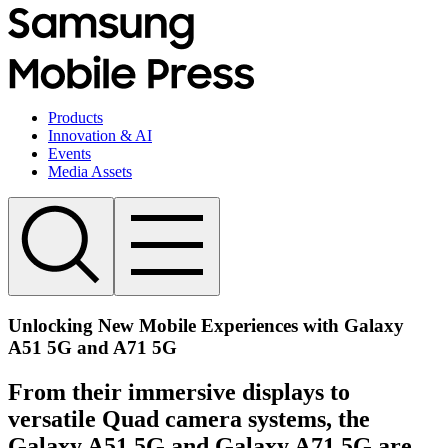
Products
Innovation & AI
Events
Media Assets
Unlocking New Mobile Experiences with Galaxy
A51 5G and A71 5G
From their immersive displays to
versatile Quad camera systems, the
Galaxy A51 5G and Galaxy A71 5G are