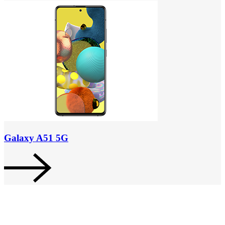
Galaxy A51 5G