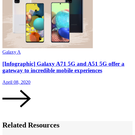
Galaxy A
G
[Infographic] Galaxy A71 5G and A51 5G offer a
gateway to incredible mobile experiences
April 08, 2020
A
Related Resources