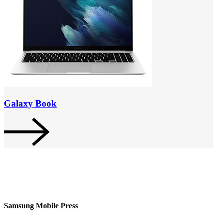
Galaxy Book
Samsung Mobile Press