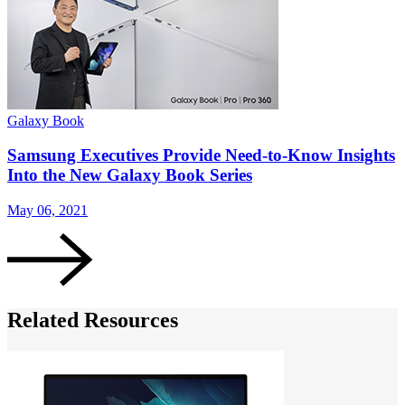
Galaxy Book
G
Samsung Executives Provide Need-to-Know Insights
Into the New Galaxy Book Series
May 06, 2021
M
Related Resources