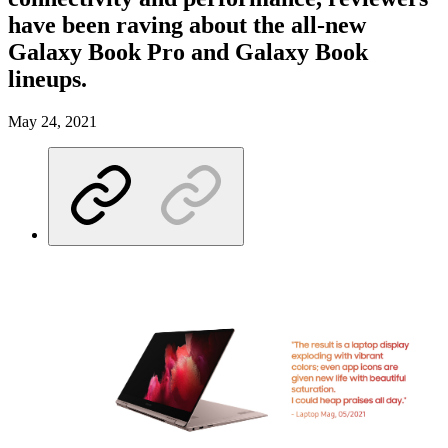
have been raving about the all-new
Galaxy Book Pro and Galaxy Book
lineups.
May 24, 2021