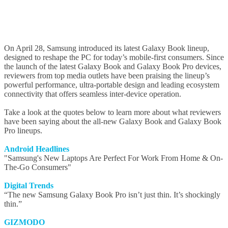
On April 28, Samsung introduced its latest Galaxy Book lineup,
designed to reshape the PC for today’s mobile-first consumers. Since
the launch of the latest Galaxy Book and Galaxy Book Pro devices,
reviewers from top media outlets have been praising the lineup’s
powerful performance, ultra-portable design and leading ecosystem
connectivity that offers seamless inter-device operation.
Take a look at the quotes below to learn more about what reviewers
have been saying about the all-new Galaxy Book and Galaxy Book
Pro lineups.
Android Headlines
"Samsung's New Laptops Are Perfect For Work From Home & On-
The-Go Consumers"
Digital Trends
“The new Samsung Galaxy Book Pro isn’t just thin. It’s shockingly
thin.”
GIZMODO