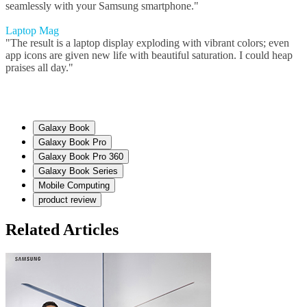
seamlessly with your Samsung smartphone."
Laptop Mag
"The result is a laptop display exploding with vibrant colors; even
app icons are given new life with beautiful saturation. I could heap
praises all day."
Galaxy Book
Galaxy Book Pro
Galaxy Book Pro 360
Galaxy Book Series
Mobile Computing
product review
Related Articles