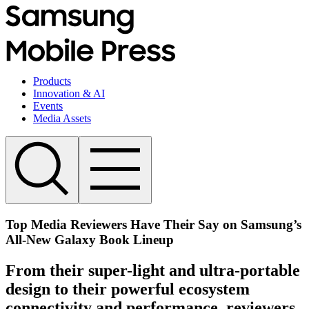
Products
Innovation & AI
Events
Media Assets
Top Media Reviewers Have Their Say on Samsung’s
All-New Galaxy Book Lineup
From their super-light and ultra-portable
design to their powerful ecosystem
connectivity and performance, reviewers