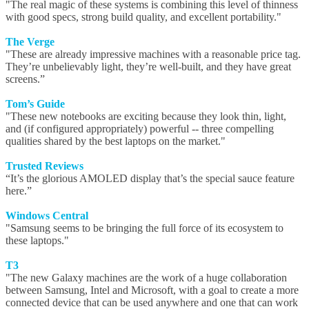
"The real magic of these systems is combining this level of thinness
with good specs, strong build quality, and excellent portability."
The Verge
"These are already impressive machines with a reasonable price tag.
They’re unbelievably light, they’re well-built, and they have great
screens.”
Tom’s Guide
"These new notebooks are exciting because they look thin, light,
and (if configured appropriately) powerful -- three compelling
qualities shared by the best laptops on the market."
Trusted Reviews
“It’s the glorious AMOLED display that’s the special sauce feature
here.”
Windows Central
"Samsung seems to be bringing the full force of its ecosystem to
these laptops."
T3
"The new Galaxy machines are the work of a huge collaboration
between Samsung, Intel and Microsoft, with a goal to create a more
connected device that can be used anywhere and one that can work