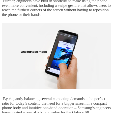
Further, engineers have built in shortcuts to make using the phone
even more convenient, including a swipe gesture that allows users to
reach the furthest corners of the screen without having to reposition
the phone or their hands.
By elegantly balancing several competing demands – the perfect
ratio for today’s content, the need for a bigger screen in a compact
phone body and intuitive one-hand operation – Samsung’s engineers
have created a one-of-a-kind display for the Galaxy S8.