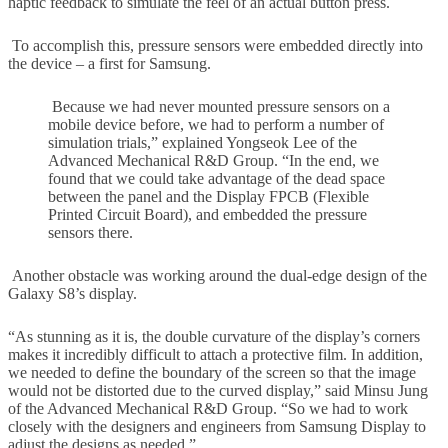
haptic feedback to simulate the feel of an actual button press.
To accomplish this, pressure sensors were embedded directly into
the device – a first for Samsung.
Because we had never mounted pressure sensors on a
mobile device before, we had to perform a number of
simulation trials,” explained Yongseok Lee of the
Advanced Mechanical R&D Group. “In the end, we
found that we could take advantage of the dead space
between the panel and the Display FPCB (Flexible
Printed Circuit Board), and embedded the pressure
sensors there.
Another obstacle was working around the dual-edge design of the
Galaxy S8’s display.
“As stunning as it is, the double curvature of the display’s corners
makes it incredibly difficult to attach a protective film. In addition,
we needed to define the boundary of the screen so that the image
would not be distorted due to the curved display,” said Minsu Jung
of the Advanced Mechanical R&D Group. “So we had to work
closely with the designers and engineers from Samsung Display to
adjust the designs as needed.”