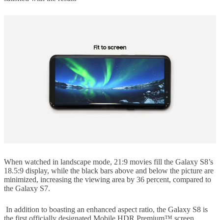
When watched in landscape mode, 21:9 movies fill the Galaxy S8’s
18.5:9 display, while the black bars above and below the picture are
minimized, increasing the viewing area by 36 percent, compared to
the Galaxy S7.
In addition to boasting an enhanced aspect ratio, the Galaxy S8 is
the first officially designated Mobile HDR Premium™ screen,