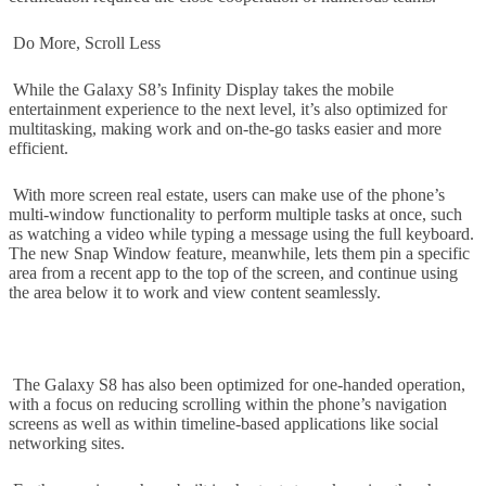
Do More, Scroll Less
While the Galaxy S8’s Infinity Display takes the mobile
entertainment experience to the next level, it’s also optimized for
multitasking, making work and on-the-go tasks easier and more
efficient.
With more screen real estate, users can make use of the phone’s
multi-window functionality to perform multiple tasks at once, such
as watching a video while typing a message using the full keyboard.
The new Snap Window feature, meanwhile, lets them pin a specific
area from a recent app to the top of the screen, and continue using
the area below it to work and view content seamlessly.
The Galaxy S8 has also been optimized for one-handed operation,
with a focus on reducing scrolling within the phone’s navigation
screens as well as within timeline-based applications like social
networking sites.