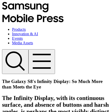
Products
Innovation & AI
Events
Media Assets
The Galaxy S8's Infinity Display: So Much More
than Meets the Eye
The Infinity Display, with its continuous
surface, and absence of buttons and harsh
angles, is perhaps the most visibly distinct