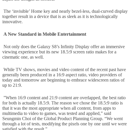
The ‘invisible’ Home key and nearly bezel-less, dual-curved display
together result in a device that is as sleek as it is technologically
innovative.
A New Standard in Mobile Entertainment
Not only does the Galaxy S8’s Infinity Display offer an immersive
viewing experience but its new 18.5:9 screen ratio makes for a
cinematic one, as well.
While TV shows, movies and video content of the recent past have
generally been produced in a 16:9 aspect ratio, video providers of
today and tomorrow are beginning to embrace widescreen ratios of
up to 21:9.
”When 16:9 content and 21:9 content are overlapped, the best ratio
for both is actually 18.5:9. The reason we chose the 18.5:9 ratio is
that it was the most appropriate when all content, from apps to
multimedia to video to games, was tested and applied,” said
Seungmin Choi of the Global Product Planning Group. “We went
through a lot of tests, modifying the pixels one by one until we were
satisfied with the result.”