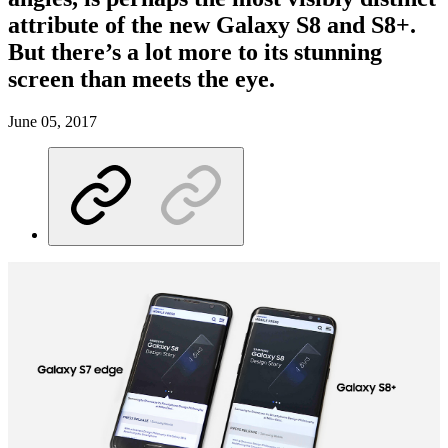
attribute of the new Galaxy S8 and S8+.
But there’s a lot more to its stunning
screen than meets the eye.
June 05, 2017