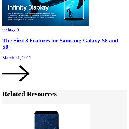
Galaxy S
G
The First 8 Features for Samsung Galaxy S8 and
S8+
March 31, 2017
M
Related Resources