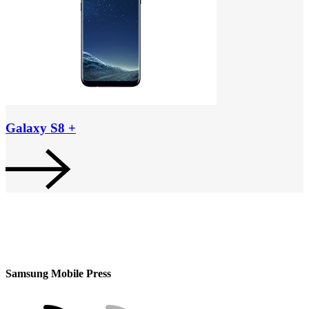
Galaxy S8 +
Samsung Mobile Press