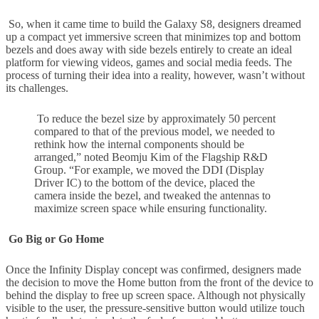
So, when it came time to build the Galaxy S8, designers dreamed
up a compact yet immersive screen that minimizes top and bottom
bezels and does away with side bezels entirely to create an ideal
platform for viewing videos, games and social media feeds. The
process of turning their idea into a reality, however, wasn’t without
its challenges.
To reduce the bezel size by approximately 50 percent
compared to that of the previous model, we needed to
rethink how the internal components should be
arranged,” noted Beomju Kim of the Flagship R&D
Group. “For example, we moved the DDI (Display
Driver IC) to the bottom of the device, placed the
camera inside the bezel, and tweaked the antennas to
maximize screen space while ensuring functionality.
Go Big or Go Home
Once the Infinity Display concept was confirmed, designers made
the decision to move the Home button from the front of the device to
behind the display to free up screen space. Although not physically
visible to the user, the pressure-sensitive button would utilize touch