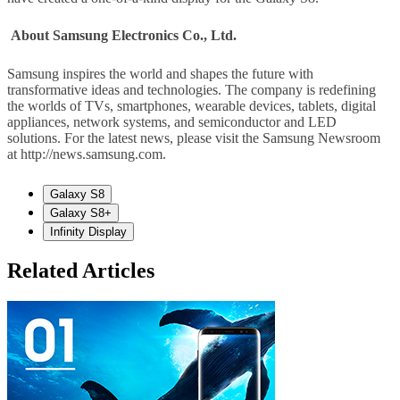
About Samsung Electronics Co., Ltd.
Samsung inspires the world and shapes the future with
transformative ideas and technologies. The company is redefining
the worlds of TVs, smartphones, wearable devices, tablets, digital
appliances, network systems, and semiconductor and LED
solutions. For the latest news, please visit the Samsung Newsroom
at http://news.samsung.com.
Galaxy S8
Galaxy S8+
Infinity Display
Related Articles