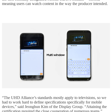
meaning users can watch content in the way the producer intended.
“The UHD Alliance’s standards mostly apply to televisions, so we
had to work hard to define specifications specifically for mobile
devices,” said Jeonghun Kim of the Display Group. “Attaining the
certification required the close cooperation of numerous teams.”