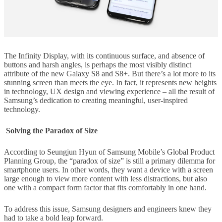
The Infinity Display, with its continuous surface, and absence of
buttons and harsh angles, is perhaps the most visibly distinct
attribute of the new Galaxy S8 and S8+. But there’s a lot more to its
stunning screen than meets the eye. In fact, it represents new heights
in technology, UX design and viewing experience – all the result of
Samsung’s dedication to creating meaningful, user-inspired
technology.
Solving the Paradox of Size
According to Seungjun Hyun of Samsung Mobile’s Global Product
Planning Group, the “paradox of size” is still a primary dilemma for
smartphone users. In other words, they want a device with a screen
large enough to view more content with less distractions, but also
one with a compact form factor that fits comfortably in one hand.
To address this issue, Samsung designers and engineers knew they
had to take a bold leap forward.