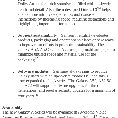
Dolby Atmos for a rich soundscape filled with up-leveled
14
depth and detail. Also, the redesigned
One UI 3
helps
enable more intuitive experiences and consistent
interactions by increasing speed, reducing distractions and
highlighting important information.
Support sustainability
– Samsung regularly evaluates
products, packaging and operations to discover new ways
to improve our efforts to promote sustainability. The
Galaxy A52, A52 5G and A72 use pulp mold and paper to
minimize unused space and material use for the
15
packaging
.
Software updates
– Samsung always aims to provide
Galaxy users with an up-to-date mobile OS, and this is
now expanded to the A series. The Galaxy A52, A52 5G
and A72 will support software upgrades for three
generations, and regular security updates for a minimum of
16
four years
.
Availability
The new Galaxy A Series will be available in Awesome Violet,
17