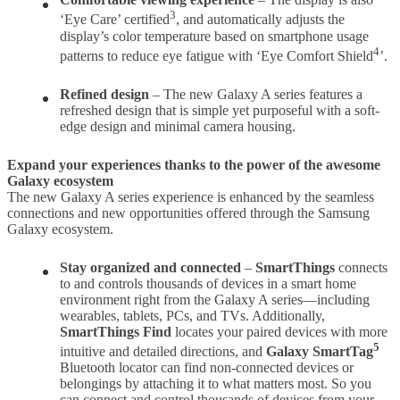
3
‘Eye Care’ certified
, and automatically adjusts the
display’s color temperature based on smartphone usage
4
patterns to reduce eye fatigue with ‘Eye Comfort Shield
’.
Refined design
– The new Galaxy A series features a
refreshed design that is simple yet purposeful with a soft-
edge design and minimal camera housing.
Expand your experiences thanks to the power of the awesome
Galaxy ecosystem
The new Galaxy A series experience is enhanced by the seamless
connections and new opportunities offered through the Samsung
Galaxy ecosystem.
Stay organized and connected
–
SmartThings
connects
to and controls thousands of devices in a smart home
environment right from the Galaxy A series—including
wearables, tablets, PCs, and TVs. Additionally,
SmartThings Find
locates your paired devices with more
5
intuitive and detailed directions, and
Galaxy SmartTag
Bluetooth locator can find non-connected devices or
belongings by attaching it to what matters most. So you
can connect and control thousands of devices from your