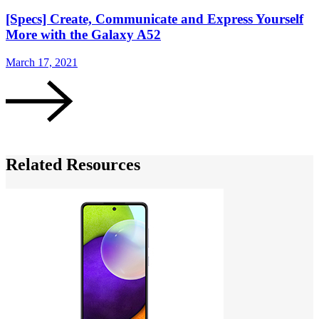
[Specs] Create, Communicate and Express Yourself
More with the Galaxy A52
March 17, 2021
M
Related Resources