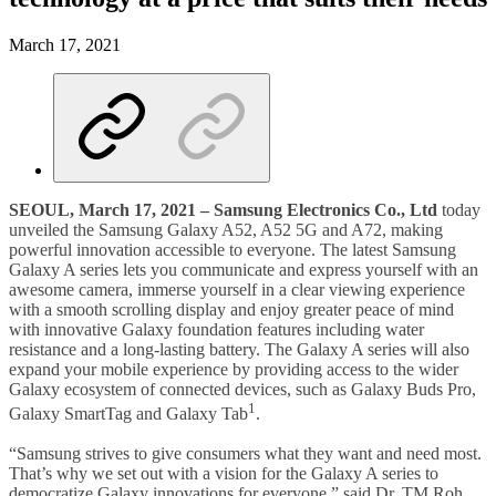
March 17, 2021
SEOUL, March 17, 2021
–
Samsung Electronics Co., Ltd
today
unveiled the Samsung Galaxy A52, A52 5G and A72, making
powerful innovation accessible to everyone. The latest Samsung
Galaxy A series lets you communicate and express yourself with an
awesome camera, immerse yourself in a clear viewing experience
with a smooth scrolling display and enjoy greater peace of mind
with innovative Galaxy foundation features including water
resistance and a long-lasting battery. The Galaxy A series will also
expand your mobile experience by providing access to the wider
Galaxy ecosystem of connected devices, such as Galaxy Buds Pro,
1
Galaxy SmartTag and Galaxy Tab
.
“Samsung strives to give consumers what they want and need most.
That’s why we set out with a vision for the Galaxy A series to
democratize Galaxy innovations for everyone,” said Dr. TM Roh,