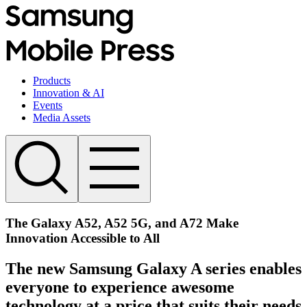
Products
Innovation & AI
Events
Media Assets
The Galaxy A52, A52 5G, and A72 Make
Innovation Accessible to All
The new Samsung Galaxy A series enables
everyone to experience awesome
technology at a price that suits their needs