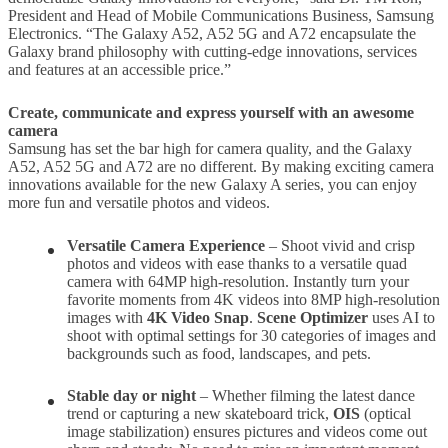
President and Head of Mobile Communications Business, Samsung
Electronics. “The Galaxy A52, A52 5G and A72 encapsulate the
Galaxy brand philosophy with cutting-edge innovations, services
and features at an accessible price.”
Create, communicate and express yourself with an awesome
camera
Samsung has set the bar high for camera quality, and the Galaxy
A52, A52 5G and A72 are no different. By making exciting camera
innovations available for the new Galaxy A series, you can enjoy
more fun and versatile photos and videos.
Versatile Camera Experience
– Shoot vivid and crisp
photos and videos with ease thanks to a versatile quad
camera with 64MP high-resolution. Instantly turn your
favorite moments from 4K videos into 8MP high-resolution
images with
4K Video Snap
.
Scene Optimizer
uses AI to
shoot with optimal settings for 30 categories of images and
backgrounds such as food, landscapes, and pets.
Stable day or night
– Whether filming the latest dance
trend or capturing a new skateboard trick,
OIS
(optical
image stabilization) ensures pictures and videos come out