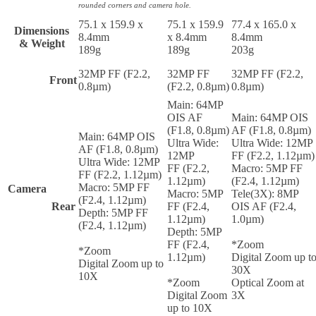
rounded corners and camera hole.
75.1 x 159.9 x
75.1 x 159.9
77.4 x 165.0 x
Dimensions
8.4mm
x 8.4mm
8.4mm
& Weight
189g
189g
203g
32MP FF (F2.2,
32MP FF
32MP FF (F2.2,
Front
0.8µm)
(F2.2, 0.8µm)
0.8µm)
Main: 64MP
OIS AF
Main: 64MP OIS
(F1.8, 0.8µm)
AF (F1.8, 0.8µm)
Main: 64MP OIS
Ultra Wide:
Ultra Wide: 12MP
AF (F1.8, 0.8µm)
12MP
FF (F2.2, 1.12µm)
Ultra Wide: 12MP
FF (F2.2,
Macro: 5MP FF
FF (F2.2, 1.12µm)
1.12µm)
(F2.4, 1.12µm)
Macro: 5MP FF
Camera
Macro: 5MP
Tele(3X): 8MP
(F2.4, 1.12µm)
Rear
FF (F2.4,
OIS AF (F2.4,
Depth: 5MP FF
1.12µm)
1.0µm)
(F2.4, 1.12µm)
Depth: 5MP
FF (F2.4,
*Zoom
*Zoom
1.12µm)
Digital Zoom up t
Digital Zoom up to
30X
10X
*Zoom
Optical Zoom at
Digital Zoom
3X
up to 10X