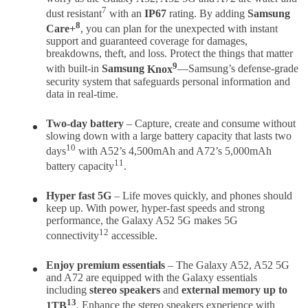
7
dust resistant
with an
IP67
rating. By adding
Samsung
8
Care+
, you can plan for the unexpected with instant
support and guaranteed coverage for damages,
breakdowns, theft, and loss. Protect the things that matter
9
with built-in
Samsung
Knox
—Samsung’s defense-grade
security system that safeguards personal information and
data in real-time.
Two-day battery
– Capture, create and consume without
slowing down with a large battery capacity that lasts two
10
days
with A52’s 4,500mAh and A72’s 5,000mAh
11
battery capacity
.
Hyper
fast 5G
– Life moves quickly, and phones should
keep up. With power, hyper-fast speeds and strong
performance, the Galaxy A52 5G makes 5G
12
connectivity
accessible.
Enjoy premium essentials
– The Galaxy A52, A52 5G
and A72 are equipped with the Galaxy essentials
including
stereo speakers
and
external memory up to
13
1TB
. Enhance the stereo speakers experience with