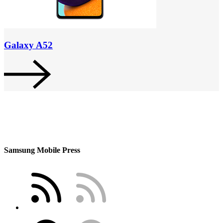
Galaxy A52
Samsung Mobile Press