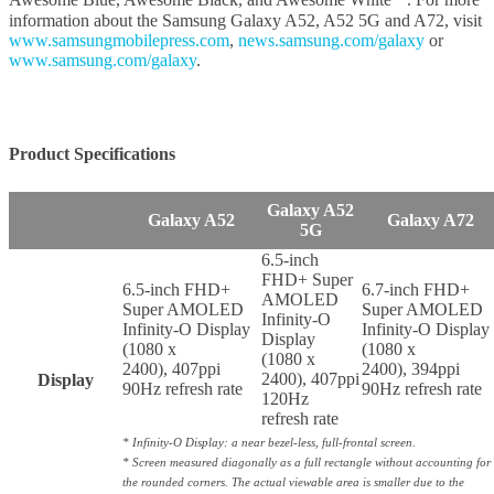
Awesome Blue, Awesome Black, and Awesome White
. For more
information about the Samsung Galaxy A52, A52 5G and A72, visit
www.samsungmobilepress.com
,
news.samsung.com/galaxy
or
www.samsung.com/galaxy
.
Product Specifications
Galaxy A52
Galaxy A52
Galaxy A72
5G
6.5-inch
FHD+ Super
6.5-inch FHD+
6.7-inch FHD+
AMOLED
Super AMOLED
Super AMOLED
Infinity-O
Infinity-O Display
Infinity-O Display
Display
(1080 x
(1080 x
(1080 x
2400), 407ppi
2400), 394ppi
2400), 407ppi
Display
90Hz refresh rate
90Hz refresh rate
120Hz
refresh rate
* Infinity-O Display: a near bezel-less, full-frontal screen.
* Screen measured diagonally as a full rectangle without accounting for
the rounded corners. The actual viewable area is smaller due to the