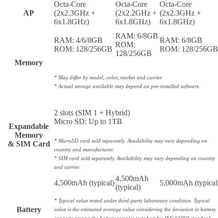
Octa-Core
Octa-Core
Octa-Core
AP
(2x2.3GHz +
(2x2.2GHz +
(2x2.3GHz +
6x1.8GHz)
6x1.8GHz)
6x1.8GHz)
RAM: 6/8GB
RAM: 4/6/8GB
RAM: 6/8GB
ROM:
ROM: 128/256GB
ROM: 128/256G
128/256GB
Memory
* May differ by model, color, market and carrier.
* Actual storage available may depend on pre-installed software.
2 slots (SIM 1 + Hybrid)
Micro SD: Up to 1TB
Expandable
Memory
* MicroSD card sold separately. Availability may vary depending on
& SIM Card
country and manufacturer.
* SIM card sold separately. Availability may vary depending on country
and carrier.
4,500mAh
4,500mAh (typical)
5,000mAh (typical
(typical)
* Typical value tested under third-party laboratory condition. Typical
Battery
value is the estimated average value considering the deviation in battery