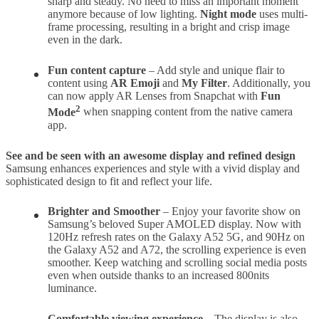
sharp and steady. No need to miss an important moment
anymore because of low lighting.
Night mode
uses multi-
frame processing, resulting in a bright and crisp image
even in the dark.
Fun
content capture
– Add style and unique flair to
content using
AR Emoji
and
My Filter
. Additionally, you
can now apply AR Lenses from Snapchat with
Fun
2
Mode
when snapping content from the native camera
app.
See and be seen with an awesome display and refined design
Samsung enhances experiences and style with a vivid display and
sophisticated design to fit and reflect your life.
Brighter and Smoother
– Enjoy your favorite show on
Samsung’s beloved Super AMOLED display. Now with
120Hz refresh rates on the Galaxy A52 5G, and 90Hz on
the Galaxy A52 and A72, the scrolling experience is even
smoother. Keep watching and scrolling social media posts
even when outside thanks to an increased 800nits
luminance.
Comfortable viewing experience
– The display is also