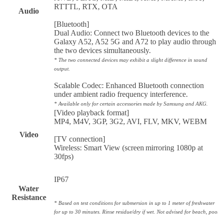
RTTTL, RTX, OTA
Audio
[Bluetooth]
Dual Audio: Connect two Bluetooth devices to the
Galaxy A52, A52 5G and A72 to play audio through
the two devices simultaneously.
* The two connected devices may exhibit a slight difference in sound
output.
Scalable Codec: Enhanced Bluetooth connection
under ambient radio frequency interference.
* Available only for certain accessories made by Samsung and AKG.
[Video playback format]
MP4, M4V, 3GP, 3G2, AVI, FLV, MKV, WEBM
Video
[TV connection]
Wireless: Smart View (screen mirroring 1080p at
30fps)
IP67
Water
Resistance
* Based on test conditions for submersion in up to 1 meter of freshwater
for up to 30 minutes. Rinse residue/dry if wet. Not advised for beach, poo