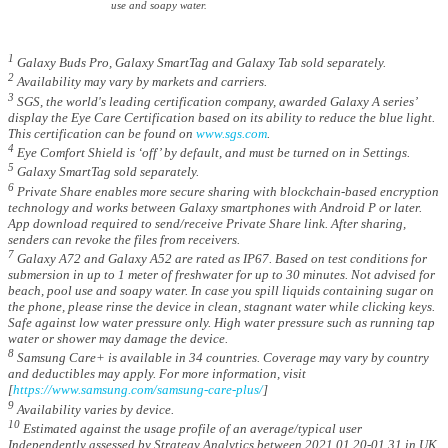
use and soapy water.
1
Galaxy Buds Pro, Galaxy SmartTag and Galaxy Tab sold separately.
2
Availability may vary by markets and carriers.
3
SGS, the world's leading certification company, awarded Galaxy A series’
display the Eye Care Certification based on its ability to reduce the blue light.
This certification can be found on
www.sgs.com
.
4
Eye Comfort Shield is ‘off’ by default, and must be turned on in Settings.
5
Galaxy SmartTag sold separately.
6
Private Share enables more secure sharing with blockchain-based encryption
technology and works between Galaxy smartphones with Android P or later.
App download required to send/receive Private Share link. After sharing,
senders can revoke the files from receivers.
7
Galaxy A72 and Galaxy A52 are rated as IP67. Based on test conditions for
submersion in up to 1 meter of freshwater for up to 30 minutes. Not advised for
beach, pool use and soapy water. In case you spill liquids containing sugar on
the phone, please rinse the device in clean, stagnant water while clicking keys.
Safe against low water pressure only. High water pressure such as running tap
water or shower may damage the device.
8
Samsung Care+ is available in 34 countries. Coverage may vary by country
and deductibles may apply. For more information, visit
[
https://www.samsung.com/samsung-care-plus/
]
9
Availability varies by device.
10
Estimated against the usage profile of an average/typical user
Independently assessed by Strategy Analytics between 2021.01.20-01.31 in UK