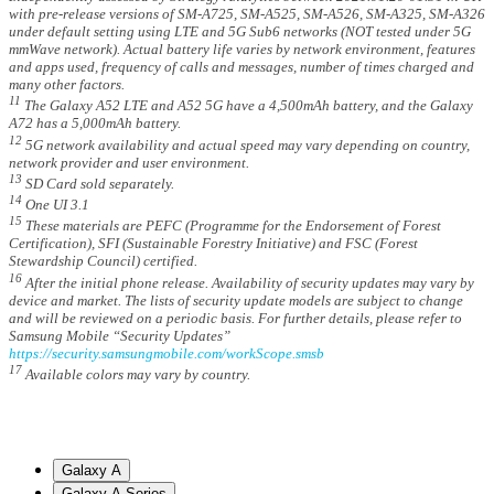
with pre-release versions of SM-A725, SM-A525, SM-A526, SM-A325, SM-A326
under default setting using LTE and 5G Sub6 networks (NOT tested under 5G
mmWave network). Actual battery life varies by network environment, features
and apps used, frequency of calls and messages, number of times charged and
many other factors.
11
The Galaxy A52 LTE and A52 5G have a 4,500mAh battery, and the Galaxy
A72 has a 5,000mAh battery.
12
5G network availability and actual speed may vary depending on country,
network provider and user environment.
13
SD Card sold separately.
14
One UI 3.1
15
These materials are PEFC (Programme for the Endorsement of Forest
Certification), SFI (Sustainable Forestry Initiative) and FSC (Forest
Stewardship Council) certified.
16
After the initial phone release. Availability of security updates may vary by
device and market. The lists of security update models are subject to change
and will be reviewed on a periodic basis. For further details, please refer to
Samsung Mobile “Security Updates”
https://security.samsungmobile.com/workScope.smsb
17
Available colors may vary by country.
Galaxy A
Galaxy A Series