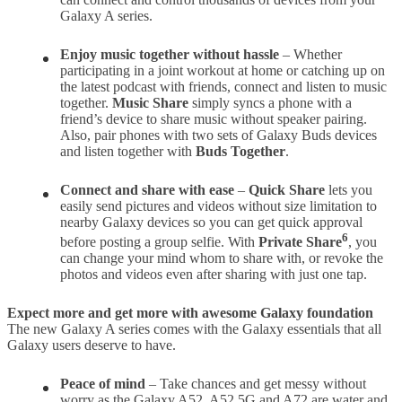
Galaxy A series.
Enjoy music together without hassle
– Whether
participating in a joint workout at home or catching up on
the latest podcast with friends, connect and listen to music
together.
Music Share
simply syncs a phone with a
friend’s device to share music without speaker pairing.
Also, pair phones with two sets of Galaxy Buds devices
and listen together with
Buds Together
.
Connect and share with ease
–
Quick Share
lets you
easily send pictures and videos without size limitation to
nearby Galaxy devices so you can get quick approval
6
before posting a group selfie. With
Private Share
, you
can change your mind whom to share with, or revoke the
photos and videos even after sharing with just one tap.
Expect more and get more with awesome Galaxy foundation
The new Galaxy A series comes with the Galaxy essentials that all
Galaxy users deserve to have.
Peace of mind
– Take chances and get messy without
worry as the Galaxy A52, A52 5G and A72 are water and