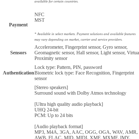
available for certain countries.
NFC
MST
Payment
* Available in select markets. Payment solutions and available features
may vary depending on market, carrier and service providers.
Accelerometer, Fingerprint sensor, Gyro sensor,
Sensors
Geomagnetic sensor, Hall sensor, Light sensor, Virtua
Proximity sensor
Lock type: Pattern, PIN, password
Authentication
Biometric lock type: Face Recognition, Fingerprint
sensor
[Stereo speakers]
Surround sound with Dolby Atmos technology
[Ultra high quality audio playback]
UHQ 24-bit
PCM: Up to 24 bits
[Audio playback format]
MP3, M4A, 3GA, AAC, OGG, OGA, WAV, AMR,
AWB, FLAC, MID, MIDI, XMF, MXMF, IMY,