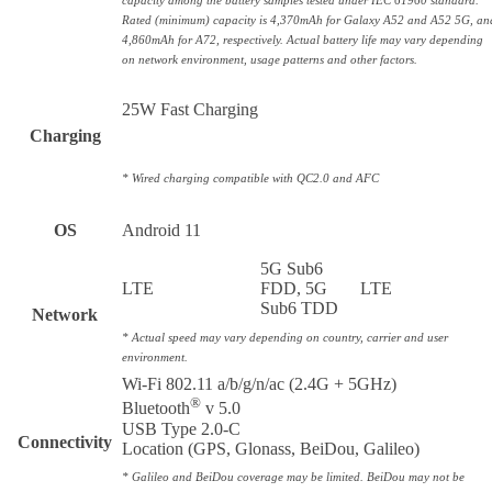
capacity among the battery samples tested under IEC 61960 standard.
Rated (minimum) capacity is 4,370mAh for Galaxy A52 and A52 5G, an
4,860mAh for A72, respectively. Actual battery life may vary depending
on network environment, usage patterns and other factors.
25W Fast Charging
Charging
* Wired charging compatible with QC2.0 and AFC
OS
Android 11
5G Sub6
LTE
FDD, 5G
LTE
Sub6 TDD
Network
* Actual speed may vary depending on country, carrier and user
environment.
Wi-Fi 802.11 a/b/g/n/ac (2.4G + 5GHz)
®
Bluetooth
v 5.0
USB Type 2.0-C
Connectivity
Location (GPS, Glonass, BeiDou, Galileo)
* Galileo and BeiDou coverage may be limited. BeiDou may not be