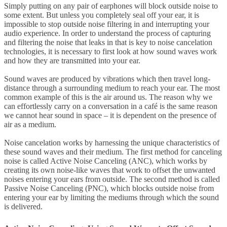
Simply putting on any pair of earphones will block outside noise to
some extent. But unless you completely seal off your ear, it is
impossible to stop outside noise filtering in and interrupting your
audio experience. In order to understand the process of capturing
and filtering the noise that leaks in that is key to noise cancelation
technologies, it is necessary to first look at how sound waves work
and how they are transmitted into your ear.
Sound waves are produced by vibrations which then travel long-
distance through a surrounding medium to reach your ear. The most
common example of this is the air around us. The reason why we
can effortlessly carry on a conversation in a café is the same reason
we cannot hear sound in space – it is dependent on the presence of
air as a medium.
Noise cancelation works by harnessing the unique characteristics of
these sound waves and their medium. The first method for canceling
noise is called Active Noise Canceling (ANC), which works by
creating its own noise-like waves that work to offset the unwanted
noises entering your ears from outside. The second method is called
Passive Noise Canceling (PNC), which blocks outside noise from
entering your ear by limiting the mediums through which the sound
is delivered.