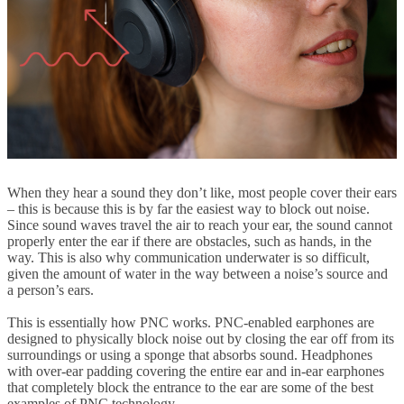
When they hear a sound they don’t like, most people cover their ears
– this is because this is by far the easiest way to block out noise.
Since sound waves travel the air to reach your ear, the sound cannot
properly enter the ear if there are obstacles, such as hands, in the
way. This is also why communication underwater is so difficult,
given the amount of water in the way between a noise’s source and
a person’s ears.
This is essentially how PNC works. PNC-enabled earphones are
designed to physically block noise out by closing the ear off from its
surroundings or using a sponge that absorbs sound. Headphones
with over-ear padding covering the entire ear and in-ear earphones
that completely block the entrance to the ear are some of the best
examples of PNC technology.