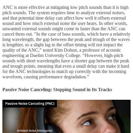
ANC is more effective at mitigating low pitch sounds than it is high
pitch sounds. The system requires time to analyze external noises,
and that potential time delay can affect how well it offsets external
sound and how much external noise the user hears. In other words,
unwanted external sounds might come in faster than the ANC can
cancel them out. "In the case of bass sounds, which have a relatively
long wavelength, the gap between the peak and trough of the waves
is lengthier, so a slight lag in the offset timing will not impact the
quality of the ANC,” noted Kim Dohun, a professor of acoustic
engineering at Daelim University College. “However, high-pitch
sounds with short wavelengths have a shorter gap between the peak
and trough points, meaning that even a small delay can make it hard
for the ANC technologies to match up correctly with the incoming
waveform, causing performance degradation.”
Passive Noise Canceling: Stopping Sound in Its Tracks