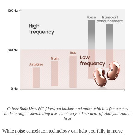
Galaxy Buds Live ANC filters out background noises with low frequencies
while letting in surrounding live sounds so you hear more of what you want to
hear
While noise cancelation technology can help you fully immerse