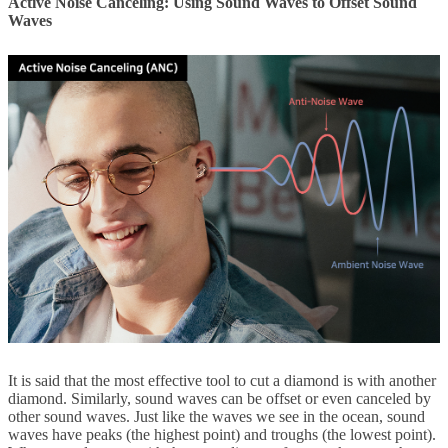
Active Noise Canceling: Using Sound Waves to Offset Sound
Waves
It is said that the most effective tool to cut a diamond is with another
diamond. Similarly, sound waves can be offset or even canceled by
other sound waves. Just like the waves we see in the ocean, sound
waves have peaks (the highest point) and troughs (the lowest point).