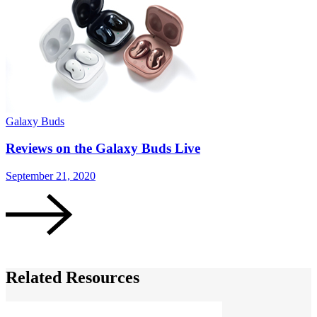
Galaxy Buds
G
Reviews on the Galaxy Buds Live
September 21, 2020
A
Related Resources