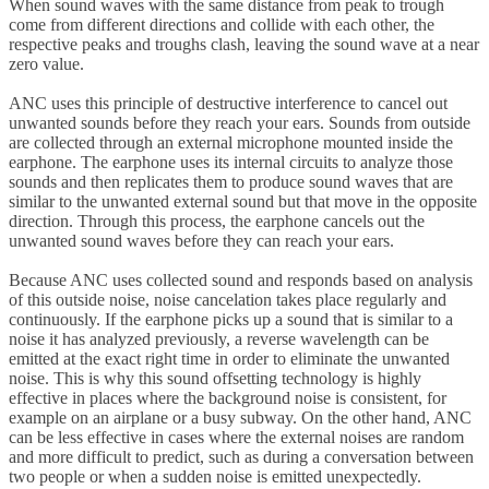
When sound waves with the same distance from peak to trough
come from different directions and collide with each other, the
respective peaks and troughs clash, leaving the sound wave at a near
zero value.
ANC uses this principle of destructive interference to cancel out
unwanted sounds before they reach your ears. Sounds from outside
are collected through an external microphone mounted inside the
earphone. The earphone uses its internal circuits to analyze those
sounds and then replicates them to produce sound waves that are
similar to the unwanted external sound but that move in the opposite
direction. Through this process, the earphone cancels out the
unwanted sound waves before they can reach your ears.
Because ANC uses collected sound and responds based on analysis
of this outside noise, noise cancelation takes place regularly and
continuously. If the earphone picks up a sound that is similar to a
noise it has analyzed previously, a reverse wavelength can be
emitted at the exact right time in order to eliminate the unwanted
noise. This is why this sound offsetting technology is highly
effective in places where the background noise is consistent, for
example on an airplane or a busy subway. On the other hand, ANC
can be less effective in cases where the external noises are random
and more difficult to predict, such as during a conversation between
two people or when a sudden noise is emitted unexpectedly.