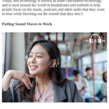
Today, this technology is known as noise cancelation technology,
and is used around the world in headphones and earbuds to help
people focus on the music, podcasts and other audio that they want
to hear while blocking out the sounds that they don’t.
Putting Sound Waves to Work