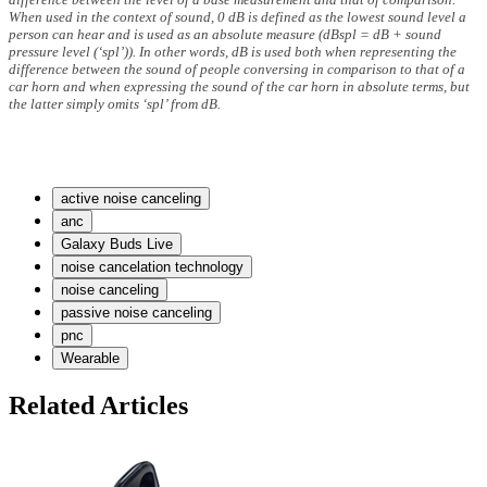
When used in the context of sound, 0 dB is defined as the lowest sound level a
person can hear and is used as an absolute measure (dBspl = dB + sound
pressure level (‘spl’)). In other words, dB is used both when representing the
difference between the sound of people conversing in comparison to that of a
car horn and when expressing the sound of the car horn in absolute terms, but
the latter simply omits ‘spl’ from dB.
active noise canceling
anc
Galaxy Buds Live
noise cancelation technology
noise canceling
passive noise canceling
pnc
Wearable
Related Articles