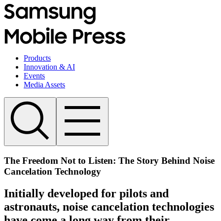
Products
Innovation & AI
Events
Media Assets
The Freedom Not to Listen: The Story Behind Noise
Cancelation Technology
Initially developed for pilots and
astronauts, noise cancelation technologies
have come a long way from their