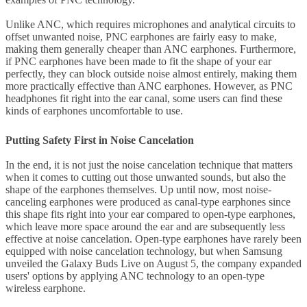
Unlike ANC, which requires microphones and analytical circuits to
offset unwanted noise, PNC earphones are fairly easy to make,
making them generally cheaper than ANC earphones. Furthermore,
if PNC earphones have been made to fit the shape of your ear
perfectly, they can block outside noise almost entirely, making them
more practically effective than ANC earphones. However, as PNC
headphones fit right into the ear canal, some users can find these
kinds of earphones uncomfortable to use.
Putting Safety First in Noise Cancelation
In the end, it is not just the noise cancelation technique that matters
when it comes to cutting out those unwanted sounds, but also the
shape of the earphones themselves. Up until now, most noise-
canceling earphones were produced as canal-type earphones since
this shape fits right into your ear compared to open-type earphones,
which leave more space around the ear and are subsequently less
effective at noise cancelation. Open-type earphones have rarely been
equipped with noise cancelation technology, but when Samsung
unveiled the Galaxy Buds Live on August 5, the company expanded
users' options by applying ANC technology to an open-type
wireless earphone.