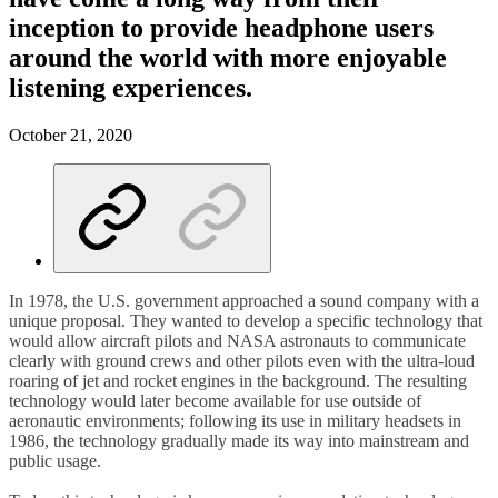
inception to provide headphone users
around the world with more enjoyable
listening experiences.
October 21, 2020
In 1978, the U.S. government approached a sound company with a
unique proposal. They wanted to develop a specific technology that
would allow aircraft pilots and NASA astronauts to communicate
clearly with ground crews and other pilots even with the ultra-loud
roaring of jet and rocket engines in the background. The resulting
technology would later become available for use outside of
aeronautic environments; following its use in military headsets in
1986, the technology gradually made its way into mainstream and
public usage.