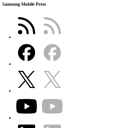
Samsung Mobile Press