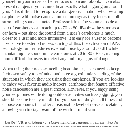
yourself in your music or better focus on an audiobook, it can also
present dangers if you cannot hear exactly what is going on around
you. "It is difficult to recognize a dangerous situation when wearing
earphones with noise cancelation technology as they block out all
surrounding sounds," noted Professor Kim. The volume inside a
1
pair of earphones can reach up to 70 to 80 dBspl
– the same as a
car horn – but since the sound from a user’s earphones is much
closer to a user and more immersive, it is easy for a user to become
insensitive to external noises. On top of this, the activation of ANC
technology further reduces external noise by around 30 dB while
maintaining the sound in the earphones at 70 to 80 dBspl, making it
more difficult for users to detect any auditory signs of danger.
When using their noise-canceling headphones, users need to keep
their own safety top of mind and have a good understanding of the
situations in which they are using their earphones. If you are looking
to enjoy your favorite audio indoors, earphones that feature effective
noise cancelation are a great choice. However, if you enjoy using
your earphones while doing outdoor activities such as jogging, you
should be sure to stay mindful of your surroundings at all times and
choose earphones that offer a reasonable level of noise cancelation,
allowing you to stay aware of the world around you.
1
Decibel (dB) is originally a relative unit of measurement, representing the
difference between the level of a base measurement and that of comparison.