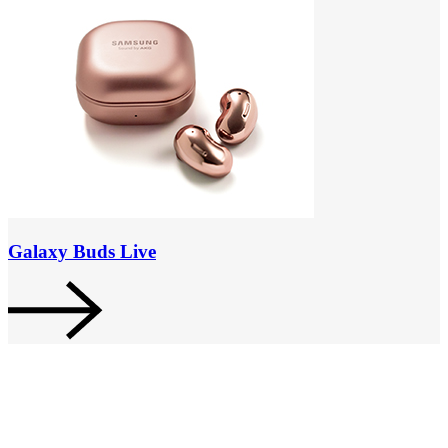
Galaxy Buds Live