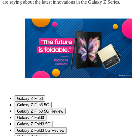
are saying about the latest innovations in the Galaxy Z Series.
Galaxy Z Flip3
Galaxy Z Flip3 5G
Galaxy Z Flip3 5G Review
Galaxy Z Fold3
Galaxy Z Fold3 5G
Galaxy Z Fold3 5G Review