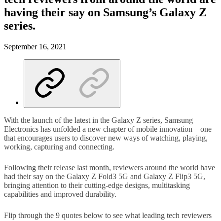
having their say on Samsung’s Galaxy Z
series.
September 16, 2021
With the launch of the latest in the Galaxy Z series, Samsung
Electronics has unfolded a new chapter of mobile innovation—one
that encourages users to discover new ways of watching, playing,
working, capturing and connecting.
Following their release last month, reviewers around the world have
had their say on the Galaxy Z Fold3 5G and Galaxy Z Flip3 5G,
bringing attention to their cutting-edge designs, multitasking
capabilities and improved durability.
Flip through the 9 quotes below to see what leading tech reviewers