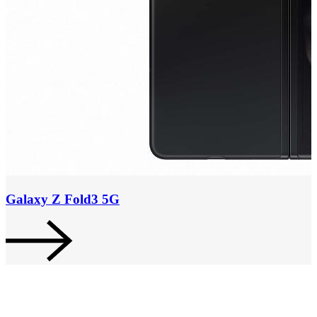
Galaxy Z Fold3 5G