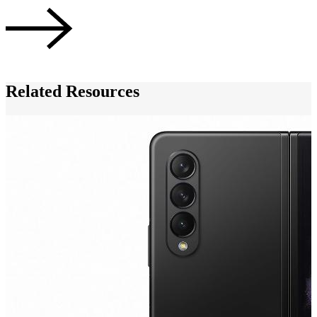
A
Related Resources