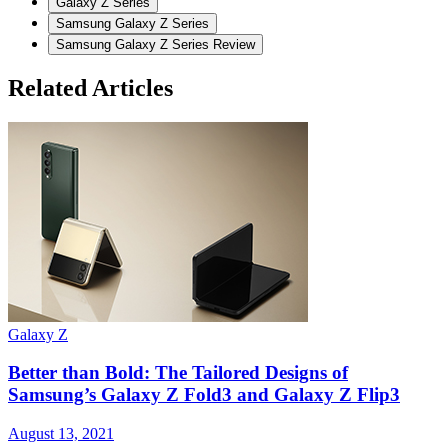
Galaxy Z Series
Samsung Galaxy Z Series
Samsung Galaxy Z Series Review
Related Articles
Galaxy Z
G
Better than Bold: The Tailored Designs of
Samsung’s Galaxy Z Fold3 and Galaxy Z Flip3
August 13, 2021