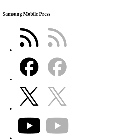
Samsung Mobile Press