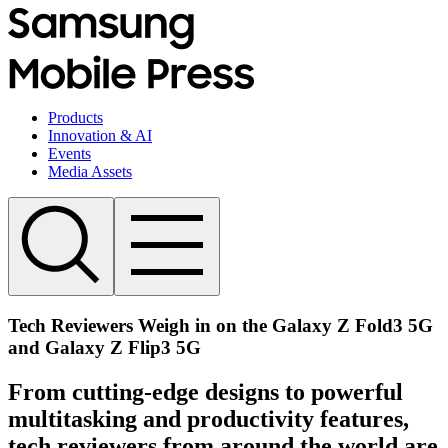
Products
Innovation & AI
Events
Media Assets
Tech Reviewers Weigh in on the Galaxy Z Fold3 5G
and Galaxy Z Flip3 5G
From cutting-edge designs to powerful
multitasking and productivity features,
tech reviewers from around the world are