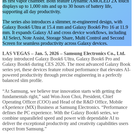
its first vapor chamber. Both feature Dynamic AMOLED 2X touch
displays up to 1,000 nits and up to 30 hours of battery life,
supporting all day productivity.
The series also introduces a slimmer, re-engineered design, with
Galaxy Book6 Ultra at 15.4 mm and Galaxy Book6 Pro 16 at 11.9
mm. It expands Galaxy AI and cross device workflows, including
AI Select, Note Assist, Storage Share, Multi Control and Second
Screen for seamless productivity across Galaxy devices.
LAS VEGAS – Jan. 5, 2026 – Samsung Electronics Co., Ltd.
today introduced Galaxy Book6 Ultra, Galaxy Book6 Pro and
Galaxy Book6 during CES 2026. The most advanced Galaxy Book
series yet, these devices feature robust performance that elevates AI-
powered productivity through precise engineering in a perfectly
balanced slim profile.
“At Samsung, we believe true innovation starts with getting the
fundamentals right,” said Won-Joon Choi, President, Chief
Operating Officer (COO) and Head of the R&D Office, Mobile
eXperience (MX) Business at Samsung Electronics. “Performance
defines the PC experience. With the Galaxy Book6 series, we
combine unparalleled speed and power with dependable AI to
deliver the exceptional productivity and creativity capabilities users
expect from Samsung.”