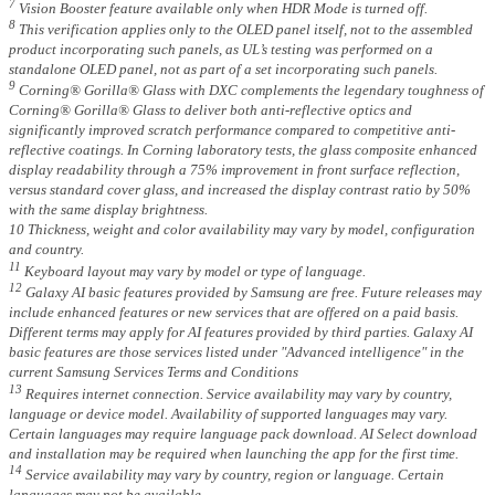
7
Vision Booster feature available only when HDR Mode is turned off.
8
This verification applies only to the OLED panel itself, not to the assembled
product incorporating such panels, as UL’s testing was performed on a
standalone OLED panel, not as part of a set incorporating such panels.
9
Corning® Gorilla® Glass with DXC complements the legendary toughness of
Corning® Gorilla® Glass to deliver both anti-reflective optics and
significantly improved scratch performance compared to competitive anti-
reflective coatings. In Corning laboratory tests, the glass composite enhanced
display readability through a 75% improvement in front surface reflection,
versus standard cover glass, and increased the display contrast ratio by 50%
with the same display brightness.
10 Thickness, weight and color availability may vary by model, configuration
and country.
11
Keyboard layout may vary by model or type of language.
12
Galaxy AI basic features provided by Samsung are free. Future releases may
include enhanced features or new services that are offered on a paid basis.
Different terms may apply for AI features provided by third parties. Galaxy AI
basic features are those services listed under "Advanced intelligence" in the
current Samsung Services Terms and Conditions
13
Requires internet connection. Service availability may vary by country,
language or device model. Availability of supported languages may vary.
Certain languages may require language pack download. AI Select download
and installation may be required when launching the app for the first time.
14
Service availability may vary by country, region or language. Certain
languages may not be available.