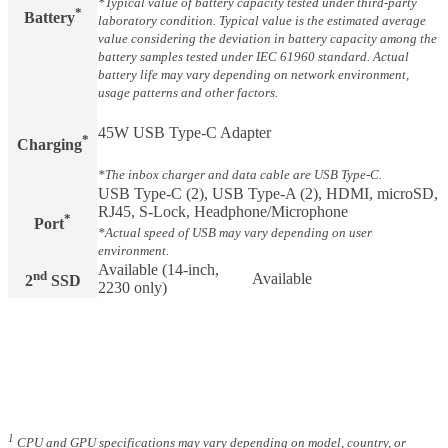
*Typical value of battery capacity tested under third-party
*
Battery​
laboratory condition. Typical value is the estimated average
value considering the deviation in battery capacity among the
battery samples tested under IEC 61960 standard. Actual
battery life may vary depending on network environment,
usage patterns and other factors.
45W USB Type-C Adapter
*
Charging​
*The inbox charger and data cable are USB Type-C.
USB Type-C (2), USB Type-A (2), HDMI, microSD,
RJ45, S-Lock, Headphone/Microphone
*
Port
*Actual speed of USB may vary depending on user
environment.
Available (14-inch,
nd
Available
2
SSD
2230 only)
1
CPU and GPU specifications may vary depending on model, country, or