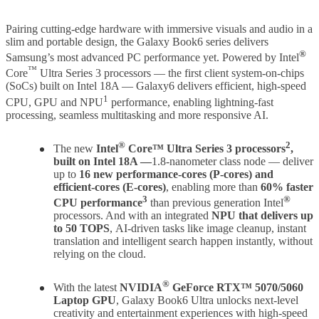
Pairing cutting-edge hardware with immersive visuals and audio in a
slim and portable design, the Galaxy Book6 series delivers
®
Samsung’s most advanced PC performance yet. Powered by Intel
™
Core
Ultra Series 3 processors — the first client system-on-chips
(SoCs) built on Intel
18A — Galaxy
6 delivers efficient, high-speed
1
CPU, GPU and NPU
performance, enabling lightning-fast
processing, seamless multitasking and more responsive AI.
®
2
The new
Intel
Core™ Ultra Series 3 processors
,
built on Intel 18A —
1.8-nanometer class node — deliver
up to
16 new performance-cores (P-cores)
and
efficient-cores (E-cores)
, enabling more than
60% faster
3
®
CPU performance
than previous generation Intel
processors. And with an integrated
NPU that delivers up
to 50 TOPS
,
AI-driven tasks like image cleanup, instant
translation and intelligent search happen instantly, without
relying on the cloud.
®
With the latest
NVIDIA
GeForce RTX™ 5070/5060
Laptop GPU
, Galaxy Book6 Ultra unlocks next-level
creativity and entertainment experiences with high-speed