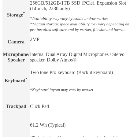
256GB/512GB/1TB SSD (PCle), Expansion Slot
(14-inch, 2230 only)
*
Storage
*Availability may vary by model and/or market
**Actual storage space availability may vary depending on
pre-installed software and by market, file size and format.
2MP
Camera
Microphone/
Internal Dual Array Digital Microphones / Stereo
Speaker
speaker, Dolby Atmos®
Two tone Pro keyboard (Backlit keyboard)
*
Keyboard
*Keyboard layout may vary by market.
Trackpad
Click Pad
61.2 Wh (Typical)