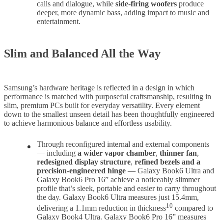
calls and dialogue, while
side-firing woofers
produce
deeper, more dynamic bass, adding impact to music and
entertainment.
Slim and Balanced All the Way
Samsung’s hardware heritage is reflected in a design in which
performance is matched with purposeful craftsmanship, resulting in
slim, premium PCs built for everyday versatility. Every element
down to the smallest unseen detail has been thoughtfully engineered
to achieve harmonious balance and effortless usability.
Through reconfigured internal and external components
— including
a wider vapor chamber
,
thinner fan
,
redesigned display structure
,
refined bezels and a
precision-engineered hinge
— Galaxy Book6 Ultra and
Galaxy Book6 Pro 16” achieve a noticeably slimmer
profile that’s sleek, portable and easier to carry throughout
the day. Galaxy Book6 Ultra measures just 15.4mm,
10
delivering a 1.1mm reduction in thickness
compared to
Galaxy Book4 Ultra. Galaxy Book6 Pro 16” measures