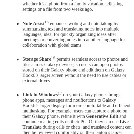
whether it’s a photo from a family vacation, adjusting
settings or a file from two weeks ago.
15
Note Assist
enhances writing and note-taking by
summarizing text and translating notes into multiple
languages, ideal for quickly organizing ideas after
meetings or converting notes into another language for
collaboration with global teams.
16
Storage Share
permits seamless access to photos and
files across Galaxy devices, so users can open photos
stored on their Galaxy phone and edit them on Galaxy
Book6’s larger screen without the need to use cables or
external drives.
17
Link to Windows
on your Galaxy phones
brings
phone apps, messages and notifications to Galaxy
Book6’s larger display for more comfortable and efficient
multitasking. For example, users can capture a photo on
their Galaxy phone, refine it with
Generative Edit
and
continue making edits on their PC. Or they can use
Live
Translate
during calls or chats, and translated content can
then be reviewed comfortably on their laptop’s larger