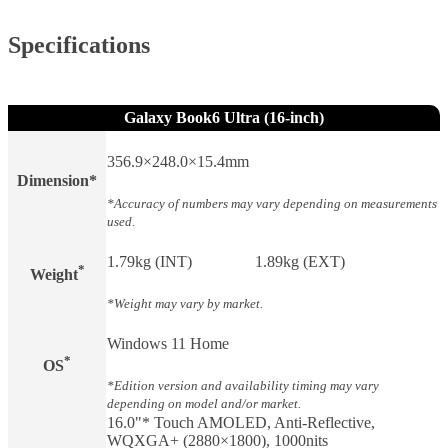
Specifications
Galaxy Book6 Ultra (16-inch)
356.9×248.0×15.4mm
Dimension*
*Accuracy of numbers may vary depending on measurements
used.
1.79kg (INT)
1.89kg (EXT)
*
Weight​
*Weight may vary by market.
Windows 11 Home
*
OS
*Edition version and availability timing may vary
depending on model and/or market.
16.0"* Touch AMOLED, Anti-Reflective,
WQXGA+ (2880×1800), 1000nits