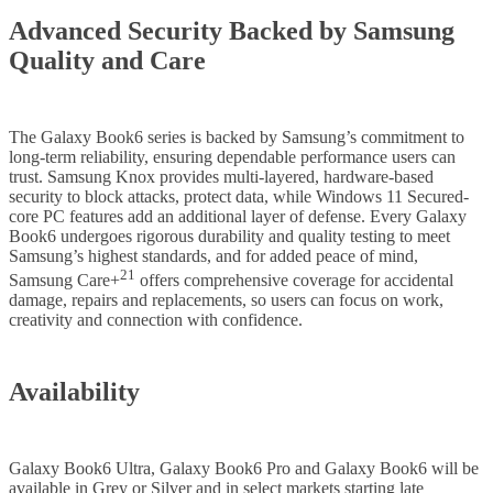
Advanced Security Backed by Samsung
Quality and Care
The Galaxy Book6 series is backed by Samsung’s commitment to
long-term reliability, ensuring dependable performance users can
trust. Samsung Knox provides multi-layered, hardware-based
security to block attacks, protect data, while Windows 11 Secured-
core PC features add an additional layer of defense. Every Galaxy
Book6 undergoes rigorous durability and quality testing to meet
Samsung’s highest standards, and for added peace of mind,
21
Samsung Care+
offers comprehensive coverage for accidental
damage, repairs and replacements, so users can focus on work,
creativity and connection with confidence.
Availability
Galaxy Book6 Ultra, Galaxy Book6 Pro and Galaxy Book6 will be
available in Grey or Silver and in select markets starting late