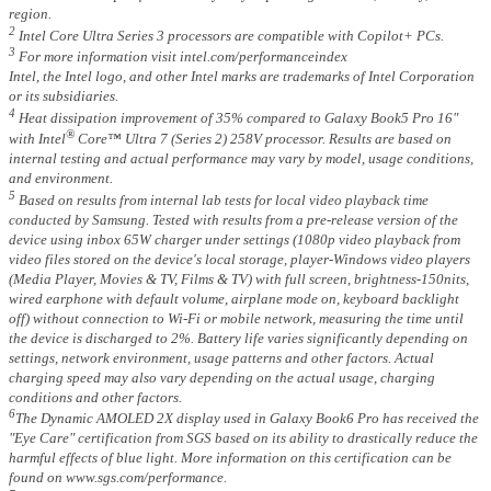
region.
2
Intel Core Ultra Series 3 processors are compatible with Copilot+ PCs.
3
For more information visit intel.com/performanceindex
Intel, the Intel logo, and other Intel marks are trademarks of Intel Corporation
or its subsidiaries.
4
Heat dissipation improvement of 35% compared to Galaxy Book5 Pro 16"
®
with Intel
Core™ Ultra 7 (Series 2) 258V processor. Results are based on
internal testing and actual performance may vary by model, usage conditions,
and environment.
5
Based on results from internal lab tests for local video playback time
conducted by Samsung. Tested with results from a pre-release version of the
device using inbox 65W charger under settings (1080p video playback from
video files stored on the device's local storage, player-Windows video players
(Media Player, Movies & TV, Films & TV) with full screen, brightness-150nits,
wired earphone with default volume, airplane mode on, keyboard backlight
off) without connection to Wi-Fi or mobile network, measuring the time until
the device is discharged to 2%. Battery life varies significantly depending on
settings, network environment, usage patterns and other factors. Actual
charging speed may also vary depending on the actual usage, charging
conditions and other factors.
6
The Dynamic AMOLED 2X display used in Galaxy Book6 Pro has received the
"Eye Care" certification from SGS based on its ability to drastically reduce the
harmful effects of blue light. More information on this certification can be
found on www.sgs.com/performance.