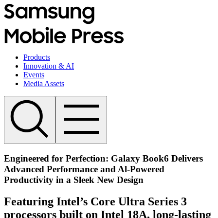
Products
Innovation & AI
Events
Media Assets
Engineered for Perfection: Galaxy Book6 Delivers
Advanced Performance and Al-Powered
Productivity in a Sleek New Design
Featuring Intel’s Core Ultra Series 3
processors built on Intel 18A, long-lasting