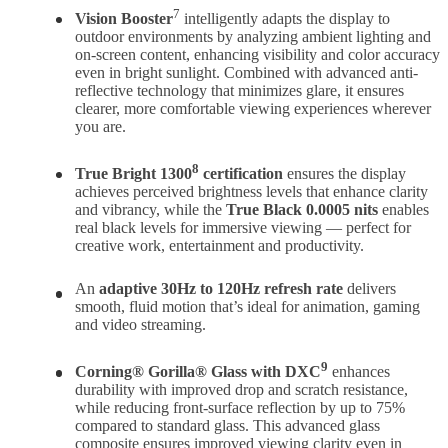
7
Vision Booster
intelligently adapts the display to
outdoor environments by analyzing ambient lighting and
on-screen content, enhancing visibility and color accuracy
even in bright sunlight. Combined with advanced anti-
reflective technology that minimizes glare, it ensures
clearer, more comfortable viewing experiences wherever
you are.
8
True Bright 1300
certification
ensures the display
achieves perceived brightness levels that enhance clarity
and vibrancy, while the
True Black 0.0005 nits
enables
real black levels for immersive viewing — perfect for
creative work, entertainment and productivity.
An
adaptive 30Hz to 120Hz refresh rate
delivers
smooth, fluid motion that’s ideal for animation, gaming
and video streaming.
9
Corning® Gorilla® Glass with DXC
enhances
durability with improved drop and scratch resistance,
while reducing front-surface reflection by up to 75%
compared to standard glass. This advanced glass
composite ensures improved viewing clarity even in