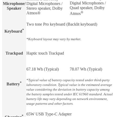
Digital Microphones /
Microphone/
Digital Microphones /
Quad speaker, Dolby
Speaker
Stereo speaker, Dolby
®
Atmos®
Atmos
Two tone Pro keyboard (Backlit keyboard)
*
Keyboard
*Keyboard layout may vary by market.
Trackpad
Haptic touch Trackpad
67.18 Wh (Typical)
78.07 Wh (Typical)
*Typical value of battery capacity tested under third-party
*
Battery​
laboratory condition. Typical value is the estimated average
value considering the deviation in battery capacity among
the battery samples tested under IEC 61960 standard. Actual
battery life may vary depending on network environment,
usage patterns and other factors.
65W USB Type-C Adapter
*