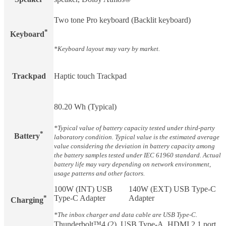
Two tone Pro keyboard (Backlit keyboard)
*
Keyboard
*Keyboard layout may vary by market.
Trackpad
Haptic touch Trackpad
80.20 Wh (Typical)
*Typical value of battery capacity tested under third-party
*
Battery​
laboratory condition. Typical value is the estimated average
value considering the deviation in battery capacity among
the battery samples tested under IEC 61960 standard. Actual
battery life may vary depending on network environment,
usage patterns and other factors.
100W (INT) USB
140W (EXT) USB Type-C
*
Type-C Adapter
Adapter
Charging​
*The inbox charger and data cable are USB Type-C.
Thunderbolt™4 (2), USB Type-A, HDMI 2.1 port