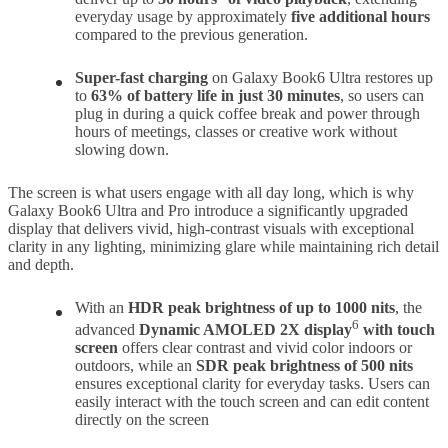
everyday usage by approximately
five additional hours
compared to the previous generation.
Super-fast charging
on Galaxy Book6 Ultra restores up
to
63% of battery life in just 30 minutes
, so users can
plug in during a quick coffee break and power through
hours of meetings, classes or creative work without
slowing down.
The screen is what users engage with all day long, which is why
Galaxy Book6 Ultra and Pro introduce a significantly upgraded
display that delivers vivid, high-contrast visuals with exceptional
clarity in any lighting, minimizing glare while maintaining rich detail
and depth.
With an
HDR peak brightness of up to 1000 nits
, the
6
advanced
Dynamic AMOLED 2X display
with touch
screen
offers clear contrast and vivid color indoors or
outdoors, while an
SDR peak brightness
of 500 nits
ensures exceptional clarity for everyday tasks. Users can
easily interact with the touch screen and can edit content
directly on the screen