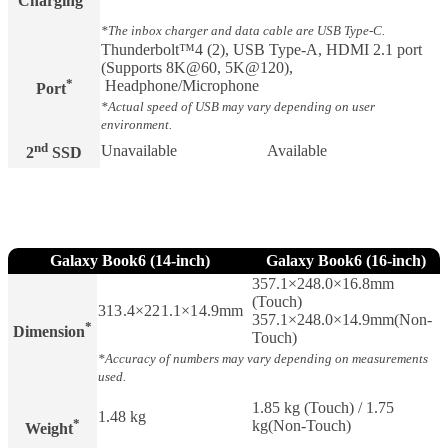
Charging​
*The inbox charger and data cable are USB Type-C.
Thunderbolt™4 (2), USB Type-A, HDMI 2.1 port
(Supports 8K@60, 5K@120),
*
Headphone/Microphone
Port
*Actual speed of USB may vary depending on user
environment.
nd
Unavailable
Available
2
SSD
Galaxy Book6 (14-inch)
Galaxy Book6 (16-inch)
357.1×248.0×16.8mm
(Touch)
313.4×221.1×14.9mm
357.1×248.0×14.9mm(Non-
*
Dimension
Touch)
*Accuracy of numbers may vary depending on measurements
used.
1.85 kg (Touch) / 1.75
1.48 kg
*
kg(Non-Touch)
Weight​