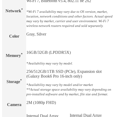
Wi-Fi 7, Bluetooth v5.4, 802.11 be 2x2
*
Network
*Wi-Fi 7 availability may vary due to OS version, market,
location, network conditions and other factors. Actual speed
may vary by market, carrier and user environment. Wi-Fi 7
wireless network routers required and sold separately.
Gray, Silver
Color
16GB/32GB (LPDDR5X)
*
Memory
*Availability may vary by model.
256/512GB/1TB SSD (PCle), Expansion slot
(Galaxy Book6 Pro 16-inch only)
*
Storage
*Availability may vary by model and/or market
**Actual storage space availability may vary depending on
pre-installed software and by market, file size and format.
2M (1080p FHD)
Camera
Internal Dual Array
Internal Dual Array