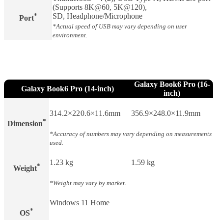
(Supports 8K@60, 5K@120),
*
SD, Headphone/Microphone
Port
*Actual speed of USB may vary depending on user
environment.
Galaxy Book6 Pro (16-
Galaxy Book6 Pro (14-inch)
inch)
314.2×220.6×11.6mm
356.9×248.0×11.9mm
*
Dimension
*Accuracy of numbers may vary depending on measurements
used.
1.23 kg
1.59 kg
*
Weight​
*Weight may vary by market.
Windows 11 Home
*
OS