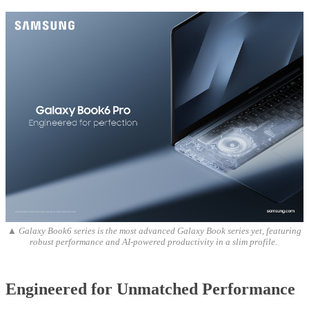
▲ Galaxy Book6 series is the most advanced Galaxy Book series yet, featuring
robust performance and AI-powered productivity in a slim profile.
Engineered for Unmatched Performance