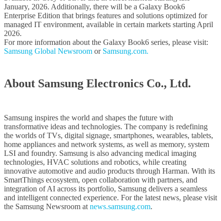
January, 2026. Additionally, there will be a Galaxy Book6
Enterprise Edition that brings features and solutions optimized for
managed IT environment, available in certain markets starting April
2026.
For more information about the Galaxy Book6 series, please visit:
Samsung Global Newsroom
or
Samsung.com.
About Samsung Electronics Co., Ltd.
Samsung inspires the world and shapes the future with
transformative ideas and technologies. The company is redefining
the worlds of TVs, digital signage, smartphones, wearables, tablets,
home appliances and network systems, as well as memory, system
LSI and foundry. Samsung is also advancing medical imaging
technologies, HVAC solutions and robotics, while creating
innovative automotive and audio products through Harman. With its
SmartThings ecosystem, open collaboration with partners, and
integration of AI across its portfolio, Samsung delivers a seamless
and intelligent connected experience. For the latest news, please visit
the Samsung Newsroom at
news.samsung.com
.