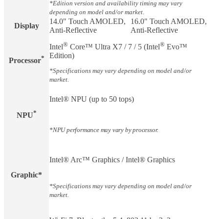
*Edition version and availability timing may vary
depending on model and/or market.
14.0" Touch AMOLED,
16.0" Touch AMOLED,
Display​
Anti-Reflective
Anti-Reflective
®
®
Intel
Core™ Ultra X7 / 7 / 5 (Intel
Evo™
Edition)
*
Processor
*Specifications may vary depending on model and/or
market.
Intel® NPU (up to 50 tops)
*
NPU
*NPU performance may vary by processor.
Intel® Arc™ Graphics / Intel® Graphics
Graphic*
*Specifications may vary depending on model and/or
market.