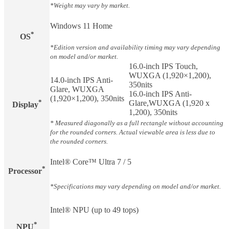
*Weight may vary by market.
Windows 11 Home
*
OS
*Edition version and availability timing may vary depending
on model and/or market.
16.0-inch IPS Touch,
WUXGA (1,920×1,200),
14.0-inch IPS Anti-
350nits
Glare, WUXGA
16.0-inch IPS Anti-
(1,920×1,200), 350nits
*
Glare,WUXGA (1,920 x
Display​
1,200), 350nits
* Measured diagonally as a full rectangle without accounting
for the rounded corners. Actual viewable area is less due to
the rounded corners.
Intel® Core™ Ultra 7 / 5
*
Processor
*Specifications may vary depending on model and/or market.
Intel® NPU (up to 49 tops)
*
NPU