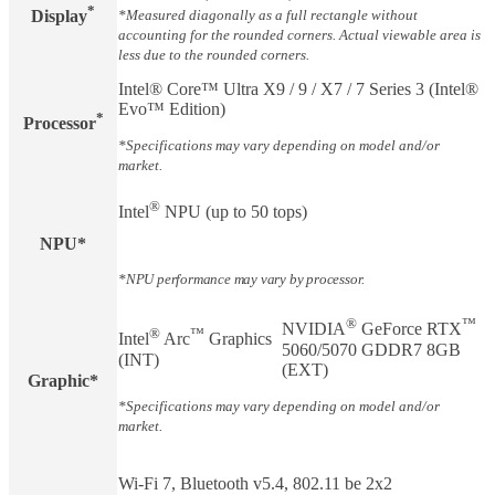
*
Display​
*Measured diagonally as a full rectangle without
accounting for the rounded corners. Actual viewable area is
less due to the rounded corners.
Intel® Core™ Ultra X9 / 9 / X7 / 7 Series 3 (Intel®
Evo™ Edition)
*
Processor
*Specifications may vary depending on model and/or
market.
®
Intel
NPU (up to 50 tops)
NPU
*
*NPU performance may vary by processor.
®
™
NVIDIA
GeForce RTX
®
™
Intel
Arc
Graphics
5060/5070 GDDR7 8GB
(INT)
(EXT)
Graphic*
*Specifications may vary depending on model and/or
market.
Wi-Fi 7, Bluetooth v5.4, 802.11 be 2x2