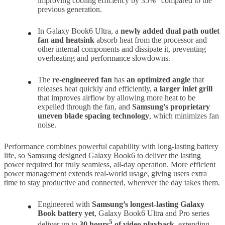
improving cooling efficiency by 35%
compared to the
previous generation.
In Galaxy Book6 Ultra, a
newly added dual path outlet
fan and heatsink
absorb heat from the processor and
other internal components and dissipate it, preventing
overheating and performance slowdowns.
The
re-engineered fan
has
an optimized angle
that
releases heat quickly and efficiently,
a larger inlet grill
that improves airflow by allowing more heat to be
expelled through the fan, and
Samsung’s proprietary
uneven blade spacing technology
, which minimizes fan
noise.
Performance combines powerful capability with long-lasting battery
life, so Samsung designed Galaxy Book6 to deliver the lasting
power required for truly seamless, all-day operation. More efficient
power management extends real-world usage, giving users extra
time to stay productive and connected, wherever the day takes them.
Engineered with
Samsung’s longest-lasting Galaxy
Book battery yet
, Galaxy Book6 Ultra and Pro series
5
deliver up to
30 hours
of video playback
, extending