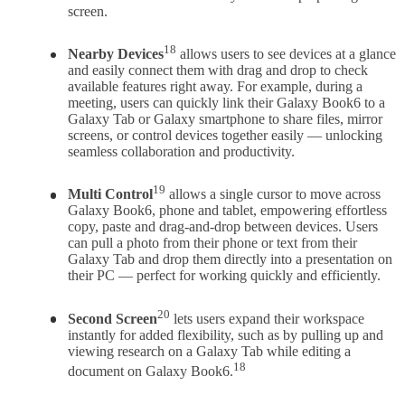
screen.
18
Nearby Devices
allows users to see devices at a glance
and easily connect them with drag and drop to check
available features right away. For example, during a
meeting, users can quickly link their Galaxy Book6 to a
Galaxy Tab or Galaxy smartphone to share files, mirror
screens, or control devices together easily — unlocking
seamless collaboration and productivity.
19
Multi Control
allows a single cursor to move across
Galaxy Book6, phone and tablet, empowering effortless
copy, paste and drag-and-drop between devices. Users
can pull a photo from their phone or text from their
Galaxy Tab and drop them directly into a presentation on
their PC — perfect for working quickly and efficiently.
20
Second Screen
lets users expand their workspace
instantly for added flexibility, such as by pulling up and
viewing research on a Galaxy Tab while editing a
18
document on Galaxy Book6.