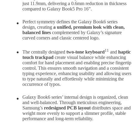
just 11.9mm, delivering a 0.6mm reduction in thickness
compared to Galaxy Book5 Pro 16”.
Perfect symmetry defines the Galaxy Book6 series
design, creating
a unified, premium look with clean,
balanced line
s
complemented by Galaxy’s signature
curved corners and classic centered logo.
11
The centrally designed
two-tone
keyboard
and
haptic
touch trackpad
create visual balance while enhancing
comfort for hand placement and enabling precise fingertip
control. This ensures smooth navigation and a consistent
typing experience, enhancing usability and allowing users
to type naturally and effortlessly while minimizing the
occurrence of typos.
Galaxy Book6 series’ internal design is organized, clean
and well-balanced. Through meticulous engineering,
Samsung’s
redesigned PCB layout
distributes space and
weight more evenly to support a slimmer profile, stable
performance and long-term reliability.