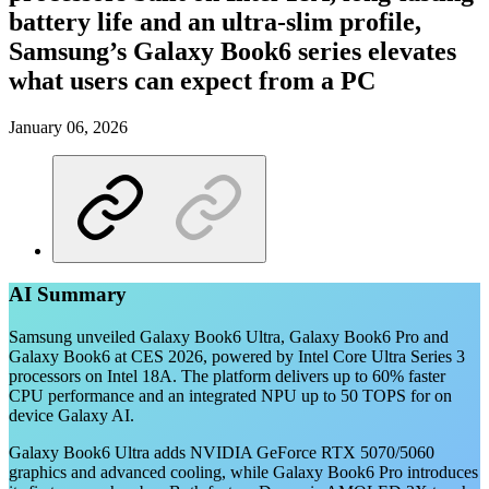
battery life and an ultra-slim profile,
Samsung’s Galaxy Book6 series elevates
what users can expect from a PC
January 06, 2026
AI Summary
Samsung unveiled Galaxy Book6 Ultra, Galaxy Book6 Pro and
Galaxy Book6 at CES 2026, powered by Intel Core Ultra Series 3
processors on Intel 18A. The platform delivers up to 60% faster
CPU performance and an integrated NPU up to 50 TOPS for on
device Galaxy AI.
Galaxy Book6 Ultra adds NVIDIA GeForce RTX 5070/5060
graphics and advanced cooling, while Galaxy Book6 Pro introduces