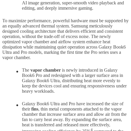
AI image generation, super-smooth video playback and
editing, and deeply immersive gaming.
To maximize performance, powerful hardware must be supported by
an equally advanced thermal system. Samsung meticulously
designed cooling architecture that delivers efficient and consistent
operation, without the trade-off of excess noise. The newly
optimized vapor chamber and airflow system enhance heat
dissipation while maintaining quiet operation across Galaxy Book6
Ultra and Pro models, marking the first time the Pro series uses a
vapor chamber.
The
vapor chamber
is newly introduced in Galaxy
Book6 Pro and redesigned with a larger surface area in
Galaxy Book6 Ultra, distributing heat more evenly to
keep the devices cool and ensuring responsiveness under
heavy workloads.
Galaxy Book6 Ultra and Pro have increased the size of
their
fins
, thin metal components attached to the vapor
chamber that increase surface area and allow air from the
fan to carry heat away. By expanding the surface area,
heat is transferred and released more effectively,
4