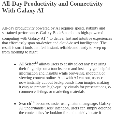
All-Day Productivity and Connectivity
With Galaxy AI
All-day productivity powered by AI requires speed, stability and
sustained performance. Galaxy Book6 combines high-powered
12
computing with Galaxy AI
to deliver fast and intuitive experiences
that effortlessly span on-device and cloud-based intelligence. The
result is smart tools that feel instant, reliable and ready to keep up
from morning to night.
13
AI Select
allows users to easily select any text using
their fingertips on a touchscreen and instantly get helpful
information and insights while browsing, shopping or
viewing content online. And with AI cut out, users can
now instantly cut out backgrounds from images, making
it easy to prepare high-quality visuals for presentations, e-
commerce listings or marketing materials.
14
Search
becomes easier using natural language, Galaxy
AI understands users’ intention, users can simply describe
the content they’re looking for and quickly locate it —