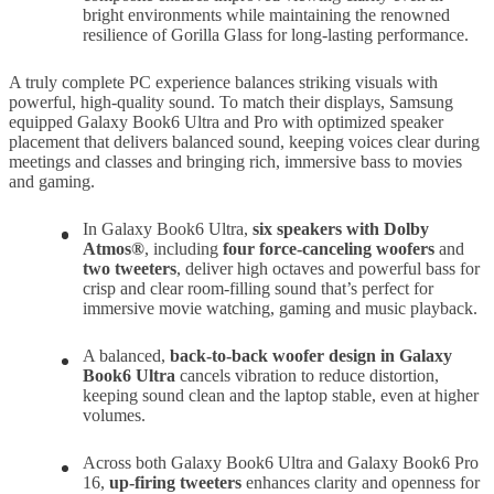
bright environments while maintaining the renowned
resilience of Gorilla Glass for long-lasting performance.
A truly complete PC experience balances striking visuals with
powerful, high-quality sound. To match their displays, Samsung
equipped Galaxy Book6 Ultra and Pro with optimized speaker
placement that delivers balanced sound, keeping voices clear during
meetings and classes and bringing rich, immersive bass to movies
and gaming.
In Galaxy Book6 Ultra,
six speakers with Dolby
Atmos®
, including
four force-canceling woofers
and
two tweeters
, deliver high octaves and powerful bass for
crisp and clear room-filling sound that’s perfect for
immersive movie watching, gaming and music playback.
A balanced,
back-to-back woofer design in Galaxy
Book6 Ultra
cancels vibration to reduce distortion,
keeping sound clean and the laptop stable, even at higher
volumes.
Across both Galaxy Book6 Ultra and Galaxy Book6 Pro
16,
up-firing tweeters
enhances clarity and openness for