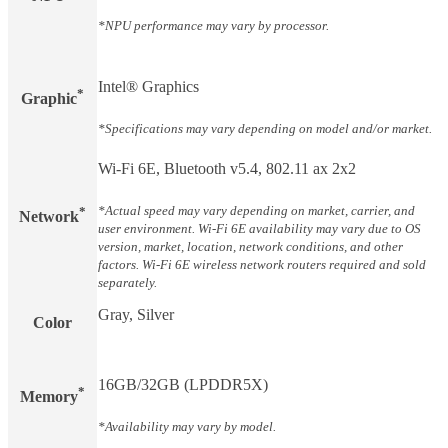
*NPU performance may vary by processor.
Intel® Graphics
*
Graphic
*Specifications may vary depending on model and/or market.
Wi-Fi 6E, Bluetooth v5.4, 802.11 ax 2x2
*Actual speed may vary depending on market, carrier, and
*
Network
user environment. Wi-Fi 6E availability may vary due to OS
version, market, location, network conditions, and other
factors. Wi-Fi 6E wireless network routers required and sold
separately.
Gray, Silver
Color
16GB/32GB (LPDDR5X)
*
Memory
*Availability may vary by model.