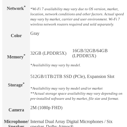
*
Network
*Wi-Fi 7 availability may vary due to OS version, market,
location, network conditions and other factors. Actual speed
may vary by market, carrier and user environment. Wi-Fi 7
wireless network routers required and sold separately.
Gray
Color
16GB/32GB/64GB
32GB (LPDDR5X)
*
(LPDDR5X)
Memory
*Availability may vary by model.
512GB/1TB/2TB SSD (PCle), Expansion Slot
*
Storage
*Availability may vary by model and/or market
**Actual storage space availability may vary depending on
pre-installed software and by market, file size and format.
2M (1080p FHD)
Camera
Microphone/
Internal Dual Array Digital Microphones / Six
Speaker
speaker, Dolby Atmos®