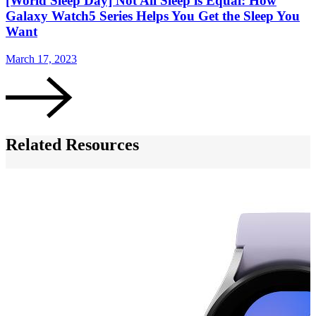
[World Sleep Day] Not All Sleep is Equal: How
Galaxy Watch5 Series Helps You Get the Sleep You
Want
March 17, 2023
F
Related Resources