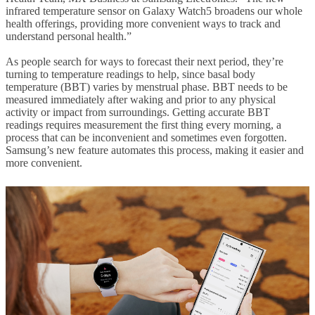
infrared temperature sensor on Galaxy Watch5 broadens our whole
health offerings, providing more convenient ways to track and
understand personal health.”
As people search for ways to forecast their next period, they’re
turning to temperature readings to help, since basal body
temperature (BBT) varies by menstrual phase. BBT needs to be
measured immediately after waking and prior to any physical
activity or impact from surroundings. Getting accurate BBT
readings requires measurement the first thing every morning, a
process that can be inconvenient and sometimes even forgotten.
Samsung’s new feature automates this process, making it easier and
more convenient.