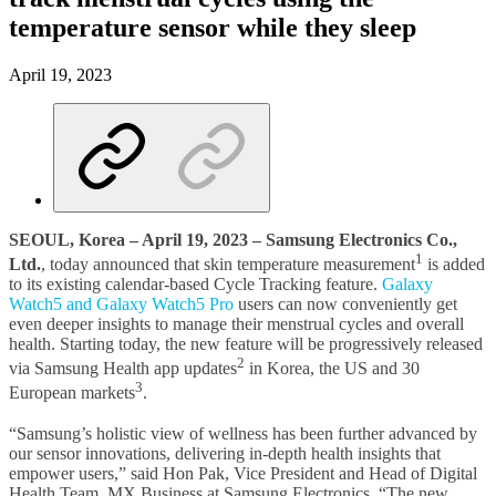
temperature sensor while they sleep
April 19, 2023
SEOUL, Korea – April 19, 2023 – Samsung Electronics Co.,
1
Ltd.
, today announced that skin temperature measurement
is added
to its existing calendar-based Cycle Tracking feature.
Galaxy
Watch5 and Galaxy Watch5 Pro
users can now conveniently get
even deeper insights to manage their menstrual cycles and overall
health. Starting today, the new feature will be progressively released
2
via Samsung Health app updates
in Korea, the US and 30
3
European markets
.
“Samsung’s holistic view of wellness has been further advanced by
our sensor innovations, delivering in-depth health insights that
empower users,” said Hon Pak, Vice President and Head of Digital
Health Team, MX Business at Samsung Electronics. “The new