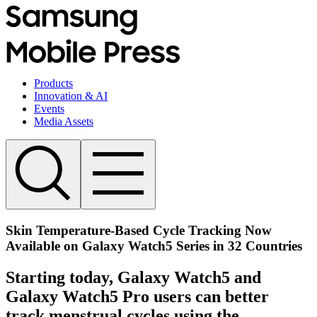
Products
Innovation & AI
Events
Media Assets
Skin Temperature-Based Cycle Tracking Now
Available on Galaxy Watch5 Series in 32 Countries
Starting today, Galaxy Watch5 and
Galaxy Watch5 Pro users can better
track menstrual cycles using the