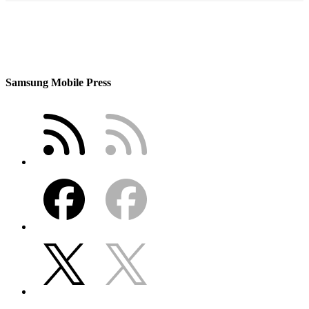
Samsung Mobile Press