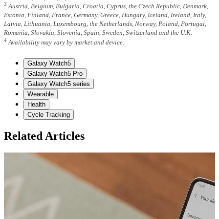
3
Austria, Belgium, Bulgaria, Croatia, Cyprus, the Czech Republic, Denmark,
Estonia, Finland, France, Germany, Greece, Hungary, Iceland, Ireland, Italy,
Latvia, Lithuania, Luxembourg, the Netherlands, Norway, Poland, Portugal,
Romania, Slovakia, Slovenia, Spain, Sweden, Switzerland and the U.K.
4
Availability may vary by market and device.
Galaxy Watch5
Galaxy Watch5 Pro
Galaxy Watch5 series
Wearable
Health
Cycle Tracking
Related Articles