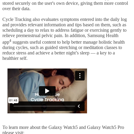
stored securely on the user's own device, giving them more control
over their data.
Cycle Tracking also evaluates symptoms entered into the daily log
and provides relevant information and tips based on them, such as
scheduling a day to relax to address fatigue or exercising gently to
relieve premenstrual pelvic pain. In addition, Samsung Health
4
app
suggests useful content to help better manage holistic health
during cycles, such as guided stretching or meditation classes to
reduce stress and achieve a better night’s sleep — a key to a
healthier self.
To learn more about the Galaxy Watch5 and Galaxy Watch5 Pro
please visit: