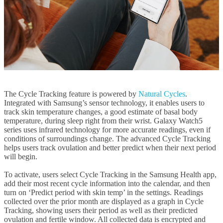
The Cycle Tracking feature is powered by
Natural Cycles
.
Integrated with Samsung’s sensor technology, it enables users to
track skin temperature changes, a good estimate of basal body
temperature, during sleep right from their wrist. Galaxy Watch5
series uses infrared technology for more accurate readings, even if
conditions of surroundings change. The advanced Cycle Tracking
helps users track ovulation and better predict when their next period
will begin.
To activate, users select Cycle Tracking in the Samsung Health app,
add their most recent cycle information into the calendar, and then
turn on ‘Predict period with skin temp’ in the settings. Readings
collected over the prior month are displayed as a graph in Cycle
Tracking, showing users their period as well as their predicted
ovulation and fertile window. All collected data is encrypted and