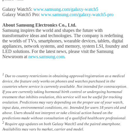
Galaxy Watch5:
www.samsung.com/galaxy-watch5
Galaxy Watch5 Pro:
www.samsung.com/galaxy-watch5-pro
About Samsung Electronics Co., Ltd.
Samsung inspires the world and shapes the future with
transformative ideas and technologies. The company is redefining
the worlds of TVs, smartphones, wearable devices, tablets, digital
appliances, network systems, and memory, system LSI, foundry and
LED solutions. For the latest news, please visit the Samsung
Newsroom at
news.samsung.com
.
1
Due to country restrictions in obtaining approval/registration as a medical
device, the feature only works on phones and watches purchased in the
countries where service is currently available. Not intended for contraception.
If you are currently taking hormonal birth control or undergoing hormonal
treatment that inhibits ovulation, this service will not be useful for tracking
ovulation. Predictions may vary depending on the proper use of your watch,
input data, environmental conditions, etc. Intended for users 18 years old and
above. Users should not interpret or take clinical action based on the
predictions made without consultation of a qualified healthcare professional.
2
Require app updates on both Galaxy Watch5 and the paired smartphone.
Availability may vary by market, carrier and model.