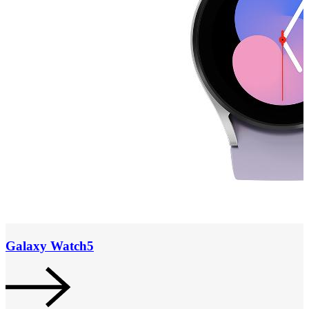
Galaxy Watch5