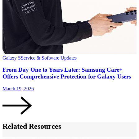
Galaxy S
Service & Software Updates
S
From Day One to Years Later: Samsung Care+
Offers Comprehensive Protection for Galaxy Users
March 19, 2026
J
Related Resources