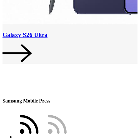
Galaxy S26 Ultra
Samsung Mobile Press