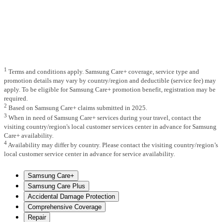
1
Terms and conditions apply. Samsung Care+ coverage, service type and
promotion details may vary by country/region and deductible (service fee) may
apply. To be eligible for Samsung Care+ promotion benefit, registration may be
required.
2
Based on Samsung Care+ claims submitted in 2025.
3
When in need of Samsung Care+ services during your travel, contact the
visiting country/region's local customer services center in advance for Samsung
Care+ availability.
4
Availability may differ by country. Please contact the visiting country/region’s
local customer service center in advance for service availability.
Samsung Care+
Samsung Care Plus
Accidental Damage Protection
Comprehensive Coverage
Repair