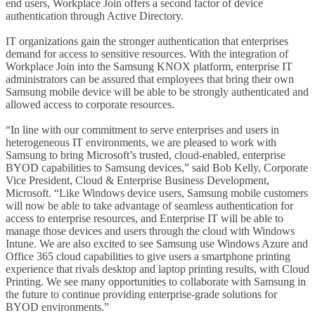
end users, Workplace Join offers a second factor of device
authentication through Active Directory.
IT organizations gain the stronger authentication that enterprises
demand for access to sensitive resources. With the integration of
Workplace Join into the Samsung KNOX platform, enterprise IT
administrators can be assured that employees that bring their own
Samsung mobile device will be able to be strongly authenticated and
allowed access to corporate resources.
“In line with our commitment to serve enterprises and users in
heterogeneous IT environments, we are pleased to work with
Samsung to bring Microsoft’s trusted, cloud-enabled, enterprise
BYOD capabilities to Samsung devices,” said Bob Kelly, Corporate
Vice President, Cloud & Enterprise Business Development,
Microsoft. “Like Windows device users, Samsung mobile customers
will now be able to take advantage of seamless authentication for
access to enterprise resources, and Enterprise IT will be able to
manage those devices and users through the cloud with Windows
Intune. We are also excited to see Samsung use Windows Azure and
Office 365 cloud capabilities to give users a smartphone printing
experience that rivals desktop and laptop printing results, with Cloud
Printing. We see many opportunities to collaborate with Samsung in
the future to continue providing enterprise-grade solutions for
BYOD environments.”