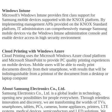
Windows Intune
Microsoft’s Windows Intune provides first class support for
Samsung mobile devices supported with the KNOX platform. By
implementing management APIs provided on the KNOX Standard
platform, IT administrators can comprehensively manage Samsung
mobile devices via the Windows Intune administration console and
enable device access in high security environment
Cloud Printing with Windows Azure
Cloud Printing uses the Microsoft Windows Azure cloud platform
and Microsoft SharePoint to provide PC quality printing experiences
on mobile devices. Mobile users will be able to easily print
documents directly from their smartphone, with results that will be
indistinguishable from a printout of the document from a desktop or
laptop computer
About Samsung Electronics Co., Ltd.
Samsung Electronics Co., Ltd. is a global leader in technology,
opening new possibilities for people everywhere. Through relentless
innovation and discovery, we are transforming the worlds of TVs,
smartphones, tablets, PCs, cameras, home appliances, printers, LTE
systems, medical devices, semiconductors and LED solutions. We