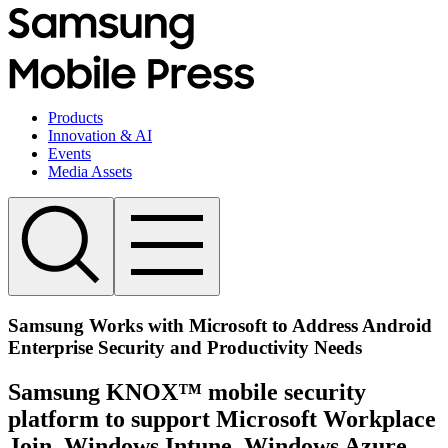
Products
Innovation & AI
Events
Media Assets
Samsung Works with Microsoft to Address Android
Enterprise Security and Productivity Needs
Samsung KNOX™ mobile security
platform to support Microsoft Workplace
Join, Windows Intune, Windows Azure