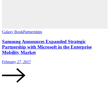
Galaxy Book
Partnerships
G
Samsung Announces Expanded Strategic
Partnership with Microsoft in the Enterprise
Mobility Market
A
February 27, 2017