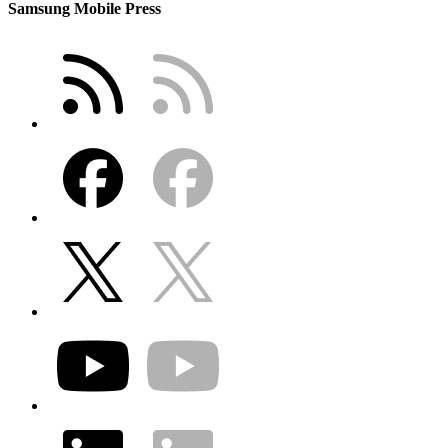
Samsung Mobile Press