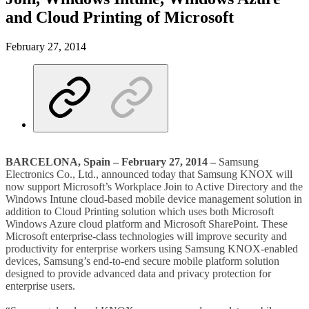
and Cloud Printing of Microsoft
February 27, 2014
BARCELONA, Spain – February 27, 2014 –
Samsung
Electronics Co., Ltd., announced today that Samsung KNOX will
now support Microsoft’s Workplace Join to Active Directory and the
Windows Intune cloud-based mobile device management solution in
addition to Cloud Printing solution which uses both Microsoft
Windows Azure cloud platform and Microsoft SharePoint. These
Microsoft enterprise-class technologies will improve security and
productivity for enterprise workers using Samsung KNOX-enabled
devices, Samsung’s end-to-end secure mobile platform solution
designed to provide advanced data and privacy protection for
enterprise users.