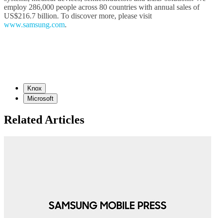
employ 286,000 people across 80 countries with annual sales of
US$216.7 billion. To discover more, please visit
www.samsung.com
.
Knox
Microsoft
Related Articles