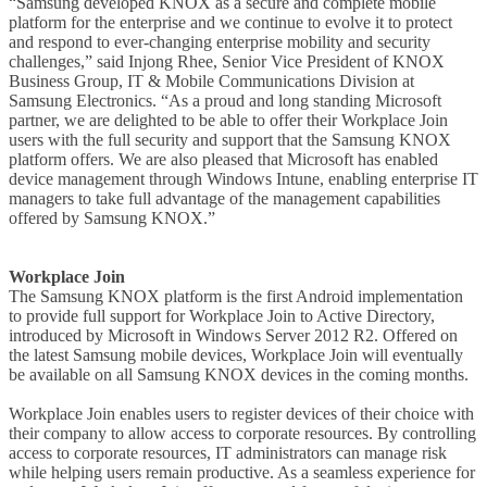
“Samsung developed KNOX as a secure and complete mobile
platform for the enterprise and we continue to evolve it to protect
and respond to ever-changing enterprise mobility and security
challenges,” said Injong Rhee, Senior Vice President of KNOX
Business Group, IT & Mobile Communications Division at
Samsung Electronics. “As a proud and long standing Microsoft
partner, we are delighted to be able to offer their Workplace Join
users with the full security and support that the Samsung KNOX
platform offers. We are also pleased that Microsoft has enabled
device management through Windows Intune, enabling enterprise IT
managers to take full advantage of the management capabilities
offered by Samsung KNOX.”
Workplace Join
The Samsung KNOX platform is the first Android implementation
to provide full support for Workplace Join to Active Directory,
introduced by Microsoft in Windows Server 2012 R2. Offered on
the latest Samsung mobile devices, Workplace Join will eventually
be available on all Samsung KNOX devices in the coming months.
Workplace Join enables users to register devices of their choice with
their company to allow access to corporate resources. By controlling
access to corporate resources, IT administrators can manage risk
while helping users remain productive. As a seamless experience for