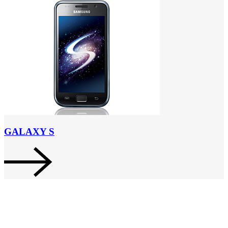
GALAXY S