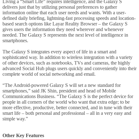
Living a “Smart Life” requires intelligence, and the Galaxy S
delivers just that by utilizing personal preferences to gather
information online that each user needs and wants. With a user-
defined daily briefing, lightning-fast processing speeds and location-
based search options like Layar Reality Browser – the Galaxy S
gives users the information they need wherever and whenever
needed. The Galaxy S represents the next level of intelligence in
smartphones.
The Galaxy S integrates every aspect of life in a smart and
sophisticated way. In addition to wireless integration with a variety
of other devices, such as notebooks, TVs and cameras, the highly
advanced Social Hub plugs users quickly and conveniently into their
complete world of social networking and email.
“The Android-powered Galaxy S will set a new standard for
smartphones,” said JK Shin, president and head of Mobile
Communications Business. “The Galaxy S is the perfect device for
people in all corners of the world who want that extra edge; to be
more effective, productive, better connected, and in tune with their
smart life – both personal and professional – all in a very easy and
simple way.”
Other Key Features