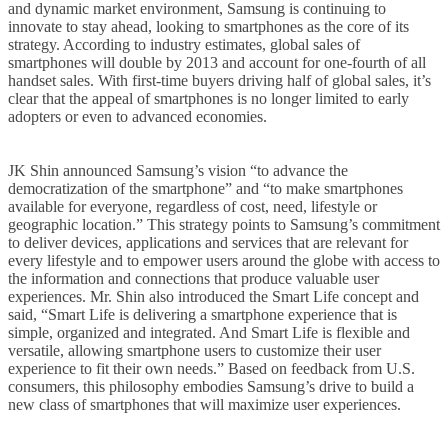
and dynamic market environment, Samsung is continuing to
innovate to stay ahead, looking to smartphones as the core of its
strategy. According to industry estimates, global sales of
smartphones will double by 2013 and account for one-fourth of all
handset sales. With first-time buyers driving half of global sales, it’s
clear that the appeal of smartphones is no longer limited to early
adopters or even to advanced economies.
JK Shin announced Samsung’s vision “to advance the
democratization of the smartphone” and “to make smartphones
available for everyone, regardless of cost, need, lifestyle or
geographic location.” This strategy points to Samsung’s commitment
to deliver devices, applications and services that are relevant for
every lifestyle and to empower users around the globe with access to
the information and connections that produce valuable user
experiences. Mr. Shin also introduced the Smart Life concept and
said, “Smart Life is delivering a smartphone experience that is
simple, organized and integrated. And Smart Life is flexible and
versatile, allowing smartphone users to customize their user
experience to fit their own needs.” Based on feedback from U.S.
consumers, this philosophy embodies Samsung’s drive to build a
new class of smartphones that will maximize user experiences.