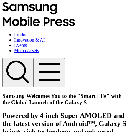
Products
Innovation & AI
Events
Media Assets
Samsung Welcomes You to the "Smart Life" with
the Global Launch of the Galaxy S
Powered by 4-inch Super AMOLED and
the latest version of Android™, Galaxy S
brings rich technology and enhanced