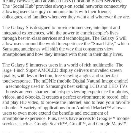
Reality Browser, and advanced LBS (Location Based Services).
The ‘Social Hub’ provides always-on social networks connectivity
allowing users to enjoy communications with their friends,
colleagues, and families whenever they want and wherever they are.
The Galaxy S is designed to provide immersive, intelligent and
integrated experiences, with the power to enrich people’s lives
through best-in-class services and technologies. The Galaxy S will
allow users around the world to experience the “Smart Life,” which
Samsung anticipates will shift the way that consumers view
smartphones and how they interact with them in their daily lives.
The Galaxy S immerses users in a world of rich multimedia. The
large 4-inch Super AMOLED display delivers unrivalled screen
quality, with less reflection, free viewing angles and super-fast
touch-response. The mDNIe (mobile Digital Natural Image engine)
– a technology used in Samsung’s best-selling LCD and LED TVs
– boosts an even sharper and crisper viewing experience for photos,
videos, and e-books. It creates a perfect environment to record, edit
and play HD video, to browse the Internet, and to read your favorite
e-books. A variety of applications from Android Market™ allows
users to even more extend the benefits and excitement of
smartphone experience. Plus, users have access to Google™ mobile
services, such as Google Search™, Gmail™, and Google Maps™.