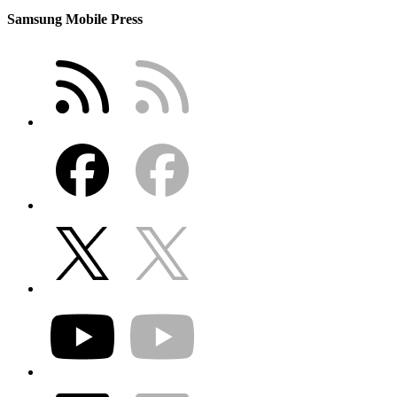
Samsung Mobile Press