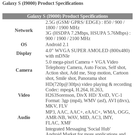
Galaxy S (I9000) Product Specifications
Galaxy S (I9000) Product Specifications
2.5G (GSM/ GPRS/ EDGE) : 850 / 900 /
1800 / 1900 MHz
Network
3G (HSDPA 7.2Mbps, HSUPA 5.76Mbps) :
900 / 1900 / 2100 MHz
OS
Android 2.1
4.0" WVGA SUPER AMOLED (800x480)
Display
with mDNIe
5.0 mega-pixel Camera + VGA Video
Telephony Camera, Auto Focus, Self shot,
Camera
Action shot, Add me, Stop motion, Cartoon
shot, Smile shot, Panorama shot
HD(720p@30fps) video playing & recording
Codec: mpeg4, H.264, H.263,
Video
H263Sorenson, DivX HD/ XviD, VC-1
Format: 3gp (mp4), WMV (asf), AVI (divx),
MKV, FLV
MP3, AAC, AAC+, eAAC+, WMA, OGG,
Audio
AMR-NB, WAV, MID, AC3, IMY,
FLAC, XMF
Integrated Messaging 'Social Hub'
Android Market for more applications and