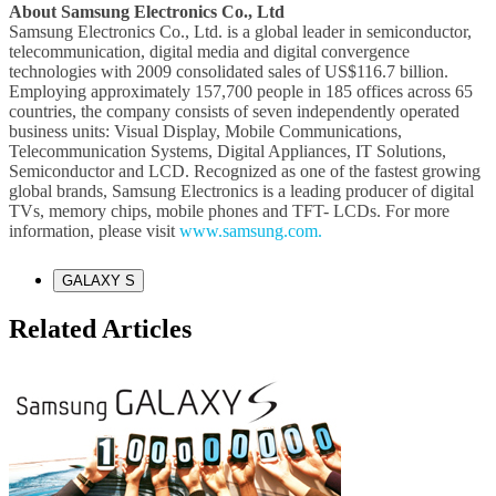
About Samsung Electronics Co., Ltd
Samsung Electronics Co., Ltd. is a global leader in semiconductor,
telecommunication, digital media and digital convergence
technologies with 2009 consolidated sales of US$116.7 billion.
Employing approximately 157,700 people in 185 offices across 65
countries, the company consists of seven independently operated
business units: Visual Display, Mobile Communications,
Telecommunication Systems, Digital Appliances, IT Solutions,
Semiconductor and LCD. Recognized as one of the fastest growing
global brands, Samsung Electronics is a leading producer of digital
TVs, memory chips, mobile phones and TFT- LCDs. For more
information, please visit
www.samsung.com.
GALAXY S
Related Articles