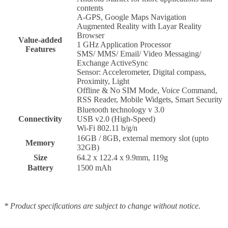
contents
A-GPS, Google Maps Navigation
Augmented Reality with Layar Reality
Browser
Value-added
1 GHz Application Processor
Features
SMS/ MMS/ Email/ Video Messaging/
Exchange ActiveSync
Sensor: Accelerometer, Digital compass,
Proximity, Light
Offline & No SIM Mode, Voice Command,
RSS Reader, Mobile Widgets, Smart Security
Bluetooth technology v 3.0
Connectivity
USB v2.0 (High-Speed)
Wi-Fi 802.11 b/g/n
16GB / 8GB, external memory slot (upto
Memory
32GB)
Size
64.2 x 122.4 x 9.9mm, 119g
Battery
1500 mAh
* Product specifications are subject to change without notice.