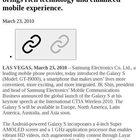
mobile experience.
March 23, 2010
LAS VEGAS, March 23, 2010
– Samsung Electronics Co. Ltd., a
leading mobile phone provider, today introduced the Galaxy S
(Model: GT-I9000), a smartphone that makes users’ lives more
convenient, more exciting, and more integrated. JK Shin, president
and head of Samsung Electronics’ Mobile Communications
Business announced the global launch of the Galaxy S at his
keynote speech at the International CTIA Wireless 2010. The
Galaxy S will be available in Europe, North America, Latin
America, Australia, and Asia soon.
The Android-powered Galaxy S incorporates a 4-inch Super
AMOLED screen and a 1 GHz application processor that enables
vibrant HD videos, rich augmented reality content through Layar