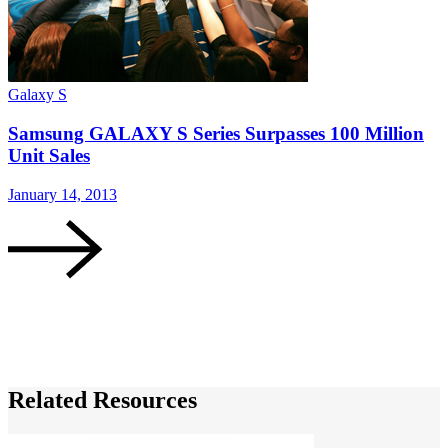
Galaxy S
G
Samsung GALAXY S Series Surpasses 100 Million
Unit Sales
January 14, 2013
D
Related Resources