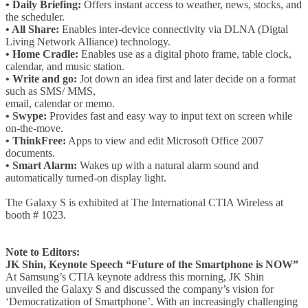
• Daily Briefing:
Offers instant access to weather, news, stocks, and
the scheduler.
• All Share:
Enables inter-device connectivity via DLNA (Digtal
Living Network Alliance) technology.
• Home Cradle:
Enables use as a digital photo frame, table clock,
calendar, and music station.
• Write and go:
Jot down an idea first and later decide on a format
such as SMS/ MMS,
email, calendar or memo.
• Swype:
Provides fast and easy way to input text on screen while
on-the-move.
• ThinkFree:
Apps to view and edit Microsoft Office 2007
documents.
• Smart Alarm:
Wakes up with a natural alarm sound and
automatically turned-on display light.
The Galaxy S is exhibited at The International CTIA Wireless at
booth # 1023.
Note to Editors:
JK Shin, Keynote Speech “Future of the Smartphone is NOW”
At Samsung’s CTIA keynote address this morning, JK Shin
unveiled the Galaxy S and discussed the company’s vision for
‘Democratization of Smartphone’. With an increasingly challenging