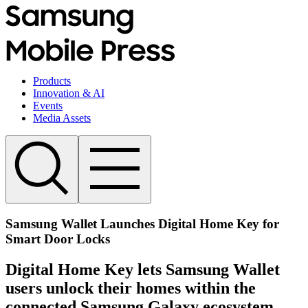
Products
Innovation & AI
Events
Media Assets
Samsung Wallet Launches Digital Home Key for
Smart Door Locks
Digital Home Key lets Samsung Wallet
users unlock their homes within the
connected Samsung Galaxy ecosystem