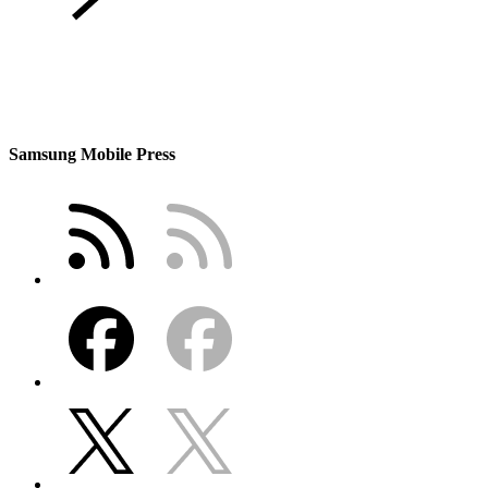
Samsung Mobile Press