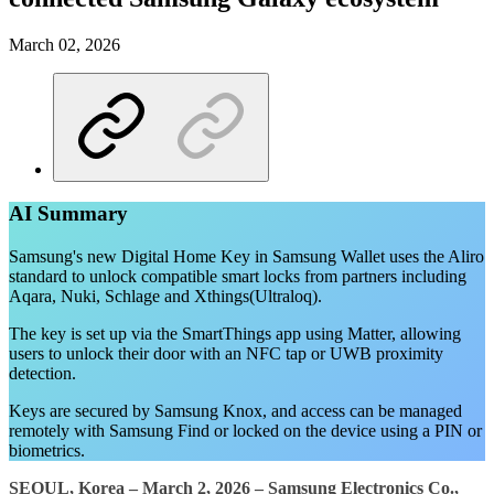
March 02, 2026
AI Summary
Samsung's new Digital Home Key in Samsung Wallet uses the Aliro
standard to unlock compatible smart locks from partners including
Aqara, Nuki, Schlage and Xthings(Ultraloq).
The key is set up via the SmartThings app using Matter, allowing
users to unlock their door with an NFC tap or UWB proximity
detection.
Keys are secured by Samsung Knox, and access can be managed
remotely with Samsung Find or locked on the device using a PIN or
biometrics.
SEOUL, Korea – March 2, 2026 –
Samsung Electronics Co.,