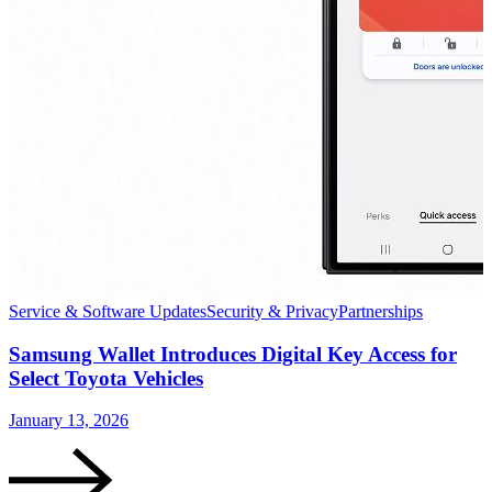
Service & Software Updates
Security & Privacy
Partnerships
S
Samsung Wallet Introduces Digital Key Access for
Select Toyota Vehicles
January 13, 2026
D