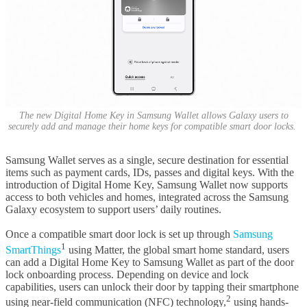
The new Digital Home Key in Samsung Wallet allows Galaxy users to
securely add and manage their home keys for compatible smart door locks.
Samsung Wallet serves as a single, secure destination for essential
items such as payment cards, IDs, passes and digital keys. With the
introduction of Digital Home Key, Samsung Wallet now supports
access to both vehicles and homes, integrated across the Samsung
Galaxy ecosystem to support users’ daily routines.
Once a compatible smart door lock is set up through
Samsung
1
SmartThings
using Matter, the global smart home standard, users
can add a Digital Home Key to Samsung Wallet as part of the door
lock onboarding process. Depending on device and lock
capabilities, users can unlock their door by tapping their smartphone
2
using near-field communication (NFC) technology,
using hands-