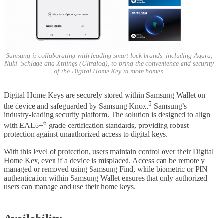
Samsung is collaborating with leading smart lock brands, including Aqara,
Nuki, Schlage and Xthings (Ultraloq), to bring the convenience and security
of the Digital Home Key to more homes.
Digital Home Keys are securely stored within Samsung Wallet on
5
the device and safeguarded by Samsung Knox,
Samsung’s
industry-leading security platform. The solution is designed to align
6
with EAL6+
grade certification standards, providing robust
protection against unauthorized access to digital keys.
With this level of protection, users maintain control over their Digital
Home Key, even if a device is misplaced. Access can be remotely
managed or removed using Samsung Find, while biometric or PIN
authentication within Samsung Wallet ensures that only authorized
users can manage and use their home keys.