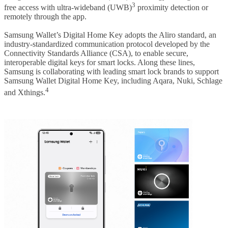
3
free access with ultra-wideband (UWB)
proximity detection or
remotely through the app.
Samsung Wallet’s Digital Home Key adopts the Aliro standard, an
industry-standardized communication protocol developed by the
Connectivity Standards Alliance (CSA), to enable secure,
interoperable digital keys for smart locks. Along these lines,
Samsung is collaborating with leading smart lock brands to support
Samsung Wallet Digital Home Key, including Aqara, Nuki, Schlage
4
and Xthings.