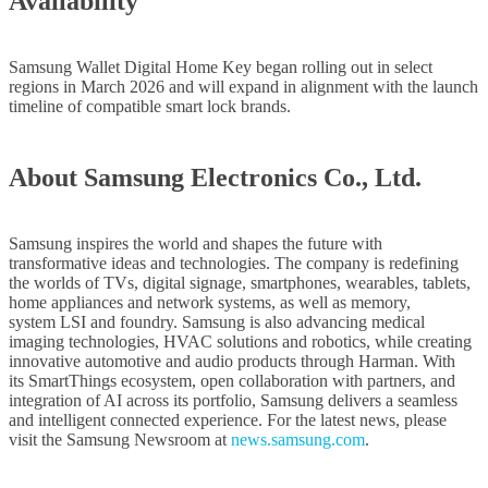
Availability
Samsung Wallet Digital Home Key began rolling out in select
regions in March 2026 and will expand in alignment with the launch
timeline of compatible smart lock brands.
About Samsung Electronics Co., Ltd.
Samsung inspires the world and shapes the future with
transformative ideas and technologies. The company is redefining
the worlds of TVs, digital signage, smartphones, wearables, tablets,
home appliances and network systems, as well as memory,
system LSI and foundry. Samsung is also advancing medical
imaging technologies, HVAC solutions and robotics, while creating
innovative automotive and audio products through Harman. With
its SmartThings ecosystem, open collaboration with partners, and
integration of AI across its portfolio, Samsung delivers a seamless
and intelligent connected experience. For the latest news, please
visit the Samsung Newsroom at
news.samsung.com
.