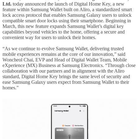
Ltd.
today announced the launch of Digital Home Key, a new
feature within Samsung Wallet built on Aliro, a standardized smart
lock access protocol that enables Samsung Galaxy users to unlock
compatible smart door locks using their smartphone. Beginning in
March, this new feature expands Samsung Wallet’s digital key
capabilities beyond vehicles to the home, offering a secure and
convenient way for users to unlock their homes.
“As we continue to evolve Samsung Wallet, delivering trusted
mobile experiences remains at the core of our innovation,” said
Woncheol Chai, EVP and Head of Digital Wallet Team, Mobile
eXperience (MX) Business at Samsung Electronics. “Through close
collaboration with our partners and in alignment with the Aliro
standard, Digital Home Key brings the same level of security and
ease Samsung Galaxy users expect from Samsung Wallet to their
homes.”