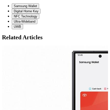
Samsung Wallet
Digital Home Key
NFC Technology
Ultra-Wideband
UWB
Related Articles