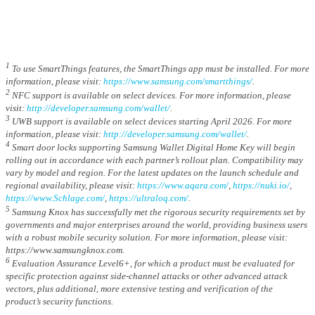
1
To use SmartThings features, the SmartThings app must be installed. For more
information, please visit:
https://www.samsung.com/smartthings/
.
2
NFC support is available on select devices. For more information, please
visit:
http://developer.samsung.com/wallet/
.
3
UWB support is available on select devices starting April 2026. For more
information, please visit:
http://developer.samsung.com/wallet/
.
4
Smart door locks supporting Samsung Wallet Digital Home Key will begin
rolling out in accordance with each partner’s rollout plan. Compatibility may
vary by model and region. For the latest updates on the launch schedule and
regional availability, please visit:
https://www.aqara.com/
,
https://nuki.io/
,
https://www.Schlage.com/
,
https://ultraloq.com/
.
5
Samsung Knox has successfully met the rigorous security requirements set by
governments and major enterprises around the world, providing business users
with a robust mobile security solution. For more information, please visit:
https://www.samsungknox.com.
6
Evaluation Assurance Level6+, for which a product must be evaluated for
specific protection against side-channel attacks or other advanced attack
vectors, plus additional, more extensive testing and verification of the
product’s security functions.