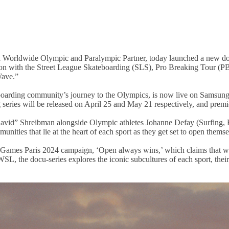
 Worldwide Olympic and Paralympic Partner, today launched a new docu
ation with the Street League Skateboarding (SLS), Pro Breaking Tour (P
Wave.”
teboarding community’s journey to the Olympics, is now live on Samsun
series will be released on April 25 and May 21 respectively, and premi
avid” Shreibman alongside Olympic athletes Johanne Defay (Surfing, 
ities that lie at the heart of each sport as they get set to open themse
 Games Paris 2024 campaign, ‘Open always wins,’ which claims that wi
, the docu-series explores the iconic subcultures of each sport, their 