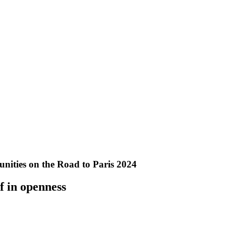
ities on the Road to Paris 2024
f in openness