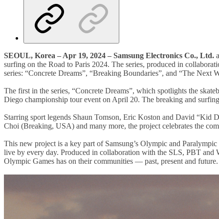
SEOUL, Korea – Apr 19, 2024 – Samsung Electronics Co., Ltd.
a
surfing on the Road to Paris 2024. The series, produced in collabor
series: “Concrete Dreams”, “Breaking Boundaries”, and “The Next 
The first in the series, “Concrete Dreams”, which spotlights the ska
Diego championship tour event on April 20. The breaking and surfing 
Starring sport legends Shaun Tomson, Eric Koston and David “Kid D
Choi (Breaking, USA) and many more, the project celebrates the commun
This new project is a key part of Samsung’s Olympic and Paralympic
live by every day. Produced in collaboration with the SLS, PBT and WSL
Olympic Games has on their communities — past, present and future.