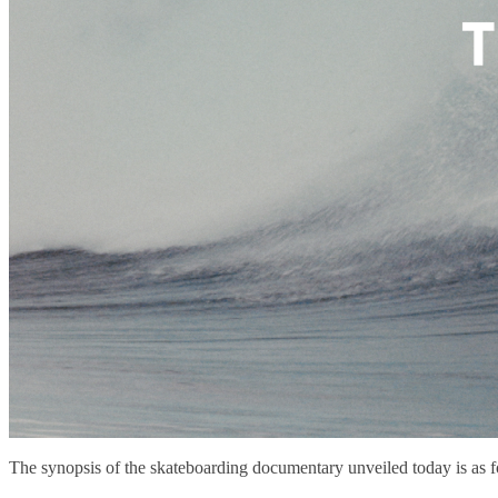
The synopsis of the skateboarding documentary unveiled today is as f