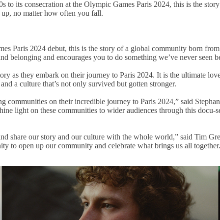
80s to its consecration at the Olympic Games Paris 2024, this is the sto
 up, no matter how often you fall.
s Paris 2024 debut, this is the story of a global community born from the
n and belonging and encourages you to do something we’ve never seen b
ory as they embark on their journey to Paris 2024. It is the ultimate lo
and a culture that’s not only survived but gotten stronger.
fing communities on their incredible journey to Paris 2024,” said Ste
 shine light on these communities to wider audiences through this docu-
 and share our story and our culture with the whole world,” said Tim G
nity to open up our community and celebrate what brings us all together