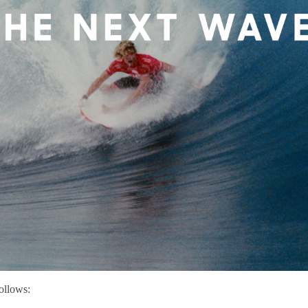
ollows: