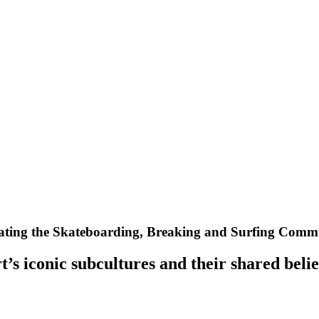
ting the Skateboarding, Breaking and Surfing Commun
’s iconic subcultures and their shared belie