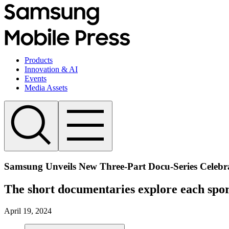
Products
Innovation & AI
Events
Media Assets
Samsung Unveils New Three-Part Docu-Series Celebra
The short documentaries explore each sport
April 19, 2024