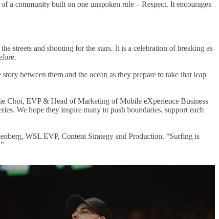
ry of a community built on one unspoken rule – Respect. It encourages
 streets and shooting for the stars. It is a celebration of breaking as
efore.
ve story between them and the ocean as they prepare to take that leap
phanie Choi, EVP & Head of Marketing of Mobile eXperience Business
series. We hope they inspire many to push boundaries, support each
reenberg, WSL EVP, Content Strategy and Production. “Surfing is
.”