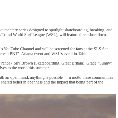
mentary series designed to spotlight skateboarding, breaking, and
BT) and World Surf League (WSL), will feature three short docu-
g’s YouTube Channel and will be screened for fans at the SLS San
ere at PBT’s Atlanta event and WSL’s event in Tahiti.
France), Sky Brown (Skateboarding, Great Britain), Grace “Sunny”
lves to the world this summer.
th an open mind, anything is possible — a motto these communities
shared belief in openness and the impact that being part of the