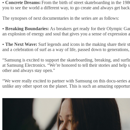
•
Concrete Dreams:
From the birth of street skateboarding in the 19
you to see the world a different way, to go create and always get back
The synopses of next documentaries in the series are as follows:
•
Breaking Boundaries:
As breakers get ready for their Olympic Game
an explosion of energy and soul that gives you a sense of expressio
•
The Next Wave:
Surf legends and icons in the making share their st
and a celebration of surf as a way of life, passed down to generations, 
“Samsung is excited to support the skateboarding, breaking, and sur
at Samsung Electronics. “We’re honored to tell their stories and help
other and always stay open."
“We were really excited to partner with Samsung on this docu-series
unlike any other sport on the planet. This is such an amazing opportu