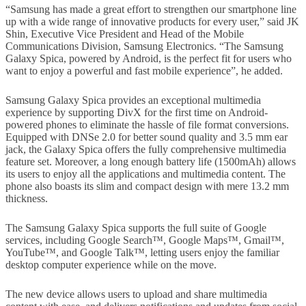
“Samsung has made a great effort to strengthen our smartphone line
up with a wide range of innovative products for every user,” said JK
Shin, Executive Vice President and Head of the Mobile
Communications Division, Samsung Electronics. “The Samsung
Galaxy Spica, powered by Android, is the perfect fit for users who
want to enjoy a powerful and fast mobile experience”, he added.
Samsung Galaxy Spica provides an exceptional multimedia
experience by supporting DivX for the first time on Android-
powered phones to eliminate the hassle of file format conversions.
Equipped with DNSe 2.0 for better sound quality and 3.5 mm ear
jack, the Galaxy Spica offers the fully comprehensive multimedia
feature set. Moreover, a long enough battery life (1500mAh) allows
its users to enjoy all the applications and multimedia content. The
phone also boasts its slim and compact design with mere 13.2 mm
thickness.
The Samsung Galaxy Spica supports the full suite of Google
services, including Google Search™, Google Maps™, Gmail™,
YouTube™, and Google Talk™, letting users enjoy the familiar
desktop computer experience while on the move.
The new device allows users to upload and share multimedia