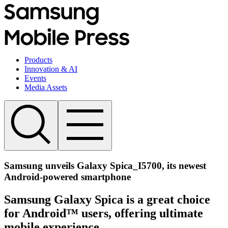
Products
Innovation & AI
Events
Media Assets
Samsung unveils Galaxy Spica_I5700, its newest
Android-powered smartphone
Samsung Galaxy Spica is a great choice
for Android™ users, offering ultimate
mobile experience