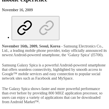
November 16, 2009
November 16th, 2009, Seoul, Korea
- Samsung Electronics Co.,
Ltd., a leading mobile phone provider, today officially announced its
newest Android-powered smartphone, the ‘Galaxy Spica’ (I5700).
Samsung Galaxy Spica is a powerful Android-powered smartphone
that offers seamless connectivity, highlighted by smooth access to
Google™ mobile services and easy connection to popular social
network sites such as Facebook and MySpace.
The Galaxy Spica shows faster and more powerful performance
than ever before by providing 800 MHZ application processor, so
users can enjoy a variety of applications that can be downloaded
from Android Market™.