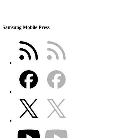
Samsung Mobile Press