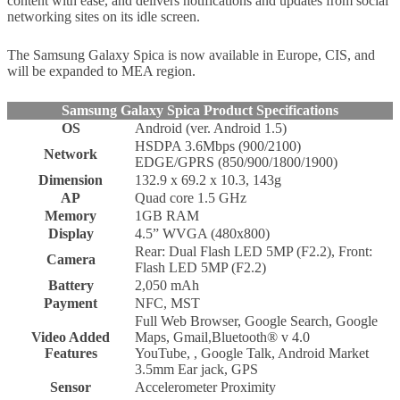
content with ease, and delivers notifications and updates from social
networking sites on its idle screen.
The Samsung Galaxy Spica is now available in Europe, CIS, and
will be expanded to MEA region.
Samsung Galaxy Spica Product Specifications
OS
Android (ver. Android 1.5)
HSDPA 3.6Mbps (900/2100)
Network
EDGE/GPRS (850/900/1800/1900)
Dimension
132.9 x 69.2 x 10.3, 143g
AP
Quad core 1.5 GHz
Memory
1GB RAM
Display
4.5” WVGA (480x800)
Rear: Dual Flash LED 5MP (F2.2), Front:
Camera
Flash LED 5MP (F2.2)
Battery
2,050 mAh
Payment
NFC, MST
Full Web Browser, Google Search, Google
Video Added
Maps, Gmail,Bluetooth® v 4.0
Features
YouTube, , Google Talk, Android Market
3.5mm Ear jack, GPS
Sensor
Accelerometer Proximity