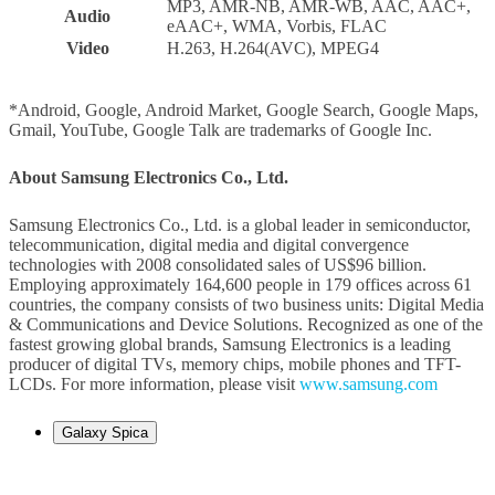
MP3, AMR-NB, AMR-WB, AAC, AAC+,
Audio
eAAC+, WMA, Vorbis, FLAC
Video
H.263, H.264(AVC), MPEG4
*Android, Google, Android Market, Google Search, Google Maps,
Gmail, YouTube, Google Talk are trademarks of Google Inc.
About Samsung Electronics Co., Ltd.
Samsung Electronics Co., Ltd. is a global leader in semiconductor,
telecommunication, digital media and digital convergence
technologies with 2008 consolidated sales of US$96 billion.
Employing approximately 164,600 people in 179 offices across 61
countries, the company consists of two business units: Digital Media
& Communications and Device Solutions. Recognized as one of the
fastest growing global brands, Samsung Electronics is a leading
producer of digital TVs, memory chips, mobile phones and TFT-
LCDs. For more information, please visit
www.samsung.com
Galaxy Spica