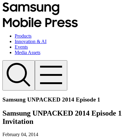
Products
Innovation & AI
Events
Media Assets
Samsung UNPACKED 2014 Episode 1
Samsung UNPACKED 2014 Episode 1
Invitation
February 04, 2014