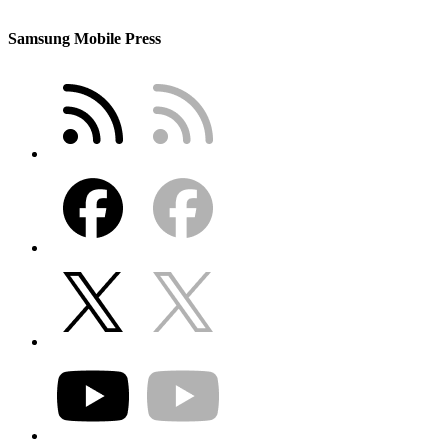
Samsung Mobile Press