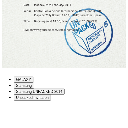
GALAXY
Samsung
Samsung UNPACKED 2014
Unpacked invitation