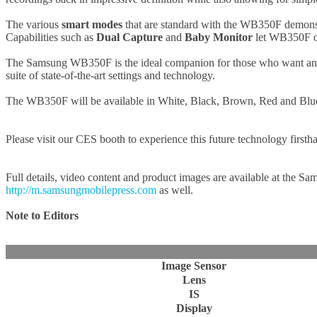
The various
smart modes
that are standard with the WB350F demonstr
Capabilities such as
Dual Capture
and
Baby Monitor
let WB350F own
The Samsung WB350F is the ideal companion for those who want an ele
suite of state-of-the-art settings and technology.
The WB350F will be available in White, Black, Brown, Red and Blu
Please visit our CES booth to experience this future technology first
Full details, video content and product images are available at the Sa
http://m.samsungmobilepress.com
as well.
Note to Editors
Image Sensor
Lens
IS
Display