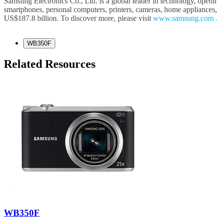
Samsung Electronics Co., Ltd. is a global leader in technology, openi
smartphones, personal computers, printers, cameras, home appliances
US$187.8 billion. To discover more, please visit
www.samsung.com 
WB350F
Related Resources
WB350F