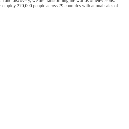
on and discovery, we are transforming the worlds of televisions,
 employ 270,000 people across 79 countries with annual sales of