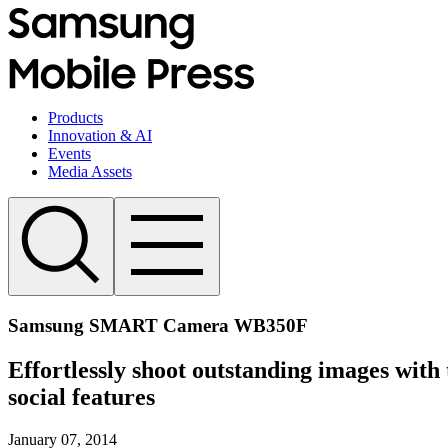
Products
Innovation & AI
Events
Media Assets
Samsung SMART Camera WB350F
Effortlessly shoot outstanding images wit
social features
January 07, 2014