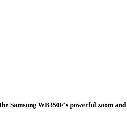
h the Samsung WB350F's powerful zoom and sh