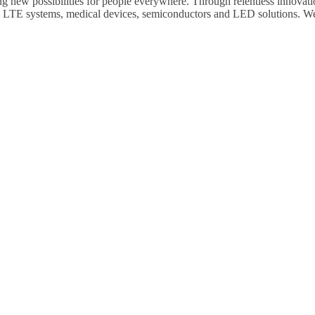
ng new possibilities for people everywhere. Through relentless innovati
, LTE systems, medical devices, semiconductors and LED solutions. We
.