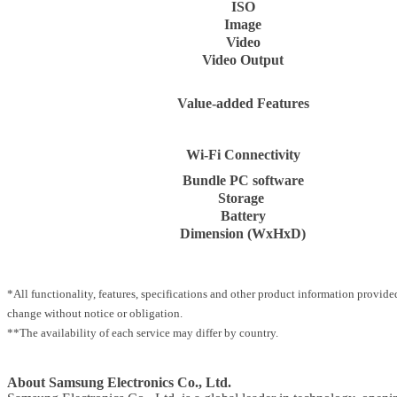
ISO
Image
Video
Video Output
Value-added Features
Wi-Fi Connectivity
Bundle PC software
Storage
Battery
Dimension (WxHxD)
*All functionality, features, specifications and other product information provided
change without notice or obligation.
**The availability of each service may differ by country.
About Samsung Electronics Co., Ltd.