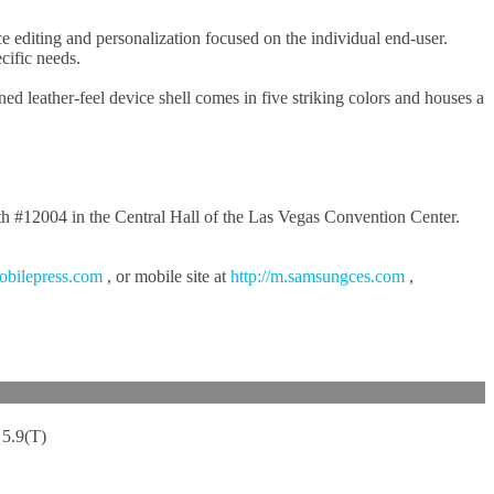
editing and personalization focused on the individual end-user.
cific needs.
leather-feel device shell comes in five striking colors and houses a
oth #12004 in the Central Hall of the Las Vegas Convention Center.
obilepress.com
, or mobile site at
http://m.samsungces.com
,
5.9(T)