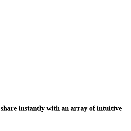
are instantly with an array of intuitive