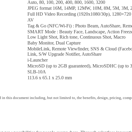
Auto, 80, 100, 200, 400, 800, 1600, 3200
JPEG format 16M, 14MP, 12MW, 10M, 8M, 5M, 3M,
Full HD Video Recording (1920x1080/30p), 1280×720 
AV
Tag & Go (NFC/Wi-Fi) : Photo Beam, AutoShare, Remo
SMART Mode : Beauty Face, Landscape, Action Freeze, P
Low Light Shot, Rich tone, Continuous Shot, Macro
Baby Monitor, Dual Capture
MobileLink, Remote Viewfinder, SNS & Cloud (Facebo
Link, S/W Upgrade Notifier, AutoShare
i-Launcher
MicroSD (up to 2GB guaranteed), MicroSDHC (up to 
SLB-10A
113.6 x 65.1 x 25.0 mm
 in this document including, but not limited to, the benefits, design, pricing, compo