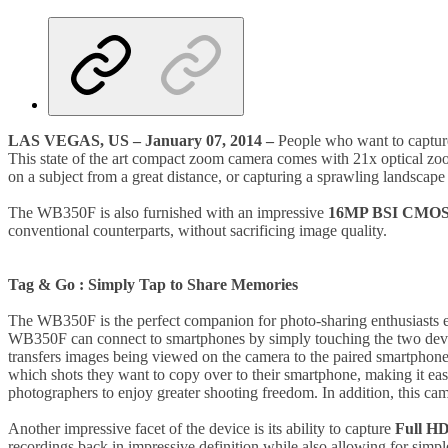
LAS VEGAS, US – January 07, 2014 –
People who want to captu
This state of the art compact zoom camera comes with 21x optical zo
on a subject from a great distance, or capturing a sprawling landscape 
The WB350F is also furnished with an impressive
16MP BSI CMOS 
conventional counterparts, without sacrificing image quality.
Tag & Go : Simply Tap to Share Memories
The WB350F is the perfect companion for photo-sharing enthusiasts e
WB350F can connect to smartphones by simply touching the two device
transfers images being viewed on the camera to the paired smartphon
which shots they want to copy over to their smartphone, making it eas
photographers to enjoy greater shooting freedom. In addition, this ca
Another impressive facet of the device is its ability to capture
Full HD
recordings back in impressive definition while also allowing for simple