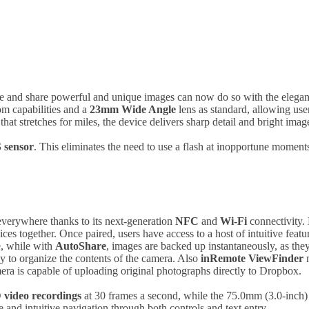
re and share powerful and unique images can now do so with the el
om capabilities and a
23mm Wide Angle
lens as standard, allowing use
that stretches for miles, the device delivers sharp detail and bright imag
sensor
. This eliminates the need to use a flash at inopportune moments 
verywhere thanks to its next-generation
NFC
and
Wi-Fi
connectivity.
s together. Once paired, users have access to a host of intuitive fea
e, while with
AutoShare
, images are backed up instantaneously, as the
y to organize the contents of the camera. Also
inRemote
ViewFinder
m
mera is capable of uploading original photographs directly to Dropbox.
 video recordings
at 30 frames a second, while the 75.0mm (3.0-inch
 and intuitive navigation through both controls and text entry.