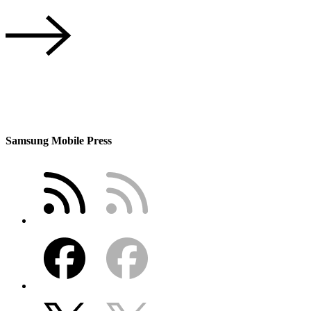
Samsung Mobile Press