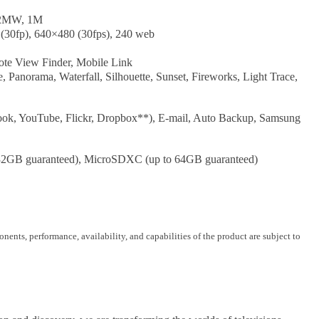
 2MW, 1M
(30fp), 640×480 (30fps), 240 web
te View Finder, Mobile Link
anorama, Waterfall, Silhouette, Sunset, Fireworks, Light Trace,
ok, YouTube, Flickr, Dropbox**), E-mail, Auto Backup, Samsung
32GB guaranteed), MicroSDXC (up to 64GB guaranteed)
nents, performance, availability, and capabilities of the product are subject to