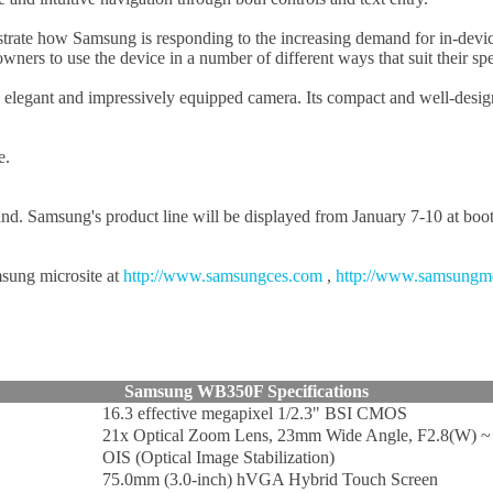
ate how Samsung is responding to the increasing demand for in-device 
ers to use the device in a number of different ways that suit their spe
gant and impressively equipped camera. Its compact and well-designed 
e.
hand. Samsung's product line will be displayed from January 7-10 at bo
msung microsite at
http://www.samsungces.com
,
http://www.samsungm
Samsung WB350F Specifications
16.3 effective megapixel 1/2.3" BSI CMOS
21x Optical Zoom Lens, 23mm Wide Angle, F2.8(W) ~ 
OIS (Optical Image Stabilization)
75.0mm (3.0-inch) hVGA Hybrid Touch Screen