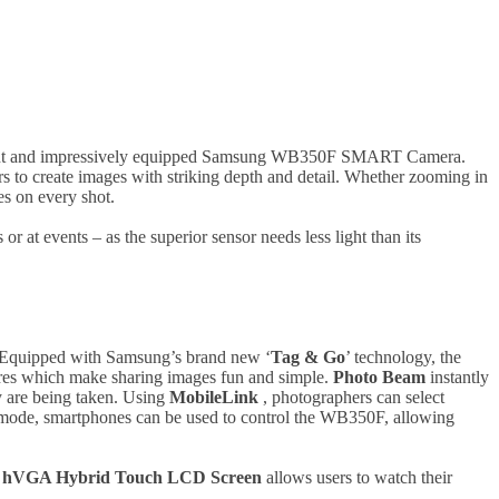
egant and impressively equipped Samsung WB350F SMART Camera.
rs to create images with striking depth and detail. Whether zooming in
es on every shot.
or at events – as the superior sensor needs less light than its
 Equipped with Samsung’s brand new ‘
Tag & Go
’ technology, the
tures which make sharing images fun and simple.
Photo Beam
instantly
y are being taken. Using
MobileLink
, photographers can select
ode, smartphones can be used to control the WB350F, allowing
)
hVGA Hybrid Touch LCD Screen
allows users to watch their