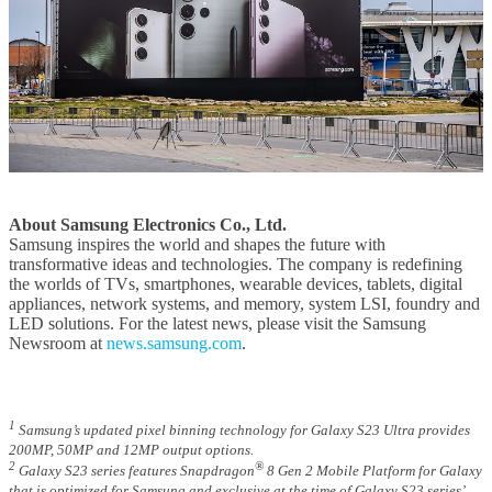
About Samsung Electronics Co., Ltd.
Samsung inspires the world and shapes the future with
transformative ideas and technologies. The company is redefining
the worlds of TVs, smartphones, wearable devices, tablets, digital
appliances, network systems, and memory, system LSI, foundry and
LED solutions. For the latest news, please visit the Samsung
Newsroom at
news.samsung.com
.
1
Samsung’s updated pixel binning technology for Galaxy S23 Ultra provides
200MP, 50MP and 12MP output options.
2
®
Galaxy S23 series features Snapdragon
8 Gen 2 Mobile Platform for Galaxy
that is optimized for Samsung and exclusive at the time of Galaxy S23 series’