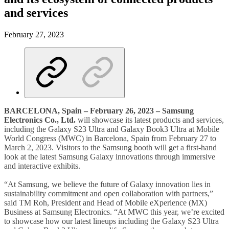
and services
February 27, 2023
BARCELONA, Spain – February 26, 2023 – Samsung
Electronics Co., Ltd.
will showcase its latest products and services,
including the Galaxy S23 Ultra and Galaxy Book3 Ultra at Mobile
World Congress (MWC) in Barcelona, Spain from February 27 to
March 2, 2023. Visitors to the Samsung booth will get a first-hand
look at the latest Samsung Galaxy innovations through immersive
and interactive exhibits.
“At Samsung, we believe the future of Galaxy innovation lies in
sustainability commitment and open collaboration with partners,”
said TM Roh, President and Head of Mobile eXperience (MX)
Business at Samsung Electronics. “At MWC this year, we’re excited
to showcase how our latest lineups including the Galaxy S23 Ultra