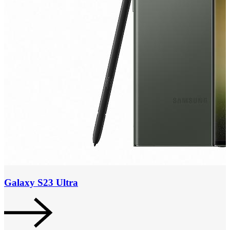
Galaxy S23 Ultra