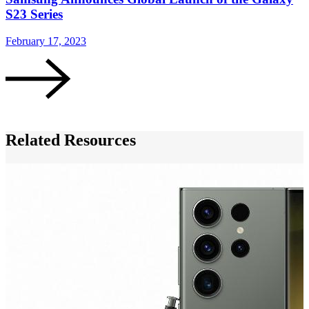
S23 Series
February 17, 2023
F
Related Resources