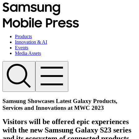
Products
Innovation & AI
Events
Media Assets
Samsung Showcases Latest Galaxy Products,
Services and Innovations at MWC 2023
Visitors will be offered epic experiences
with the new Samsung Galaxy S23 series
and its ecosystem of connected products