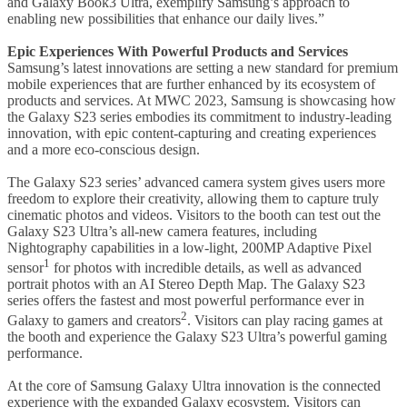
and Galaxy Book3 Ultra, exemplify Samsung’s approach to
enabling new possibilities that enhance our daily lives.”
Epic Experiences With Powerful Products and Services
Samsung’s latest innovations are setting a new standard for premium
mobile experiences that are further enhanced by its ecosystem of
products and services. At MWC 2023, Samsung is showcasing how
the Galaxy S23 series embodies its commitment to industry-leading
innovation, with epic content-capturing and creating experiences
and a more eco-conscious design.
The Galaxy S23 series’ advanced camera system gives users more
freedom to explore their creativity, allowing them to capture truly
cinematic photos and videos. Visitors to the booth can test out the
Galaxy S23 Ultra’s all-new camera features, including
Nightography capabilities in a low-light, 200MP Adaptive Pixel
1
sensor
for photos with incredible details, as well as advanced
portrait photos with an AI Stereo Depth Map. The Galaxy S23
series offers the fastest and most powerful performance ever in
2
Galaxy to gamers and creators
. Visitors can play racing games at
the booth and experience the Galaxy S23 Ultra’s powerful gaming
performance.
At the core of Samsung Galaxy Ultra innovation is the connected
experience with the expanded Galaxy ecosystem. Visitors can