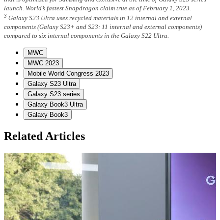
launch. World’s fastest Snapdragon claim true as of February 1, 2023.
3
Galaxy S23 Ultra uses recycled materials in 12 internal and external
components (Galaxy S23+ and S23: 11 internal and external components)
compared to six internal components in the Galaxy S22 Ultra.
MWC
MWC 2023
Mobile World Congress 2023
Galaxy S23 Ultra
Galaxy S23 series
Galaxy Book3 Ultra
Galaxy Book3
Related Articles