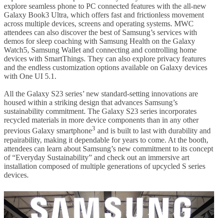
explore seamless phone to PC connected features with the all-new
Galaxy Book3 Ultra, which offers fast and frictionless movement
across multiple devices, screens and operating systems. MWC
attendees can also discover the best of Samsung’s services with
demos for sleep coaching with Samsung Health on the Galaxy
Watch5, Samsung Wallet and connecting and controlling home
devices with SmartThings. They can also explore privacy features
and the endless customization options available on Galaxy devices
with One UI 5.1.
All the Galaxy S23 series’ new standard-setting innovations are
housed within a striking design that advances Samsung’s
sustainability commitment. The Galaxy S23 series incorporates
recycled materials in more device components than in any other
3
previous Galaxy smartphone
and is built to last with durability and
repairability, making it dependable for years to come. At the booth,
attendees can learn about Samsung’s new commitment to its concept
of “Everyday Sustainability” and check out an immersive art
installation composed of multiple generations of upcycled S series
devices.