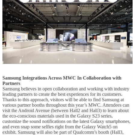
Samsung Integrations Across MWC In Collaboration with
Partners
Samsung believes in open collaboration and working with industry
leading partners to create the best experiences for its customers.
Thanks to this approach, visitors will be able to find Samsung at
various partner booths throughout this year’s MWC. Attendees can
visit the Android Avenue (between Hall2 and Hall3) to learn about
the eco-conscious materials used in the Galaxy S23 series,
customize the sound notifications on the latest Galaxy smartphones,
and even snap some selfies right from the Galaxy Watch5 on
exhibit. Samsung will also be part of Qualcomm’s booth (Hall3,