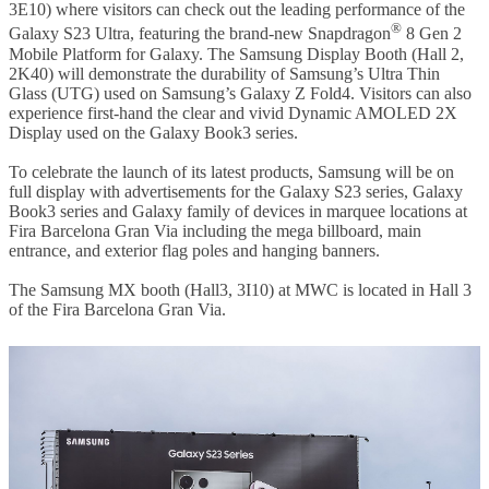
3E10) where visitors can check out the leading performance of the
®
Galaxy S23 Ultra, featuring the brand-new Snapdragon
8 Gen 2
Mobile Platform for Galaxy. The Samsung Display Booth (Hall 2,
2K40) will demonstrate the durability of Samsung’s Ultra Thin
Glass (UTG) used on Samsung’s Galaxy Z Fold4. Visitors can also
experience first-hand the clear and vivid Dynamic AMOLED 2X
Display used on the Galaxy Book3 series.
To celebrate the launch of its latest products, Samsung will be on
full display with advertisements for
the Galaxy S23 series, Galaxy
Book3 series and Galaxy family of devices
in marquee locations at
Fira Barcelona Gran Via including
the mega billboard,
main
entrance, and exterior flag poles and hanging banners.
The Samsung MX booth (Hall3, 3I10) at MWC is located in Hall 3
of the Fira Barcelona Gran Via.