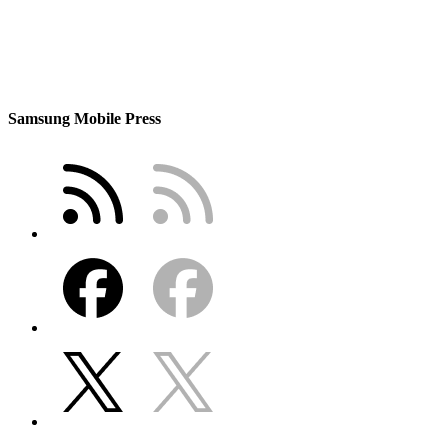
Samsung Mobile Press