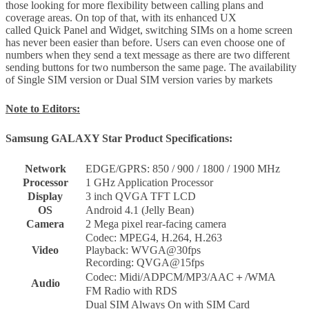
those looking for more flexibility between calling plans and
coverage areas. On top of that, with its enhanced UX
called Quick Panel and Widget, switching SIMs on a home screen
has never been easier than before. Users can even choose one of
numbers when they send a text message as there are two different
sending buttons for two numberson the same page. The availability
of Single SIM version or Dual SIM version varies by markets
Note to Editors:
Samsung GALAXY Star Product Specifications:
Network
EDGE/GPRS: 850 / 900 / 1800 / 1900 MHz
Processor
1 GHz Application Processor
Display
3 inch QVGA TFT LCD
OS
Android 4.1 (Jelly Bean)
Camera
2 Mega pixel rear-facing camera
Codec: MPEG4, H.264, H.263
Video
Playback: WVGA@30fps
Recording: QVGA@15fps
Codec: Midi/ADPCM/MP3/AAC＋/WMA
Audio
FM Radio with RDS
Dual SIM Always On with SIM Card