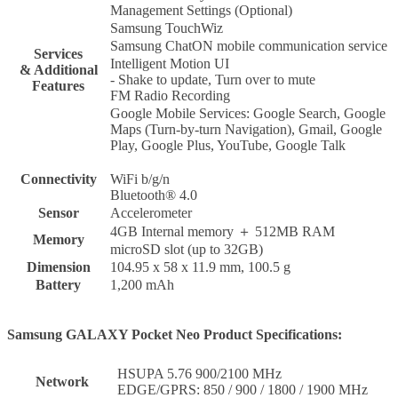
Management Settings (Optional)
Samsung TouchWiz
Samsung ChatON mobile communication service
Services
Intelligent Motion UI
& Additional
- Shake to update, Turn over to mute
Features
FM Radio Recording
Google Mobile Services: Google Search, Google
Maps (Turn-by-turn Navigation), Gmail, Google
Play, Google Plus, YouTube, Google Talk
Connectivity
WiFi b/g/n
Bluetooth® 4.0
Sensor
Accelerometer
4GB Internal memory ＋ 512MB RAM
Memory
microSD slot (up to 32GB)
Dimension
104.95 x 58 x 11.9 mm, 100.5 g
Battery
1,200 mAh
Samsung GALAXY Pocket Neo Product Specifications:
HSUPA 5.76 900/2100 MHz
Network
EDGE/GPRS: 850 / 900 / 1800 / 1900 MHz