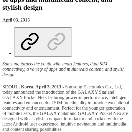
stylish design
April 03, 2013
Samsung targets the youth with smart features, dual SIM
connectivity, a variety of apps and multimedia content, and stylish
design
SEOUL, Korea, April 3, 2013 -
Samsung Electronics Co., Ltd,
today announced the introduction of the GALAXY Star and
GALAXY Pocket Neo, featuring powerful performance, intelligent
features and enhanced dual SIM functionality to provide exceptional
connectivity and entertainment. Perfect for the younger generation
of mobile users, the GALAXY Star and GALAXY Pocket Neo are
designed with a stylish, compact form factor and packed with the
latest Android user experience, intuitive navigation and multimedia
and content sharing possibilities.