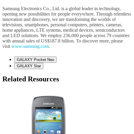
Samsung Electronics Co., Ltd. is a global leader in technology,
opening new possibilities for people everywhere. Through relentless
innovation and discovery, we are transforming the worlds of
televisions, smartphones, personal computers, printers, cameras,
home appliances, LTE systems, medical devices, semiconductors
and LED solutions. We employ 236,000 people across 79 countries
with annual sales of US$187.8 billion. To discover more, please
visit
www.samsung.com
.
GALAXY Pocket Neo
GALAXY Star
Related Resources