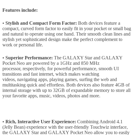
Features include:
•
Stylish and Compact Form Factor:
Both devices feature a
compact, curved form factor to easily fit in your pocket or small bag
and natural to operate using one hand. Their smooth clean lines and
stylish yet sophisticated design make the perfect complement to
work or personal life.
•
Superior Performance:
The GALAXY Star and GALAXY
Pocket Neo are powered by a 1GHz and 850 MHz
processor, respectively, for powerful performance, smooth UI
transitions and fast internet, which makes watching
videos, navigating apps, playing games, surfing the web and
multitasking quick and effortless. Both devices also feature 4GB of
internal storage with up to 32GB of expandable memory to store all
your favorite apps, music, videos, photos and more.
•
Rich, Interactive User Experience:
Combining Android 4.1
(Jelly Bean) experience with the user-friendly Touchwiz interface,
the GALAXY Star and GALAXY Pocket Neo allow you to easily