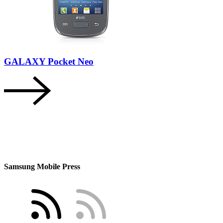
GALAXY Pocket Neo
Samsung Mobile Press