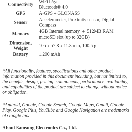
WiFi b/g/n
Connectivity
Bluetooth® 4.0
GPS
A-GPS＋GLONASS
Accelerometer, Proximity sensor, Digital
Sensor
Compass
4GB Internal memory ＋ 512MB RAM
Memory
microSD slot (up to 32GB)
Dimension,
105 x 57.8 x 11.8 mm, 100.5 g
Weight
Battery
1,200 mAh
*All functionality, features, specifications and other product
information provided in this document including, but not limited to,
the benefits, design, pricing, components, performance, availability,
and capabilities of the product are subject to change without notice
or obligation.
*Android, Google, Google Search, Google Maps, Gmail, Google
Play, Google Plus, YouTube and Google Navigation are trademarks
of Google Inc.
About Samsung Electronics Co., Ltd.