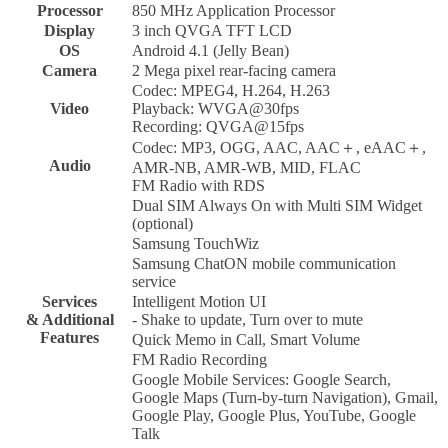
Processor
850 MHz Application Processor
Display
3 inch QVGA TFT LCD
OS
Android 4.1 (Jelly Bean)
Camera
2 Mega pixel rear-facing camera
Codec: MPEG4, H.264, H.263
Video
Playback: WVGA@30fps
Recording: QVGA@15fps
Codec: MP3, OGG, AAC, AAC＋, eAAC＋,
Audio
AMR-NB, AMR-WB, MID, FLAC
FM Radio with RDS
Dual SIM Always On with Multi SIM Widget
(optional)
Samsung TouchWiz
Samsung ChatON mobile communication
service
Services
Intelligent Motion UI
& Additional
- Shake to update, Turn over to mute
Features
Quick Memo in Call, Smart Volume
FM Radio Recording
Google Mobile Services: Google Search,
Google Maps (Turn-by-turn Navigation), Gmail,
Google Play, Google Plus, YouTube, Google
Talk