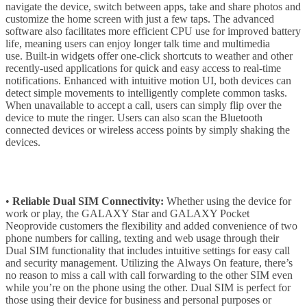
navigate the device, switch between apps, take and share photos and
customize the home screen with just a few taps. The advanced
software also facilitates more efficient CPU use for improved battery
life, meaning users can enjoy longer talk time and multimedia
use. Built-in widgets offer one-click shortcuts to weather and other
recently-used applications for quick and easy access to real-time
notifications. Enhanced with intuitive motion UI, both devices can
detect simple movements to intelligently complete common tasks.
When unavailable to accept a call, users can simply flip over the
device to mute the ringer. Users can also scan the Bluetooth
connected devices or wireless access points by simply shaking the
devices.
•
Reliable Dual SIM Connectivity:
Whether using the device for
work or play, the GALAXY Star and GALAXY Pocket
Neoprovide customers the flexibility and added convenience of two
phone numbers for calling, texting and web usage through their
Dual SIM functionality that includes intuitive settings for easy call
and security management. Utilizing the Always On feature, there’s
no reason to miss a call with call forwarding to the other SIM even
while you’re on the phone using the other. Dual SIM is perfect for
those using their device for business and personal purposes or