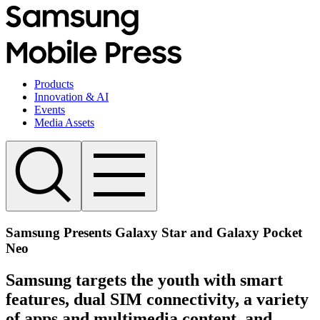
Products
Innovation & AI
Events
Media Assets
Samsung Presents Galaxy Star and Galaxy Pocket
Neo
Samsung targets the youth with smart
features, dual SIM connectivity, a variety
of apps and multimedia content, and