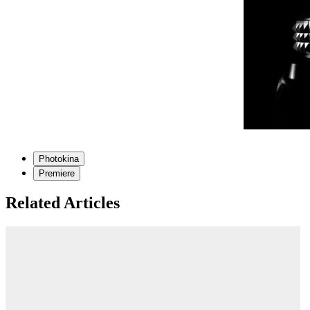
Photokina
Premiere
Related Articles