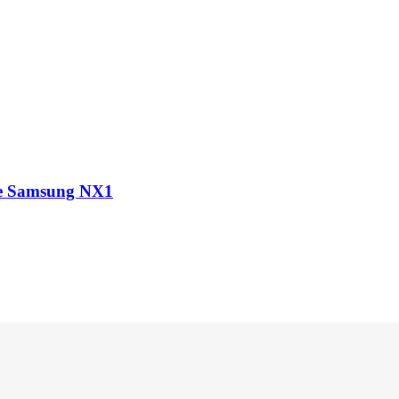
he Samsung NX1