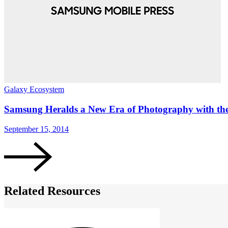
Galaxy Ecosystem
Samsung Heralds a New Era of Photography with t
September 15, 2014
Related Resources