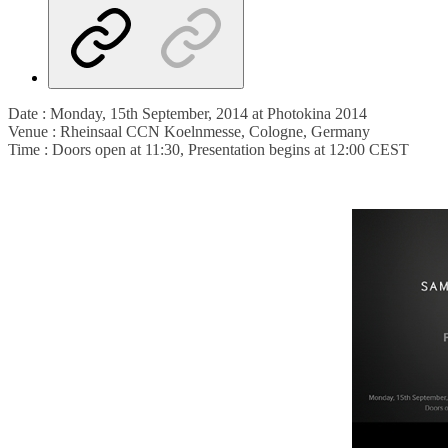
Date : Monday, 15th September, 2014 at Photokina 2014
Venue : Rheinsaal CCN Koelnmesse, Cologne, Germany
Time : Doors open at 11:30, Presentation begins at 12:00 CEST