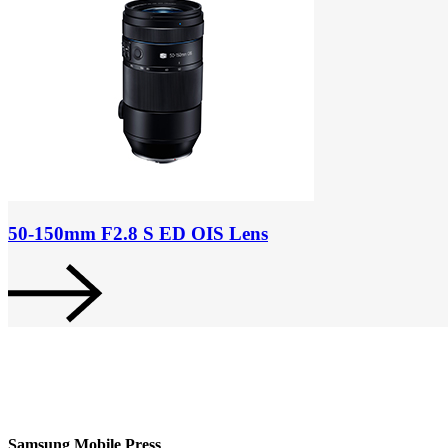
50-150mm F2.8 S ED OIS Lens
Samsung Mobile Press