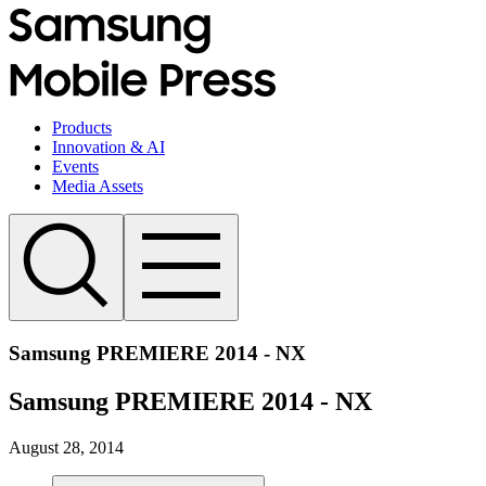
Products
Innovation & AI
Events
Media Assets
Samsung PREMIERE 2014 - NX
Samsung PREMIERE 2014 - NX
August 28, 2014