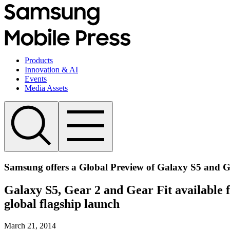
Products
Innovation & AI
Events
Media Assets
Samsung offers a Global Preview of Galaxy S5 and G
Galaxy S5, Gear 2 and Gear Fit available 
global flagship launch
March 21, 2014