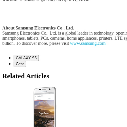
About Samsung Electronics Co., Ltd.
Samsung Electronics Co., Ltd. is a global leader in technology, openi
smartphones, tablets, PCs, cameras, home appliances, printers, LTE 
billion. To discover more, please visit
www.samsung.com
.
GALAXY S5
Gear
Related Articles