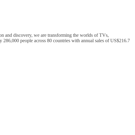
ion and discovery, we are transforming the worlds of TVs,
y 286,000 people across 80 countries with annual sales of US$216.7