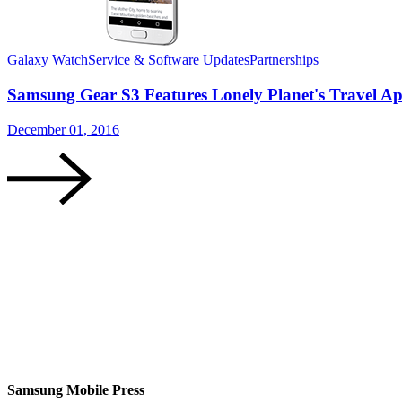
Galaxy Watch
Service & Software Updates
Partnerships
Samsung Gear S3 Features Lonely Planet's Travel Ap
December 01, 2016
Samsung Mobile Press