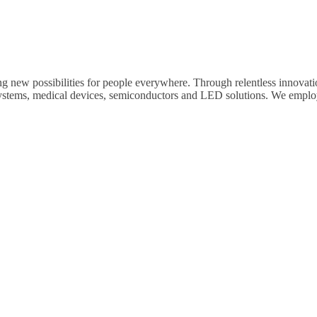
ng new possibilities for people everywhere. Through relentless innovat
systems, medical devices, semiconductors and LED solutions. We emplo