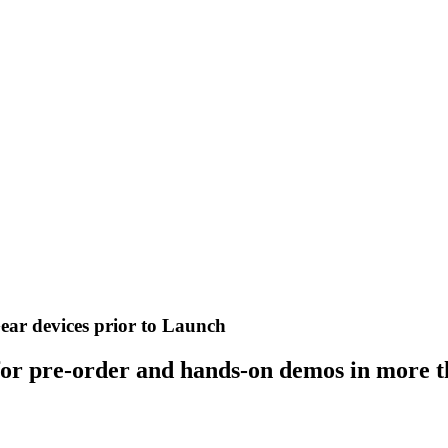
ear devices prior to Launch
for pre-order and hands-on demos in more t