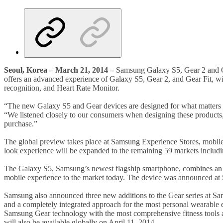
Seoul, Korea – March 21, 2014 –
Samsung Galaxy S5, Gear 2 and Gea
offers an advanced experience of Galaxy S5, Gear 2, and Gear Fit, wi
recognition, and Heart Rate Monitor.
“The new Galaxy S5 and Gear devices are designed for what matters 
“We listened closely to our consumers when designing these products
purchase.”
The global preview takes place at Samsung Experience Stores, mobile ca
look experience will be expanded to the remaining 59 markets inclu
The Galaxy S5, Samsung’s newest flagship smartphone, combines an adv
mobile experience to the market today. The device was announced a
Samsung also announced three new additions to the Gear series at
and a completely integrated approach for the most personal wearable
Samsung Gear technology with the most comprehensive fitness tools av
will also be available globally on April 11, 2014.