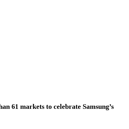
han 61 markets to celebrate Samsung’s