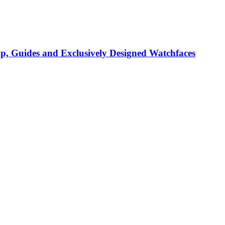
p, Guides and Exclusively Designed Watchfaces