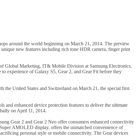
 shops around the world beginning on March 21, 2014. The preview
e unique new features including rich tone HDR camera, finger print
 of Global Marketing, IT& Mobile Division at Samsung Electronics.
 to experience of Galaxy S5, Gear 2, and Gear Fit before they
th the United States and Switzerland on March 21, the special first
s and enhanced device protection features to deliver the ultimate
ally on April 11, 2014.
sung Gear 2 and Gear 2 Neo offer consumers enhanced connectivity
ved Super AMOLED display, offers the unmatched convenience of
crificing personal style or mobile connectivity. The Gear devices