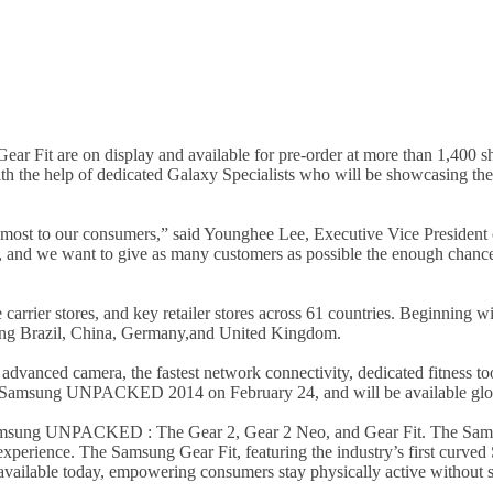
r Fit are on display and available for pre-order at more than 1,400
th the help of dedicated Galaxy Specialists who will be showcasing th
most to our consumers,” said Younghee Lee, Executive Vice President
, and we want to give as many customers as possible the enough chance
rrier stores, and key retailer stores across 61 countries. Beginning wi
ding Brazil, China, Germany,and United Kingdom.
anced camera, the fastest network connectivity, dedicated fitness tool
t Samsung UNPACKED 2014 on February 24, and will be available glob
 Samsung UNPACKED : The Gear 2, Gear 2 Neo, and Gear Fit. The Sam
 experience. The Samsung Gear Fit, featuring the industry’s first cur
ailable today, empowering consumers stay physically active without sa