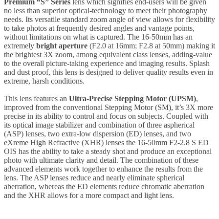
Premium “S” Series
lens which signifies end-users will be given
no less than superior optical-technology to meet their photography
needs. Its versatile standard zoom angle of view allows for flexibility
to take photos at frequently desired angles and vantage points,
without limitations on what is captured. The 16-50mm has an
extremely
bright aperture
(F2.0 at 16mm; F2.8 at 50mm) making it
the brightest 3X zoom, among equivalent class lenses, adding-value
to the overall picture-taking experience and imaging results. Splash
and dust proof, this lens is designed to deliver quality results even in
extreme, harsh conditions.
This lens features an
Ultra-Precise Stepping Motor (UPSM)
,
improved from the conventional Stepping Motor (SM), it’s 3X more
precise in its ability to control and focus on subjects. Coupled with
its optical image stabilizer and combination of three aspherical
(ASP) lenses, two extra-low dispersion (ED) lenses, and two
eXreme High Refractive (XHR) lenses the 16-50mm F2-2.8 S ED
OIS has the ability to take a steady shot and produce an exceptional
photo with ultimate clarity and detail. The combination of these
advanced elements work together to enhance the results from the
lens. The ASP lenses reduce and nearly eliminate spherical
aberration, whereas the ED elements reduce chromatic aberration
and the XHR allows for a more compact and light lens.