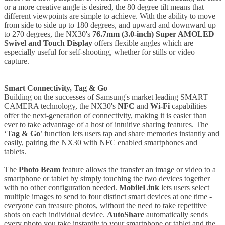
or a more creative angle is desired, the 80 degree tilt means that
different viewpoints are simple to achieve. With the ability to move
from side to side up to 180 degrees, and upward and downward up
to 270 degrees, the NX30's
76.7mm (3.0-inch) Super AMOLED
Swivel and Touch Display
offers flexible angles which are
especially useful for self-shooting, whether for stills or video
capture.
Smart Connectivity, Tag & Go
Building on the successes of Samsung's market leading SMART
CAMERA technology, the NX30's
NFC
and
Wi-Fi
capabilities
offer the next-generation of connectivity, making it is easier than
ever to take advantage of a host of intuitive sharing features. The
‘
Tag & Go
’ function lets users tap and share memories instantly and
easily, pairing the NX30 with NFC enabled smartphones and
tablets.
The
Photo Beam
feature allows the transfer an image or video to a
smartphone or tablet by simply touching the two devices together
with no other configuration needed.
MobileLink
lets users select
multiple images to send to four distinct smart devices at one time -
everyone can treasure photos, without the need to take repetitive
shots on each individual device.
AutoShare
automatically sends
every photo you take instantly to your smartphone or tablet and the