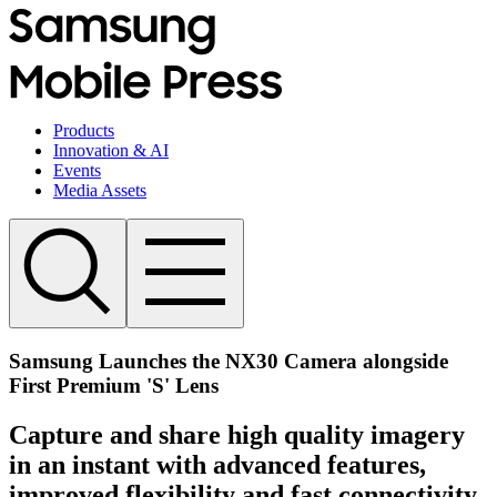
Products
Innovation & AI
Events
Media Assets
Samsung Launches the NX30 Camera alongside
First Premium 'S' Lens
Capture and share high quality imagery
in an instant with advanced features,
improved flexibility and fast connectivity