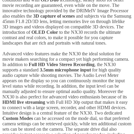
movie recording are guaranteed, even while on the move. The
innovative technology provided by the DRIMeIV Image Processor
also enables the
3D capture of scenes
and subjects via the Samsung
45mm F1.8 2D/3D lens, letting memories live on through lifelike
3D images and videos displayed on compatible 3D devices. The
introduction of
OLED Color
to the NX30 records the ultimate
contrast and real colors, to make it possible for you capture
landscapes that are rich and portraits with natural tones.
Advanced video features make the NX30 the ideal solution for
movie makers searching for a compact yet high performing camera.
In addition to
Full HD Video Stereo Recording
, the NX30
supports a standard
3.5mm microphone input
for high quality
audio capture while shooting movies. The Audio Level Meter
appears on the display so you can continuously monitor the input
level status while recording. In addition, the input level can be
manually adjusted to ensure optimal audio quality. Moreover the
NX30 is also perfect for advanced video enthusiasts because of its
HDMI live streaming
with Full HD 30p output that makes it easy
to connect with a large screen, recorder, and other HDMI devices.
Intuitive design is a central feature of the NX30. Two dedicated
Custom Modes
can be accessed on the mode dial, so that preferred
camera settings can be retrieved quickly, while ten additional custom
sets can be stored on the camera. The separate drive dial also