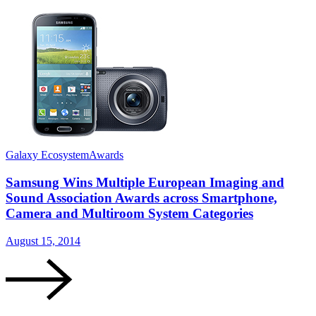
Galaxy Ecosystem
Awards
G
Samsung Wins Multiple European Imaging and
Sound Association Awards across Smartphone,
Camera and Multiroom System Categories
A
August 15, 2014