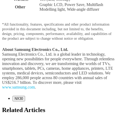
Graphic LCD, Power Save, Multiflash
Other
Modelling light, Wide-angle diffuser
*All functionality, features, specifications and other product information
provided in this document including, but not limited to, the benefits,
design, pricing, components, performance, availability, and capabilities of
the product are subject to change without notice or obligation.
About Samsung Electronics Co., Ltd.
Samsung Electronics Co., Ltd. is a global leader in technology,
opening new possibilities for people everywhere. Through relentless
innovation and discovery, we are transforming the worlds of TVs,
smartphones, tablets, PCs, cameras, home appliances, printers, LTE
systems, medical devices, semiconductors and LED solutions. We
employ 286,000 people across 80 countries with annual sales of
US$216.7 billion. To discover more, please visit
www.samsung.com
.
NX30
Related Articles