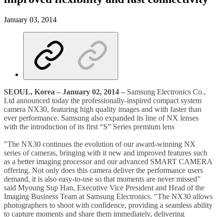
January 03, 2014
SEOUL, Korea – January 02, 2014 –
Samsung Electronics Co.,
Ltd announced today the professionally-inspired compact system
camera NX30, featuring high quality images and with faster than
ever performance. Samsung also expanded its line of NX lenses
with the introduction of its first “S” Series premium lens
"The NX30 continues the evolution of our award-winning NX
series of cameras, bringing with it new and improved features such
as a better imaging processor and our advanced SMART CAMERA
offering. Not only does this camera deliver the performance users
demand, it is also easy-to-use so that moments are never missed”
said Myoung Sup Han, Executive Vice President and Head of the
Imaging Business Team at Samsung Electronics. "The NX30 allows
photographers to shoot with confidence, providing a seamless ability
to capture moments and share them immediately, delivering