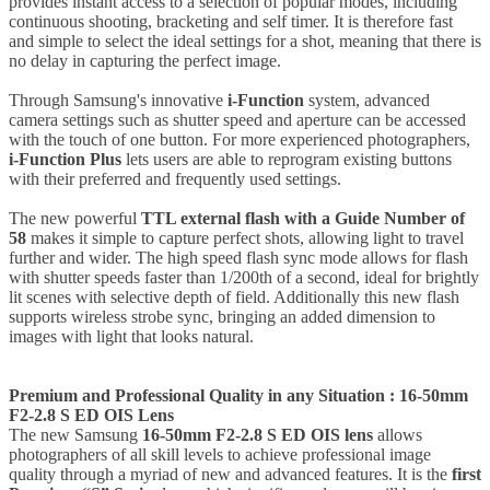
provides instant access to a selection of popular modes, including
continuous shooting, bracketing and self timer. It is therefore fast
and simple to select the ideal settings for a shot, meaning that there is
no delay in capturing the perfect image.
Through Samsung's innovative
i-Function
system, advanced
camera settings such as shutter speed and aperture can be accessed
with the touch of one button. For more experienced photographers,
i-Function Plus
lets users are able to reprogram existing buttons
with their preferred and frequently used settings.
The new powerful
TTL external flash with a Guide Number of
58
makes it simple to capture perfect shots, allowing light to travel
further and wider. The high speed flash sync mode allows for flash
with shutter speeds faster than 1/200th of a second, ideal for brightly
lit scenes with selective depth of field. Additionally this new flash
supports wireless strobe sync, bringing an added dimension to
images with light that looks natural.
Premium and Professional Quality in any Situation : 16-50mm
F2-2.8 S ED OIS Lens
The new Samsung
16-50mm F2-2.8 S ED OIS lens
allows
photographers of all skill levels to achieve professional image
quality through a myriad of new and advanced features. It is the
first