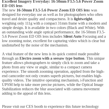
Excellent Imagery Everyday: 16-50mm F3.5-5.6 Power Zoom
ED OIS lens
The new
16-50mm F3.5-5.6 Power Zoom ED OIS len
s was
designed for everyday use as well as for photographers who often
travel and desire quality and compactness. It is
lightweight
,
weighing only 111g with a compact 31mm frame with a modern and
simple design. It is available in two colors (Black and White). With
an outstanding wide angle optical performance, the 16-50mm F3.5-
5.6 Power Zoom ED OIS lens includes
Silent Auto
Focusing and a
low zooming noise, excellent for capturing video which is clear but
undisturbed by the noise of the mechanism.
A vital feature of the new lens is its quick control made possible
through an
Electro zoom with a seesaw type button
. This unique
feature allows photographers to simply click to zoom and take a
photo from any view or angle, similar to a compact camera
experience. The smooth zooming operation, applied from the high-
end camcorder not only creates superb pictures, but enables high-
quality videos. The intuitive operating mechanism, i-Function and
UPSM help to take more precise pictures, while the Optical Image
Stabilization reduces the blur associated with camera movement
adding to the appeal of this lens.
Please visit our CES booth to experience this future technology