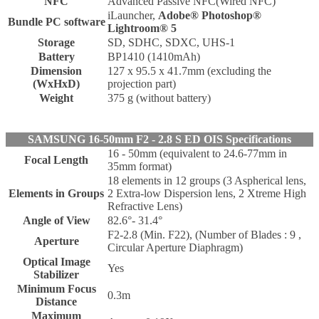
NFC
Advanced Passive NFC(Wired NFC)
iLauncher,
Adobe® Photoshop®
Bundle PC software
Lightroom® 5
Storage
SD, SDHC, SDXC, UHS-1
Battery
BP1410 (1410mAh)
Dimension
127 x 95.5 x 41.7mm (excluding the
(WxHxD)
projection part)
Weight
375 g (without battery)
SAMSUNG 16-50mm F2 - 2.8 S ED OIS Specifications
16 - 50mm (equivalent to 24.6-77mm in
Focal Length
35mm format)
18 elements in 12 groups (3 Aspherical lens,
Elements in Groups
2 Extra-low Dispersion lens, 2 Xtreme High
Refractive Lens)
Angle of View
82.6°- 31.4°
F2-2.8 (Min. F22), (Number of Blades : 9 ,
Aperture
Circular Aperture Diaphragm)
Optical Image
Yes
Stabilizer
Minimum Focus
0.3m
Distance
Maximum