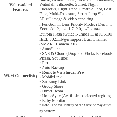
Waterfall, Silhouette, Sunset, Night,
Value-added
Fireworks, Light Trace, Creative Shot, Best
Features
Face, Multi-Exposure, Smart Jump Shot
3D still image & video capturing
i-Function in Lens Priority Mode: i-Depth, i-
Zoom (x1.2, 1.4, 1.7, 2.0), i-Contrast
Built-in Flash (Guide Number 11 at IOS100)
IEEE 802.11b/g/n support Dual Channel
(SMART Camera 3.0)
• AutoShare
• SNS & Cloud (Dropbox, Flickr, Facebook,
Picasa, YouTube)
• Email
• Auto Backup
• Remote Viewfinder Pro
Wi-Fi Connectivity
• MobileLink
• Samsung Link
• Group Share
• Direct Beam
• HomeSync (Available in selected regions)
• Baby Monitor
* Note - The availability of each service may differ
by country