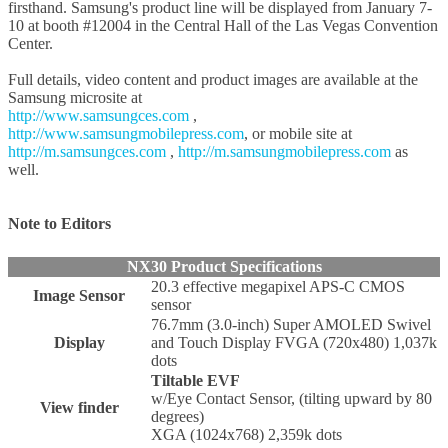
firsthand. Samsung's product line will be displayed from January 7-
10 at booth #12004 in the Central Hall of the Las Vegas Convention
Center.
Full details, video content and product images are available at the
Samsung microsite at
http://www.samsungces.com
,
http://www.samsungmobilepress.com
, or mobile site at
http://m.samsungces.com
,
http://m.samsungmobilepress.com
as
well.
Note to Editors
NX30 Product Specifications
20.3 effective megapixel APS-C CMOS
Image Sensor
sensor
76.7mm (3.0-inch) Super AMOLED Swivel
Display
and Touch Display FVGA (720x480) 1,037k
dots
Tiltable EVF
w/Eye Contact Sensor, (tilting upward by 80
View finder
degrees)
XGA (1024x768) 2,359k dots