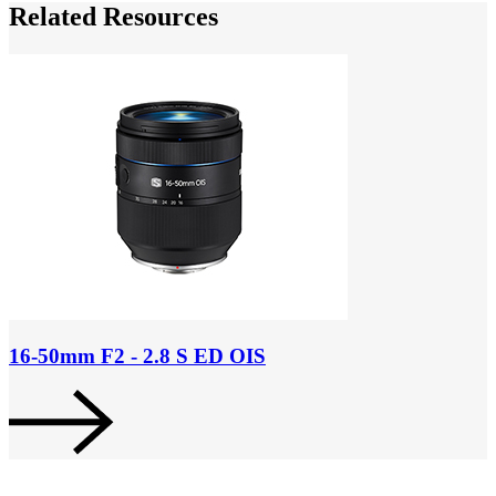
Related Resources
16-50mm F2 - 2.8 S ED OIS