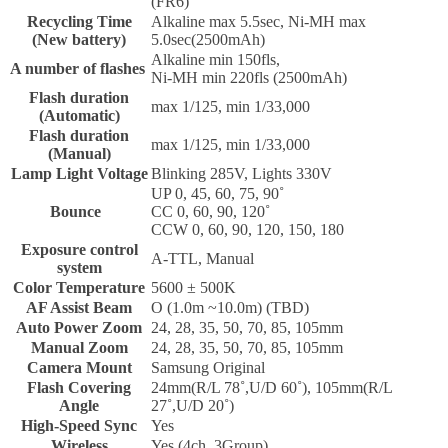
(FR6)
Recycling Time
Alkaline max 5.5sec, Ni-MH max
(New battery)
5.0sec(2500mAh)
Alkaline min 150fls,
A number of flashes
Ni-MH min 220fls (2500mAh)
Flash duration
max 1/125, min 1/33,000
(Automatic)
Flash duration
max 1/125, min 1/33,000
(Manual)
Lamp Light Voltage
Blinking 285V, Lights 330V
UP 0, 45, 60, 75, 90˚
Bounce
CC 0, 60, 90, 120˚
CCW 0, 60, 90, 120, 150, 180
Exposure control
A-TTL, Manual
system
Color Temperature
5600 ± 500K
AF Assist Beam
O (1.0m ~10.0m) (TBD)
Auto Power Zoom
24, 28, 35, 50, 70, 85, 105mm
Manual Zoom
24, 28, 35, 50, 70, 85, 105mm
Camera Mount
Samsung Original
Flash Covering
24mm(R/L 78˚,U/D 60˚), 105mm(R/L
Angle
27˚,U/D 20˚)
High-Speed Sync
Yes
Wireless
Yes (4ch, 3Group)