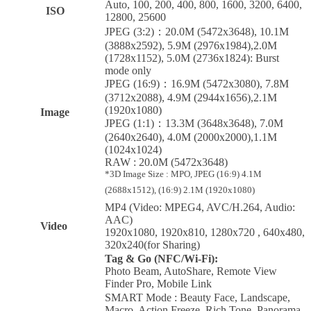
Auto, 100, 200, 400, 800, 1600, 3200, 6400,
ISO
12800, 25600
JPEG (3:2)：20.0M (5472x3648), 10.1M
(3888x2592), 5.9M (2976x1984),2.0M
(1728x1152), 5.0M (2736x1824): Burst
mode only
JPEG (16:9)：16.9M (5472x3080), 7.8M
(3712x2088), 4.9M (2944x1656),2.1M
(1920x1080)
Image
JPEG (1:1)：13.3M (3648x3648), 7.0M
(2640x2640), 4.0M (2000x2000),1.1M
(1024x1024)
RAW : 20.0M (5472x3648)
*3D Image Size : MPO, JPEG (16:9) 4.1M
(2688x1512), (16:9) 2.1M (1920x1080)
MP4 (Video: MPEG4, AVC/H.264, Audio:
AAC)
Video
1920x1080, 1920x810, 1280x720 , 640x480,
320x240(for Sharing)
Tag & Go (NFC/Wi-Fi):
Photo Beam, AutoShare, Remote View
Finder Pro, Mobile Link
SMART Mode : Beauty Face, Landscape,
Macro, Action Freeze, Rich Tone, Panorama,