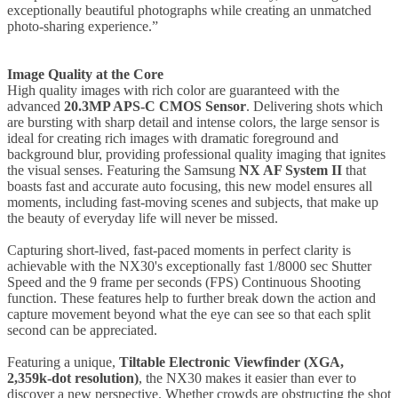
exceptionally beautiful photographs while creating an unmatched
photo-sharing experience.”
Image Quality at the Core
High quality images with rich color are guaranteed with the
advanced
20.3MP APS-C CMOS Sensor
. Delivering shots which
are bursting with sharp detail and intense colors, the large sensor is
ideal for creating rich images with dramatic foreground and
background blur, providing professional quality imaging that ignites
the visual senses. Featuring the Samsung
NX AF System II
that
boasts fast and accurate auto focusing, this new model ensures all
moments, including fast-moving scenes and subjects, that make up
the beauty of everyday life will never be missed.
Capturing short-lived, fast-paced moments in perfect clarity is
achievable with the NX30's exceptionally fast 1/8000 sec Shutter
Speed and the 9 frame per seconds (FPS) Continuous Shooting
function. These features help to further break down the action and
capture movement beyond what the eye can see so that each split
second can be appreciated.
Featuring a unique,
Tiltable Electronic Viewfinder (XGA,
2,359k-dot resolution)
, the NX30 makes it easier than ever to
discover a new perspective. Whether crowds are obstructing the shot