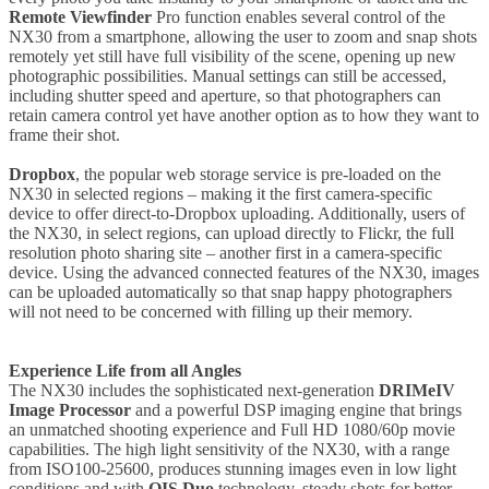
Remote Viewfinder
Pro function enables several control of the
NX30 from a smartphone, allowing the user to zoom and snap shots
remotely yet still have full visibility of the scene, opening up new
photographic possibilities. Manual settings can still be accessed,
including shutter speed and aperture, so that photographers can
retain camera control yet have another option as to how they want to
frame their shot.
Dropbox
, the popular web storage service is pre-loaded on the
NX30 in selected regions – making it the first camera-specific
device to offer direct-to-Dropbox uploading. Additionally, users of
the NX30, in select regions, can upload directly to Flickr, the full
resolution photo sharing site – another first in a camera-specific
device. Using the advanced connected features of the NX30, images
can be uploaded automatically so that snap happy photographers
will not need to be concerned with filling up their memory.
Experience Life from all Angles
The NX30 includes the sophisticated next-generation
DRIMeIV
Image Processor
and a powerful DSP imaging engine that brings
an unmatched shooting experience and Full HD 1080/60p movie
capabilities. The high light sensitivity of the NX30, with a range
from ISO100-25600, produces stunning images even in low light
conditions and with
OIS Duo
technology, steady shots for better