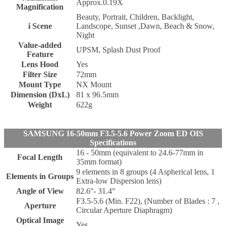
Approx.0.19X
Magnification
Beauty, Portrait, Children, Backlight,
i Scene
Landscope, Sunset ,Dawn, Beach & Snow,
Night
Value-added
UPSM, Splash Dust Proof
Feature
Lens Hood
Yes
Filter Size
72mm
Mount Type
NX Mount
Dimension (DxL)
81 x 96.5mm
Weight
622g
SAMSUNG 16-50mm F3.5-5.6 Power Zoom ED OIS
Specifications
16 - 50mm (equivalent to 24.6-77mm in
Focal Length
35mm format)
9 elements in 8 groups (4 Aspherical lens, 1
Elements in Groups
Extra-low Dispersion lens)
Angle of View
82.6°- 31.4°
F3.5-5.6 (Min. F22), (Number of Blades : 7 ,
Aperture
Circular Aperture Diaphragm)
Optical Image
Yes