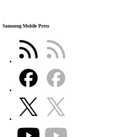
Samsung Mobile Press