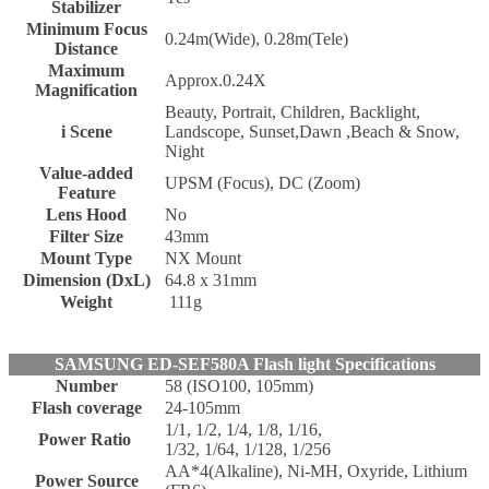
Stabilizer
Minimum Focus
0.24m(Wide), 0.28m(Tele)
Distance
Maximum
Approx.0.24X
Magnification
Beauty, Portrait, Children, Backlight,
i Scene
Landscope, Sunset,Dawn ,Beach & Snow,
Night
Value-added
UPSM (Focus), DC (Zoom)
Feature
Lens Hood
No
Filter Size
43mm
Mount Type
NX Mount
Dimension (DxL)
64.8 x 31mm
Weight
111g
SAMSUNG ED-SEF580A Flash light Specifications
Number
58 (ISO100, 105mm)
Flash coverage
24-105mm
1/1, 1/2, 1/4, 1/8, 1/16,
Power Ratio
1/32, 1/64, 1/128, 1/256
AA*4(Alkaline), Ni-MH, Oxyride, Lithium
Power Source