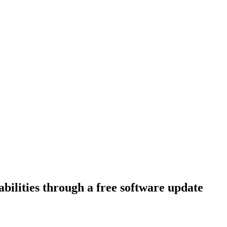
bilities through a free software update