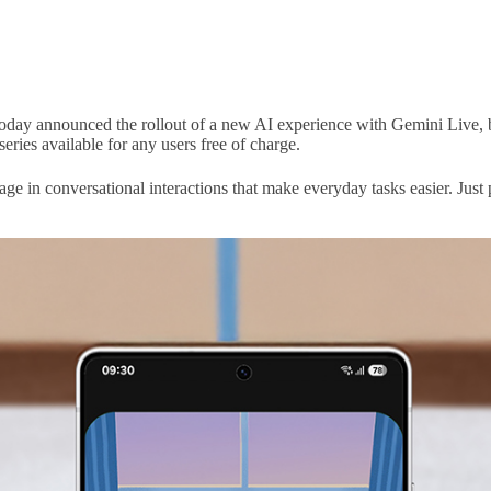
oday announced the rollout of a new AI experience with Gemini Live, b
series available for any users free of charge.
e in conversational interactions that make everyday tasks easier. Just