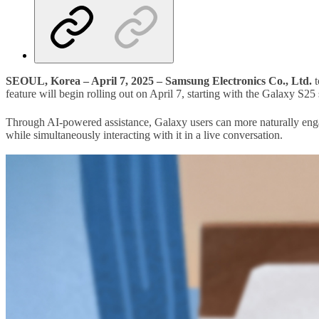
SEOUL, Korea – April 7, 2025 –
Samsung Electronics Co., Ltd.
t
feature will begin rolling out on April 7, starting with the Galaxy S25 
Through AI-powered assistance, Galaxy users can more naturally engag
while simultaneously interacting with it in a live conversation.