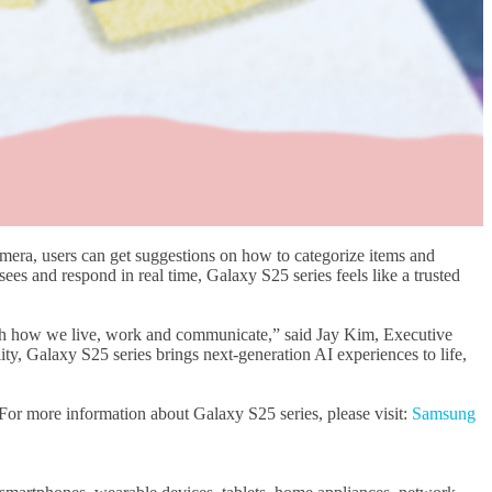
mera, users can get suggestions on how to categorize items and
sees and respond in real time, Galaxy S25 series feels like a trusted
 with how we live, work and communicate,” said Jay Kim, Executive
y, Galaxy S25 series brings next-generation AI experiences to life,
. For more information about Galaxy S25 series, please visit:
Samsung