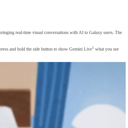
ringing real-time visual conversations with AI to Galaxy users. The
1
 press and hold the side button to show Gemini Live
what you see