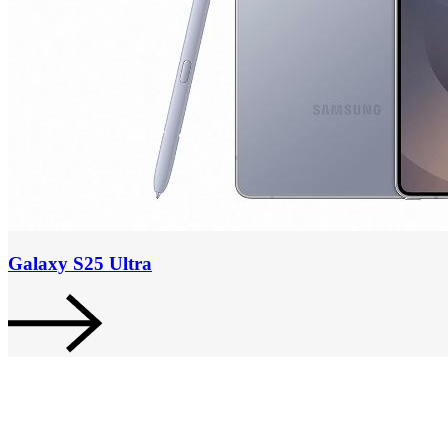
Galaxy S25 Ultra