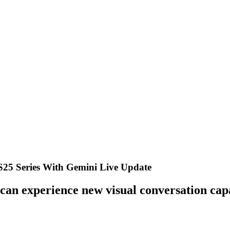
S25 Series With Gemini Live Update
 can experience new visual conversation capa