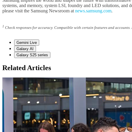
Samsung inspires the world and shapes the future with transformative
systems, and memory, system LSI, foundry and LED solutions, and del
please visit the Samsung Newsroom at
news.samsung.com
.
1
Check responses for accuracy. Compatible with certain features and accounts. I
Gemini Live
Galaxy AI
Galaxy S25 series
Related Articles