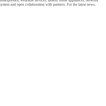
 smartphones, wearable devices, tablets, home appliances, network
stem and open collaboration with partners. For the latest news,