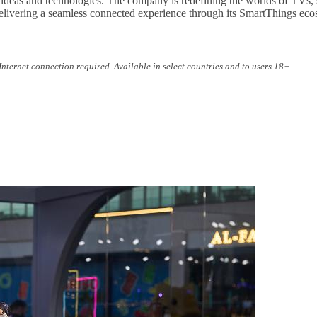
 ideas and technologies. The company is redefining the worlds of TVs,
ivering a seamless connected experience through its SmartThings ecosy
nternet connection required. Available in select countries and to users 18+.