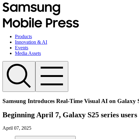
Products
Innovation & AI
Events
Media Assets
Samsung Introduces Real-Time Visual AI on Galaxy 
Beginning April 7, Galaxy S25 series users
April 07, 2025