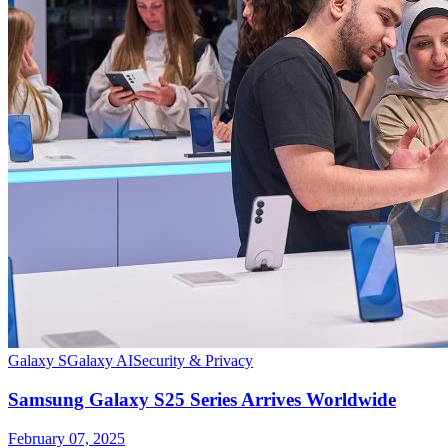
Galaxy S
Galaxy AI
Security & Privacy
Samsung Galaxy S25 Series Arrives Worldwide
February 07, 2025