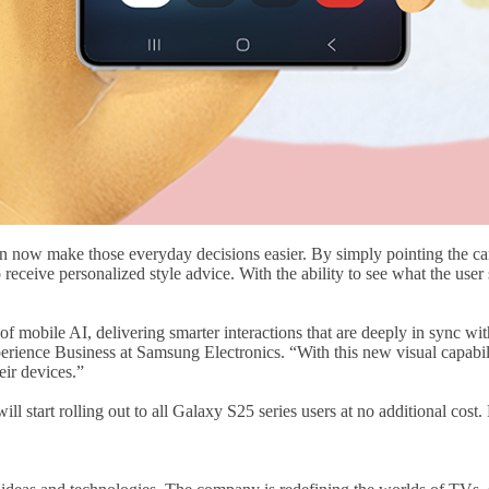
can now make those everyday decisions easier. By simply pointing the ca
 receive personalized style advice. With the ability to see what the user 
of mobile AI, delivering smarter interactions that are deeply in sync
ence Business at Samsung Electronics. “With this new visual capabilit
eir devices.”
l start rolling out to all Galaxy S25 series users at no additional cost