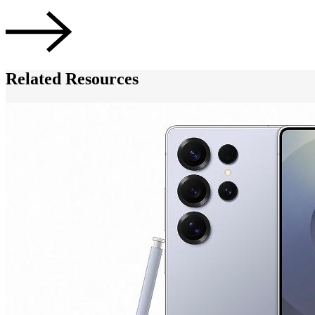
Related Resources