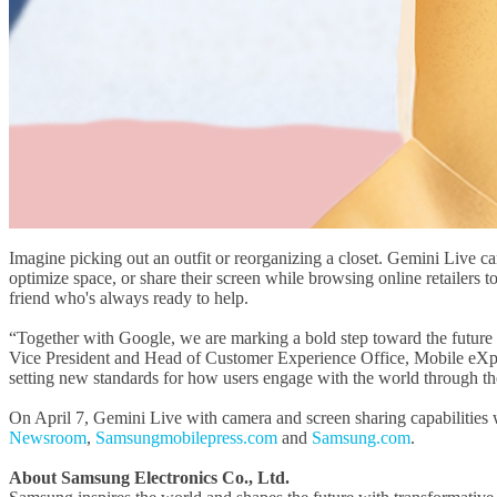
Imagine picking out an outfit or reorganizing a closet. Gemini Live 
optimize space, or share their screen while browsing online retailers to
friend who's always ready to help.
“Together with Google, we are marking a bold step toward the future 
Vice President and Head of Customer Experience Office, Mobile eXperi
setting new standards for how users engage with the world through th
On April 7, Gemini Live with camera and screen sharing capabilities wil
Newsroom
,
Samsungmobilepress.com
and
Samsung.com
.
About Samsung Electronics Co., Ltd.