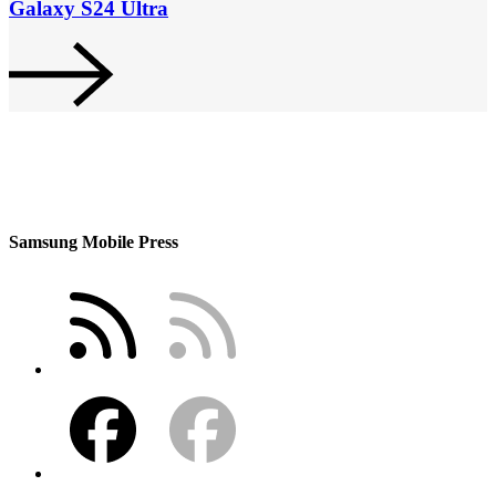
Galaxy S24 Ultra
Samsung Mobile Press