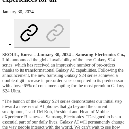
January 30, 2024
SEOUL, Korea – January 30, 2024 – Samsung Electronics Co.,
Ltd.
announced the global availability of the new Galaxy S24
series, which has received an impressive number of pre-orders
thanks to its transformational Galaxy AI capabilities. Following the
announcement, the new Samsung Galaxy S24 series achieved a
double-digit increase in pre-order sales compared to its predecessor
with above 65% of consumers opting for the most premium Galaxy
S24 Ultra.
“The launch of the Galaxy S24 series demonstrates our initial step
toward a new era of AI phones that go beyond the current
smartphone,” said TM Roh, President and Head of Mobile
eXperience Business at Samsung Electronics. “Designed to be an
essential part of our daily lives, Galaxy AI will permanently change
the way people interact with the world. We can’t wait to see how