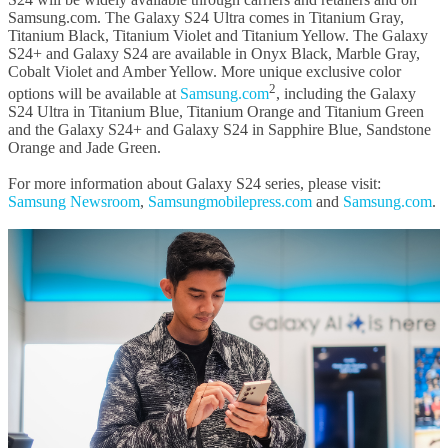
Samsung.com. The Galaxy S24 Ultra comes in Titanium Gray,
Titanium Black, Titanium Violet and Titanium Yellow. The Galaxy
S24+ and Galaxy S24 are available in Onyx Black, Marble Gray,
Cobalt Violet and Amber Yellow. More unique exclusive color
2
options will be available at
Samsung.com
, including the Galaxy
S24 Ultra in Titanium Blue, Titanium Orange and Titanium Green
and the Galaxy S24+ and Galaxy S24 in Sapphire Blue, Sandstone
Orange and Jade Green.
For more information about Galaxy S24 series, please visit:
Samsung Newsroom
,
Samsungmobilepress.com
and
Samsung.com
.