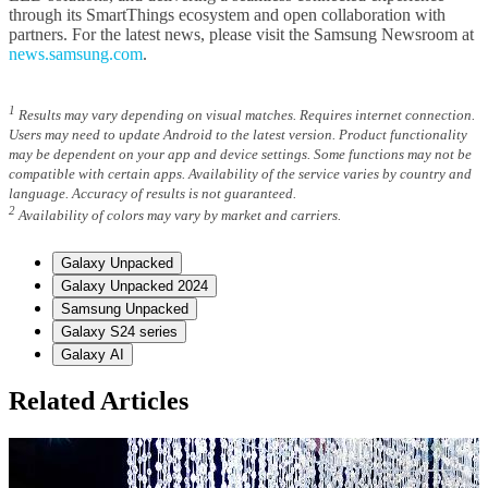
through its SmartThings ecosystem and open collaboration with
partners. For the latest news, please visit the Samsung Newsroom at
news.samsung.com
.
1
Results may vary depending on visual matches. Requires internet connection.
Users may need to update Android to the latest version. Product functionality
may be dependent on your app and device settings. Some functions may not be
compatible with certain apps. Availability of the service varies by country and
language. Accuracy of results is not guaranteed.
2
Availability of colors may vary by market and carriers.
Galaxy Unpacked
Galaxy Unpacked 2024
Samsung Unpacked
Galaxy S24 series
Galaxy AI
Related Articles