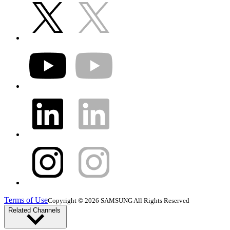
Terms of Use
Copyright © 2026 SAMSUNG All Rights Reserved
Related Channels