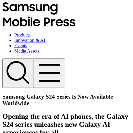
Products
Innovation & AI
Events
Media Assets
Samsung Galaxy S24 Series Is Now Available
Worldwide
Opening the era of AI phones, the Galaxy
S24 series unleashes new Galaxy AI
experiences for all