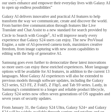
our users enhance and empower their everyday lives with Galaxy AI
to open up endless possibilities”
Galaxy AI delivers innovative and practical AI features to help
transform the way we communicate, create and discover the world.
From barrier-free communication through features like Live
Translate and Chat Assist to a new standard for search provided by
1
Circle to Search with Google
, AI will improve nearly every
experience that Galaxy S24 users can enjoy. The new ProVisual
Engine, a suite of AI-powered camera tools, maximizes creative
freedom, from image capturing with new zoom capabilities to
editing with the help of generative AI.
Samsung goes even further to democratize these latest innovations
so more users can enjoy these enriched experiences. More language
options will be available for AI features, in addition to the current 13
languages. Most Galaxy AI experiences will also be extended to
previous models through software updates, including the Galaxy
S23 series, S23 FE, Z Fold5, Z Flip5, and Tab S9 series. Lastly, in
Samsung’s commitment to a longer and reliable product lifecycle,
Galaxy S24 series now offers seven generations of OS upgrades and
seven years of security updates.
From January 31, the Galaxy S24 Ultra, Galaxy S24+ and Galaxy
S24 will be widely available through carriers and retailers and on