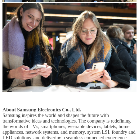
About Samsung Electronics Co., Ltd.
Samsung inspires the world and shapes the future with
transformative ideas and technologies. The company is redefining
the worlds of TVs, smartphones, wearable devices, tablets, home
appliances, network systems, and memory, system LSI, foundry and
LED solutions, and delivering a seamless connected experience