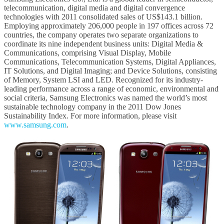
telecommunication, digital media and digital convergence
technologies with 2011 consolidated sales of US$143.1 billion.
Employing approximately 206,000 people in 197 offices across 72
countries, the company operates two separate organizations to
coordinate its nine independent business units: Digital Media &
Communications, comprising Visual Display, Mobile
Communications, Telecommunication Systems, Digital Appliances,
IT Solutions, and Digital Imaging; and Device Solutions, consisting
of Memory, System LSI and LED. Recognized for its industry-
leading performance across a range of economic, environmental and
social criteria, Samsung Electronics was named the world’s most
sustainable technology company in the 2011 Dow Jones
Sustainability Index. For more information, please visit
www.samsung.com
.