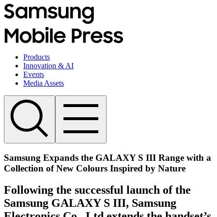
Products
Innovation & AI
Events
Media Assets
Samsung Expands the GALAXY S III Range with a
Collection of New Colours Inspired by Nature
Following the successful launch of the
Samsung GALAXY S III, Samsung
Electronics Co., Ltd extends the handset’s