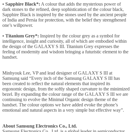
• Sapphire Black*:
A colour that adds the mysterious power of
dark stones to the refined, deep sophistication of the colour black,
Sapphire Black is inspired by the stones used by the ancient people
of India and Persia for protection, with the belief they strengthened
one’s willpower.
• Titanium Grey*:
Inspired by the colour grey as a symbol for
intelligence, insight and curiosity, all of which are embodied within
the design of the GALAXY S III. Titanium Grey expresses the
feeling of modernity and wisdom bringing a futuristic element to the
handset.
Minhyouk Lee, VP and lead designer of GALAXY S III at
Samsung said “Every inch of the Samsung GALAXY S III has
been created to reflect the natural elements that inspired its
ergonomic design, from the softly shaped curvature to the minimized
bezel. By expanding the colour range of the GALAXY S III we are
continuing to evolve the Minimal Organic design theme of the
handset. The colour options we have added evoke the phone’s
emotional and natural aspects in a very simple but effective way”.
About Samsung Electronics Co., Ltd.
Samsung Electronics Co., Ltd. is a global leader in semiconductor,