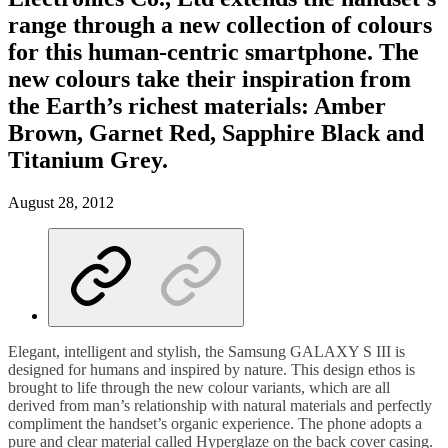
range through a new collection of colours
for this human-centric smartphone. The
new colours take their inspiration from
the Earth’s richest materials: Amber
Brown, Garnet Red, Sapphire Black and
Titanium Grey.
August 28, 2012
Elegant, intelligent and stylish, the Samsung GALAXY S III is
designed for humans and inspired by nature. This design ethos is
brought to life through the new colour variants, which are all
derived from man’s relationship with natural materials and perfectly
compliment the handset’s organic experience. The phone adopts a
pure and clear material called Hyperglaze on the back cover casing.