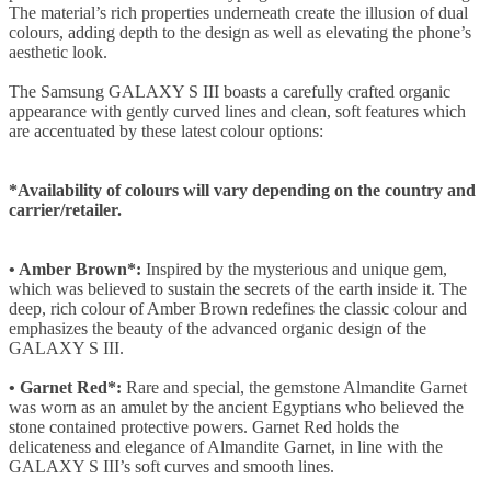
The material’s rich properties underneath create the illusion of dual
colours, adding depth to the design as well as elevating the phone’s
aesthetic look.
The Samsung GALAXY S III boasts a carefully crafted organic
appearance with gently curved lines and clean, soft features which
are accentuated by these latest colour options:
*Availability of colours will vary depending on the country and
carrier/retailer.
• Amber Brown*:
Inspired by the mysterious and unique gem,
which was believed to sustain the secrets of the earth inside it. The
deep, rich colour of Amber Brown redefines the classic colour and
emphasizes the beauty of the advanced organic design of the
GALAXY S III.
• Garnet Red*:
Rare and special, the gemstone Almandite Garnet
was worn as an amulet by the ancient Egyptians who believed the
stone contained protective powers. Garnet Red holds the
delicateness and elegance of Almandite Garnet, in line with the
GALAXY S III’s soft curves and smooth lines.