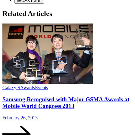
GALAXY S III
Related Articles
Galaxy S
Awards
Events
G
Samsung Recognised with Major GSMA Awards at
Mobile World Congress 2013
February 26, 2013
J