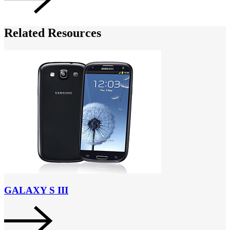
Related Resources
GALAXY S III