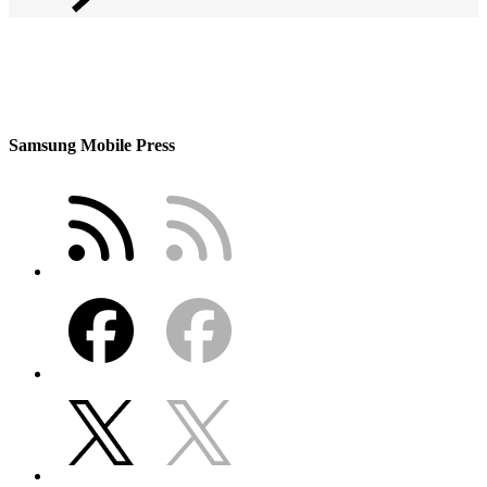
Samsung Mobile Press