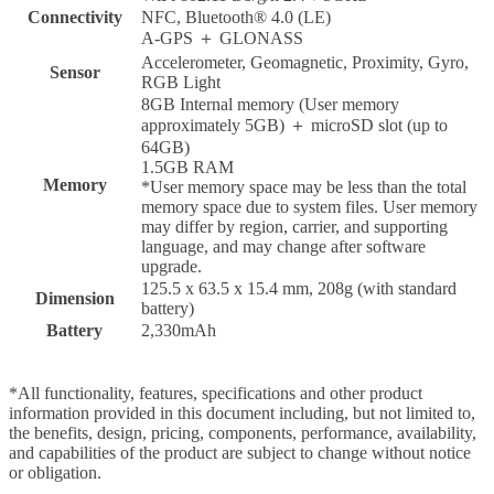
Connectivity
NFC, Bluetooth® 4.0 (LE)
A-GPS ＋ GLONASS
Accelerometer, Geomagnetic, Proximity, Gyro,
Sensor
RGB Light
8GB Internal memory (User memory
approximately 5GB) ＋ microSD slot (up to
64GB)
1.5GB RAM
Memory
*User memory space may be less than the total
memory space due to system files. User memory
may differ by region, carrier, and supporting
language, and may change after software
upgrade.
125.5 x 63.5 x 15.4 mm, 208g (with standard
Dimension
battery)
Battery
2,330mAh
*All functionality, features, specifications and other product
information provided in this document including, but not limited to,
the benefits, design, pricing, components, performance, availability,
and capabilities of the product are subject to change without notice
or obligation.