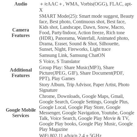
Audio
＋/eAAC＋, WMA, Vorbis(OGG), FLAC, apt-
X
SMART Mode(25): Smart mode suggest, Beauty
face, Best photo, Continuous shot, Best face,
Kids shot, Landscape, Dawn, Snow, Macro,
Camera
Food, Party/Indoor, Action freeze, Rich tone
Features
(HDR), Panorama, Waterfall, Animated photo,
Drama, Eraser, Sound & Shot, Silhouette,
Sunset, Night, Fireworks, Light trace
Samsung Link, Samsung ChatON
S Voice, S Translator
Group Play: Share Music(MP3), Share
Additional
Picture(JPEG, GIF), Share Document(PDF,
Features
PPT), Play Games
Story Album, Trip Advisor, Paper Artist, Photo
Signature
Chrome, Downloads, Google Maps, Gmail,
Google Search, Google Settings, Google Plus,
Google Local, Google Play Store, Google
Google Mobile
Messenger, Google Navigation, Youtube, Google
Services
Talk, Voice Search, Google Play Movie & TV,
Google Play books, Google Play Music, Google
Play Magazine
WiFi 802.11 a/b/g/n 2.4＋5GHz