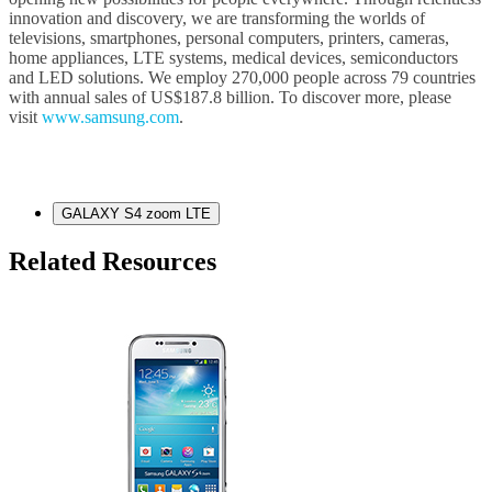
innovation and discovery, we are transforming the worlds of
televisions, smartphones, personal computers, printers, cameras,
home appliances, LTE systems, medical devices, semiconductors
and LED solutions. We employ 270,000 people across 79 countries
with annual sales of US$187.8 billion. To discover more, please
visit
www.samsung.com
.
GALAXY S4 zoom LTE
Related Resources