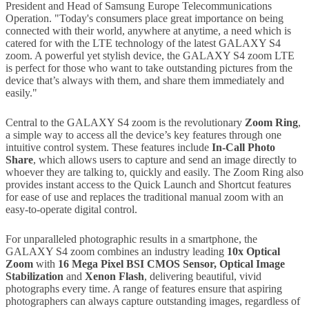
President and Head of Samsung Europe Telecommunications
Operation. "Today's consumers place great importance on being
connected with their world, anywhere at anytime, a need which is
catered for with the LTE technology of the latest GALAXY S4
zoom. A powerful yet stylish device, the GALAXY S4 zoom LTE
is perfect for those who want to take outstanding pictures from the
device that’s always with them, and share them immediately and
easily."
Central to the GALAXY S4 zoom is the revolutionary
Zoom Ring
,
a simple way to access all the device’s key features through one
intuitive control system. These features include
In-Call Photo
Share
, which allows users to capture and send an image directly to
whoever they are talking to, quickly and easily. The Zoom Ring also
provides instant access to the Quick Launch and Shortcut features
for ease of use and replaces the traditional manual zoom with an
easy-to-operate digital control.
For unparalleled photographic results in a smartphone, the
GALAXY S4 zoom combines an industry leading
10x Optical
Zoom
with
16 Mega Pixel BSI CMOS Sensor, Optical Image
Stabilization
and
Xenon Flash
, delivering beautiful, vivid
photographs every time. A range of features ensure that aspiring
photographers can always capture outstanding images, regardless of