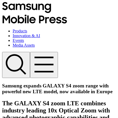
Products
Innovation & AI
Events
Media Assets
Samsung expands GALAXY S4 zoom range with
powerful new LTE model, now available in Europe
The GALAXY S4 zoom LTE combines
industry leading 10x Optical Zoom with
advanced photographic capabilities and