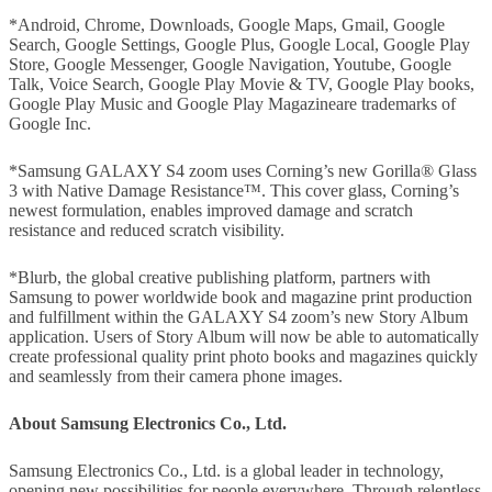
*Android, Chrome, Downloads, Google Maps, Gmail, Google
Search, Google Settings, Google Plus, Google Local, Google Play
Store, Google Messenger, Google Navigation, Youtube, Google
Talk, Voice Search, Google Play Movie & TV, Google Play books,
Google Play Music and Google Play Magazineare trademarks of
Google Inc.
*Samsung GALAXY S4 zoom uses Corning’s new Gorilla® Glass
3 with Native Damage Resistance™. This cover glass, Corning’s
newest formulation, enables improved damage and scratch
resistance and reduced scratch visibility.
*Blurb, the global creative publishing platform, partners with
Samsung to power worldwide book and magazine print production
and fulfillment within the GALAXY S4 zoom’s new Story Album
application. Users of Story Album will now be able to automatically
create professional quality print photo books and magazines quickly
and seamlessly from their camera phone images.
About Samsung Electronics Co., Ltd.
Samsung Electronics Co., Ltd. is a global leader in technology,
opening new possibilities for people everywhere. Through relentless