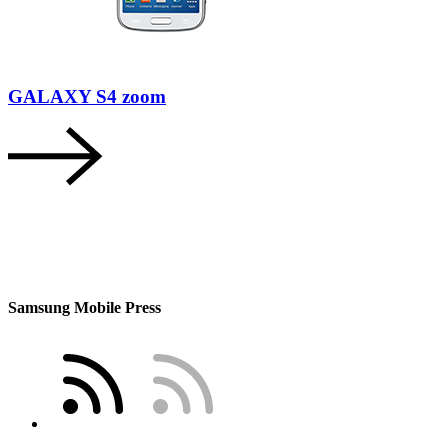
GALAXY S4 zoom
Samsung Mobile Press