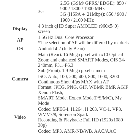
2.5G (GSM/ GPRS/ EDGE): 850 /
900 / 1800 / 1900 MHz
3G
3G (HSPA＋ 21Mbps): 850 / 900 /
1900 / 2100 MHz
4.3 inch qHD Super AMOLED (960x540)
Display
screen
1.5GHz Dual-Core Processor
AP
*The selection of AP will be differed by markets
OS
Android 4.2 (Jelly Bean)
Main (Rear): 16 Mega pixel with x10 Optical
Zoom and enhanced SMART Modes, OIS 24-
240mm, F3.1-F6.3
Sub (Front): 1.9 Mega pixel camera
ISO: Auto, 100, 200, 400, 800, 1600, 3200
Camera
Continuous Shot: 4fps MAX with AF
Format: JPEG, PNG, GIF, WBMP, BMP, AGIF
Xenon Flash,
SMART Mode, Expert Mode(P/S/M/C), My
Mode
Codec: MPEG4, H.264, H.263, VC-1, VP8,
WMV7/8, Sorenson Spark
Video
Recording & Playback: Full HD (1920x1080
30p)
Codec: MP3, AMR-NB/WB, AAC/AAC