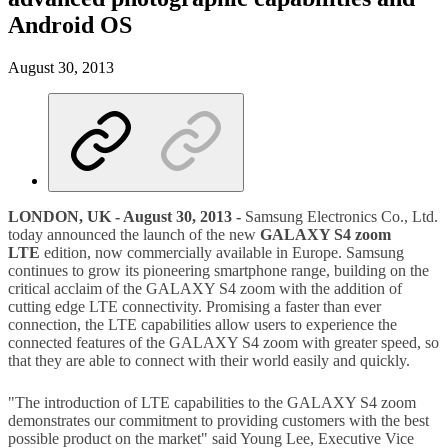
Android OS
August 30, 2013
LONDON, UK - August 30, 2013 -
Samsung Electronics Co., Ltd.
today announced the launch of the new
GALAXY S4 zoom
LTE
edition, now commercially available in Europe. Samsung
continues to grow its pioneering smartphone range, building on the
critical acclaim of the GALAXY S4 zoom with the addition of
cutting edge LTE connectivity. Promising a faster than ever
connection, the LTE capabilities allow users to experience the
connected features of the GALAXY S4 zoom with greater speed, so
that they are able to connect with their world easily and quickly.
"The introduction of LTE capabilities to the GALAXY S4 zoom
demonstrates our commitment to providing customers with the best
possible product on the market" said Young Lee, Executive Vice