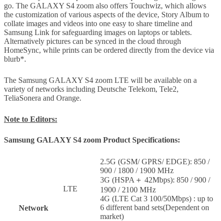
go. The GALAXY S4 zoom also offers Touchwiz, which allows
the customization of various aspects of the device, Story Album to
collate images and videos into one easy to share timeline and
Samsung Link for safeguarding images on laptops or tablets.
Alternatively pictures can be synced in the cloud through
HomeSync, while prints can be ordered directly from the device via
blurb*.
The Samsung GALAXY S4 zoom LTE will be available on a
variety of networks including Deutsche Telekom, Tele2,
TeliaSonera and Orange.
Note to Editors:
Samsung GALAXY S4 zoom Product Specifications:
2.5G (GSM/ GPRS/ EDGE): 850 /
900 / 1800 / 1900 MHz
3G (HSPA＋ 42Mbps): 850 / 900 /
LTE
1900 / 2100 MHz
4G (LTE Cat 3 100/50Mbps) : up to
6 different band sets(Dependent on
Network
market)