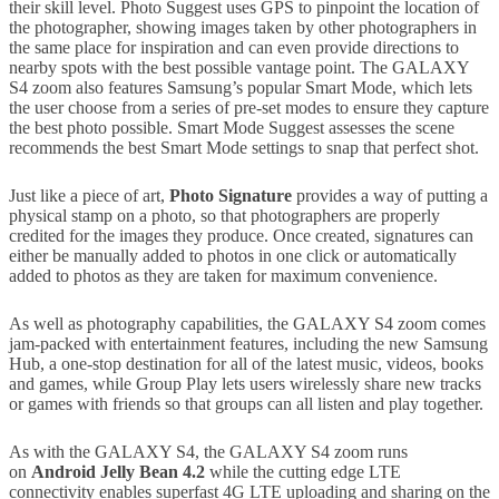
their skill level. Photo Suggest uses GPS to pinpoint the location of
the photographer, showing images taken by other photographers in
the same place for inspiration and can even provide directions to
nearby spots with the best possible vantage point. The GALAXY
S4 zoom also features Samsung’s popular Smart Mode, which lets
the user choose from a series of pre-set modes to ensure they capture
the best photo possible. Smart Mode Suggest assesses the scene
recommends the best Smart Mode settings to snap that perfect shot.
Just like a piece of art,
Photo Signature
provides a way of putting a
physical stamp on a photo, so that photographers are properly
credited for the images they produce. Once created, signatures can
either be manually added to photos in one click or automatically
added to photos as they are taken for maximum convenience.
As well as photography capabilities, the GALAXY S4 zoom comes
jam-packed with entertainment features, including the new Samsung
Hub, a one-stop destination for all of the latest music, videos, books
and games, while Group Play lets users wirelessly share new tracks
or games with friends so that groups can all listen and play together.
As with the GALAXY S4, the GALAXY S4 zoom runs
on
Android Jelly Bean 4.2
while the cutting edge LTE
connectivity enables superfast 4G LTE uploading and sharing on the