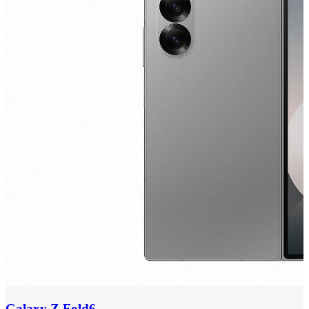
Galaxy Z Fold6