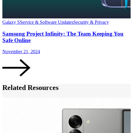
Galaxy S
Service & Software Updates
Security & Privacy
G
Samsung Project Infinity: The Team Keeping You
Safe Online
November 21, 2024
S
Related Resources