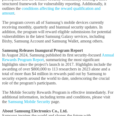
structured framework for vulnerability reporting. Additionally, it
outlines the
conditions affecting the reward qualification and
amount
.
The program covers all of Samsung’s mobile devices currently
receiving monthly, quarterly and biannual security updates. In
addition, the program will reward eligible submissions for potential
vulnerabilities in the latest Samsung Galaxy services, including
Bixby, Samsung Account and Samsung Wallet, among others.
Samsung Releases Inaugural Program Report
In August 2024, Samsung published its first security-focused
Annual
Rewards Program Report
, summarizing the most significant
highlights since the project’s launch in 2017. Highlights include the
awarding of over $800,000 to 113 researchers in 2023 alone and a
total of more than $4 million in rewards paid out by Samsung to
security experts around the world to date, underscoring the crucial
role of the program’s participants.
The Mobile Security Rewards Program is effective immediately. For
additional information, including terms and conditions, please visit
the
Samsung Mobile Security
page.
About Samsung Electronics Co., Ltd.
Samsung inspires the world and shapes the future with