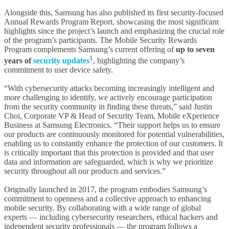
Alongside this, Samsung has also published its first security-focused
Annual Rewards Program Report, showcasing the most significant
highlights since the project’s launch and emphasizing the crucial role
of the program’s participants. The Mobile Security Rewards
Program complements Samsung’s current offering of
up to seven
1
years of
security updates
, highlighting the company’s
commitment to user device safety.
“With cybersecurity attacks becoming increasingly intelligent and
more challenging to identify, we actively encourage participation
from the security community in finding these threats,” said Justin
Choi, Corporate VP & Head of Security Team, Mobile eXperience
Business at Samsung Electronics. “Their support helps us to ensure
our products are continuously monitored for potential vulnerabilities,
enabling us to constantly enhance the protection of our customers. It
is critically important that this protection is provided and that user
data and information are safeguarded, which is why we prioritize
security throughout all our products and services.”
Originally launched in 2017, the program embodies Samsung’s
commitment to openness and a collective approach to enhancing
mobile security. By collaborating with a wide range of global
experts — including cybersecurity researchers, ethical hackers and
independent security professionals — the program follows a