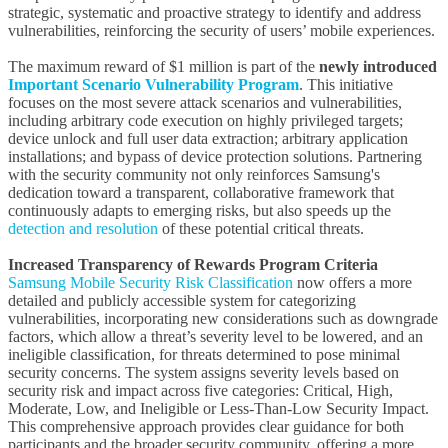
strategic, systematic and proactive strategy to identify and address
vulnerabilities, reinforcing the security of users’ mobile experiences.
The maximum reward of $1 million is part of the
newly introduced
Important Scenario Vulnerability Program
. This initiative
focuses on the most severe attack scenarios and vulnerabilities,
including arbitrary code execution on highly privileged targets;
device unlock and full user data extraction; arbitrary application
installations; and bypass of device protection solutions. Partnering
with the security community not only reinforces Samsung's
dedication toward a transparent, collaborative framework that
continuously adapts to emerging risks, but also speeds up the
detection and resolution
of these potential critical threats.
Increased Transparency of Rewards Program Criteria
Samsung Mobile Security Risk Classification
now offers a more
detailed and publicly accessible system for categorizing
vulnerabilities, incorporating new considerations such as downgrade
factors, which allow a threat’s severity level to be lowered, and an
ineligible classification, for threats determined to pose minimal
security concerns. The system assigns severity levels based on
security risk and impact across five categories: Critical, High,
Moderate, Low, and Ineligible or Less-Than-Low Security Impact.
This comprehensive approach provides clear guidance for both
participants and the broader security community, offering a more