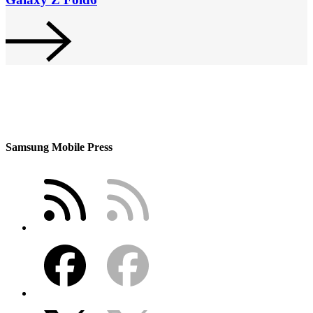
Samsung Mobile Press