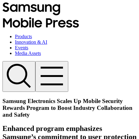
Products
Innovation & AI
Events
Media Assets
Samsung Electronics Scales Up Mobile Security
Rewards Program to Boost Industry Collaboration
and Safety
Enhanced program emphasizes
Samsung’s commitment to user protection