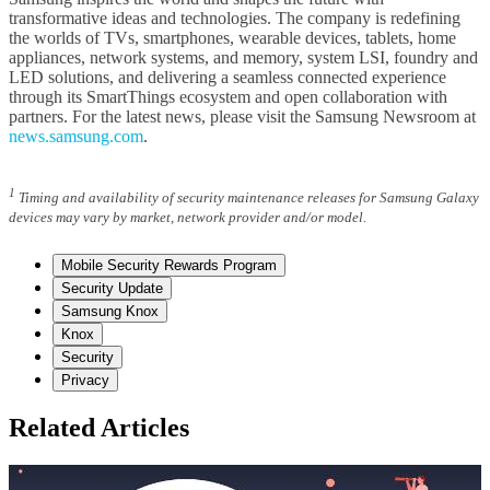
transformative ideas and technologies. The company is redefining
the worlds of TVs, smartphones, wearable devices, tablets, home
appliances, network systems, and memory, system LSI, foundry and
LED solutions, and delivering a seamless connected experience
through its SmartThings ecosystem and open collaboration with
partners. For the latest news, please visit the Samsung Newsroom at
news.samsung.com
.
1
Timing and availability of security maintenance releases for Samsung Galaxy
devices may vary by market, network provider and/or model.
Mobile Security Rewards Program
Security Update
Samsung Knox
Knox
Security
Privacy
Related Articles