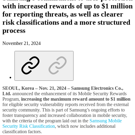
with increased rewards of up to $1 million
for reporting threats, as well as clearer
risk classifications and a more structured
process
November 21, 2024
SEOUL, Korea – Nov. 21, 2024 – Samsung Electronics Co.,
Ltd.
announced the enhancement of its Mobile Security Rewards
Program,
increasing the maximum reward amount to $1 million
for eligible security vulnerability reports received from the external
security community. This is part of Samsung’s ongoing efforts to
foster transparency and increased collaboration in mobile security,
with the criteria of the program laid out in the
Samsung Mobile
Security Risk Classification
, which now includes additional
classification factors.