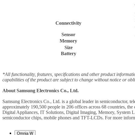
Connectivity
Sensor
Memory
Size
Battery
*All functionality, features, specifications and other product informat
capabilities of the product are subject to change without notice or obl
About Samsung Electronics Co., Ltd.
Samsung Electronics Co., Ltd. is a global leader in semiconductor, t
approximately 190,500 people in 206 offices across 68 countries, th
Digital Appliances, IT Solutions, Digital Imaging, Memory, System L
semiconductor chips, mobile phones and TFT-LCDs. For more informa
Omnia W