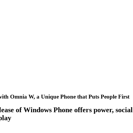
ith Omnia W, a Unique Phone that Puts People First
elease of Windows Phone offers power, social
play