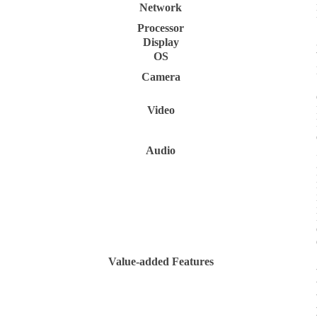
Network
Processor
Display
OS
Camera
Video
Audio
Value-added Features