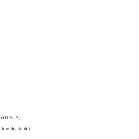
hare(DNLA)
 (downloadable)