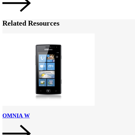
Related Resources
OMNIA W