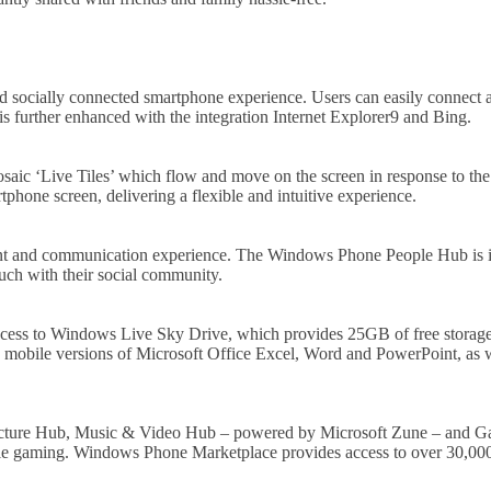
 socially connected smartphone experience. Users can easily connect and
further enhanced with the integration Internet Explorer9 and Bing.
osaic ‘Live Tiles’ which flow and move on the screen in response to the
rtphone screen, delivering a flexible and intuitive experience.
ent and communication experience. The Windows Phone People Hub is in
uch with their social community.
cess to Windows Live Sky Drive, which provides 25GB of free storage 
mobile versions of Microsoft Office Excel, Word and PowerPoint, as we
a Picture Hub, Music & Video Hub – powered by Microsoft Zune – and Ga
ile gaming. Windows Phone Marketplace provides access to over 30,000 