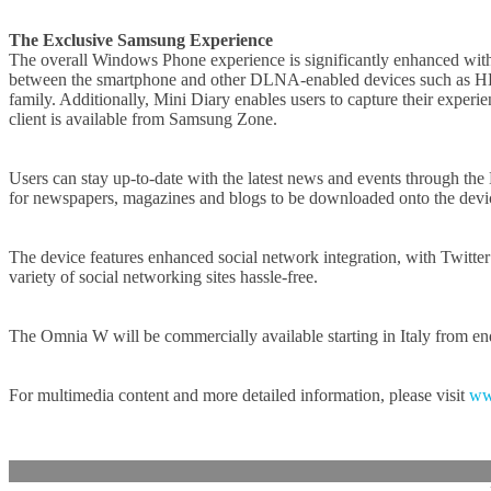
The Exclusive Samsung Experience
The overall Windows Phone experience is significantly enhanced with 
between the smartphone and other DLNA-enabled devices such as HDTV’
family. Additionally, Mini Diary enables users to capture their expe
client is available from Samsung Zone.
Users can stay up-to-date with the latest news and events through th
for newspapers, magazines and blogs to be downloaded onto the device 
The device features enhanced social network integration, with Twitt
variety of social networking sites hassle-free.
The Omnia W will be commercially available starting in Italy from en
For multimedia content and more detailed information, please visit
ww