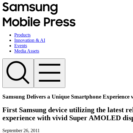
Products
Innovation & AI
Events
Media Assets
Samsung Delivers a Unique Smartphone Experience w
First Samsung device utilizing the latest r
experience with vivid Super AMOLED dis
September 26, 2011