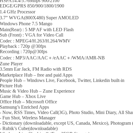
HSPA14.4/5.76Mbps 900/2100
EDGE/GPRS 850/900/1800/1900
1.4 GHz Processor
3.7” WVGA(800X480) Super AMOLED
Windows Phone 7.5 Mango
Main(Rear) : 5 MP AF with LED Flash
Sub (Front) : VGA for Video Call
Codec : MPEG4/H.263/H.264/WMV
Playback : 720p @30fps
Recording : 720p@30fps
Codec : MP3/AAC/AAC＋/eAAC＋/WMA/AMR-NB
Zune Player
3.5mm Ear Jack, FM Radio with RDS
Marketplace Hub – free and paid Apps
People Hub – Windows Live, Facebook, Twitter, Linkedin built-in
Picture Hub
Music & Video Hub – Zune Experience
Game Hub – Xbox Live
Office Hub – Microsoft Office
Samsung’s Enriched Apps
- Now, RSS Times, Video Call(3G), Photo Studio, Mini Diary, All S
- Fun Shot, Wireless Manager
- Dictionary (downloadable, except US, Canada, Mexico), Photogram
- Rubik’s Cube(downloadable)