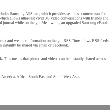
ncludes Samsung AllShare, which provides seamless content transfer
ich allows ultra-fast vivid 3G video conversations with friends and
igital journal while on the go. Meanwhile, an upgraded Samsung eBook
 market and weather information on the go. RSS Time allows RSS feeds
n instantly be shared via email or Facebook.
 This means that photos and videos can be instantly shared across a
n America, Africa, South East and South West Asia.