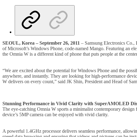
SEOUL, Korea – September 26, 2011
– Samsung Electronics Co., L
of Microsoft’s Windows Phone, code-named Mango. Featuring an eleg
the Omnia W is a different kind of phone that puts people at the cente
“We are excited about the potential for Windows Phone and the possib
anywhere, and instantly. They are looking for high-performance device
W delivers on every count,” said JK Shin, President and Head of S
Stunning Performance in Vivid Clarity with SuperAMOLED Dis
The eye-catching Omnia W sports a minimalist contemporary design fe
device’s 5MP camera can be enjoyed with vivid clarity.
A powerful 1.4GHz processor delivers seamless performance, allowing 
speed data browsing and ensuring that videos and pictures can be insta