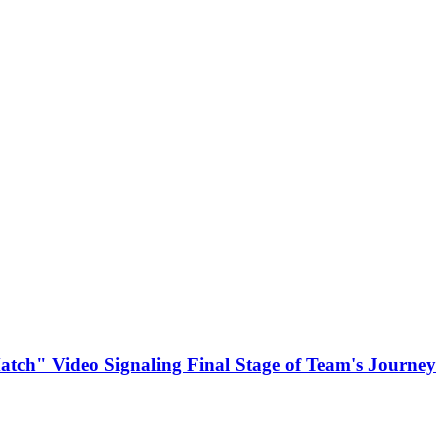
atch" Video Signaling Final Stage of Team's Journey