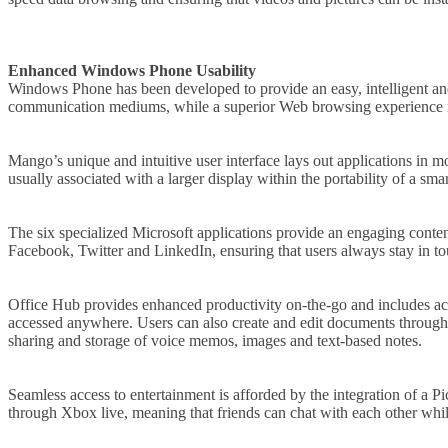
Enhanced Windows Phone Usability
Windows Phone has been developed to provide an easy, intelligent and
communication mediums, while a superior Web browsing experience is 
Mango’s unique and intuitive user interface lays out applications in m
usually associated with a larger display within the portability of a sma
The six specialized Microsoft applications provide an engaging cont
Facebook, Twitter and LinkedIn, ensuring that users always stay in to
Office Hub provides enhanced productivity on-the-go and includes ac
accessed anywhere. Users can also create and edit documents through 
sharing and storage of voice memos, images and text-based notes.
Seamless access to entertainment is afforded by the integration of 
through Xbox live, meaning that friends can chat with each other wh