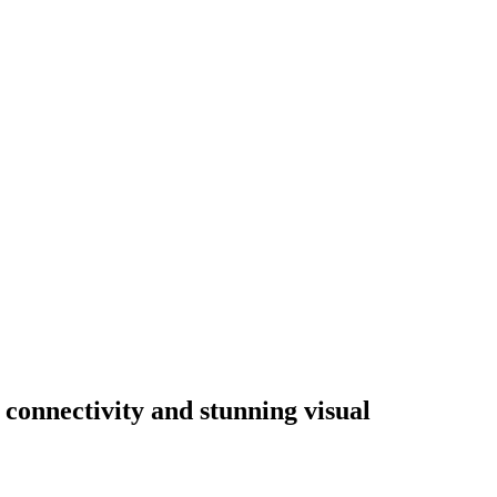
 connectivity and stunning visual