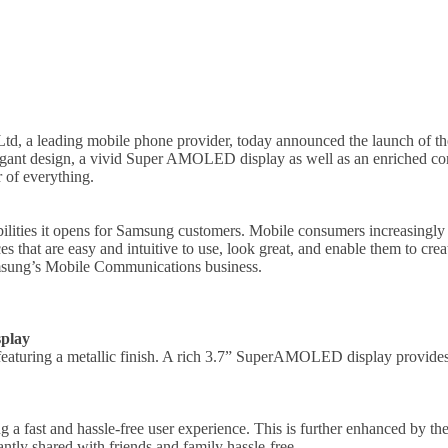
td, a leading mobile phone provider, today announced the launch of th
ant design, a vivid Super AMOLED display as well as an enriched co
r of everything.
ilities it opens for Samsung customers. Mobile consumers increasingly 
s that are easy and intuitive to use, look great, and enable them to c
amsung’s Mobile Communications business.
play
aturing a metallic finish. A rich 3.7” SuperAMOLED display provides s
a fast and hassle-free user experience. This is further enhanced by t
ntly shared with friends and family hassle-free.