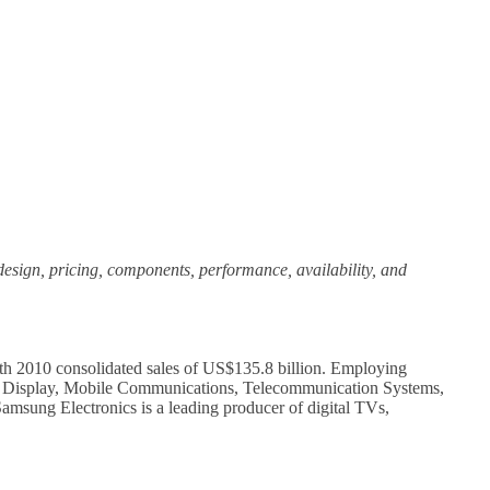
, design, pricing, components, performance, availability, and
ith 2010 consolidated sales of US$135.8 billion. Employing
sual Display, Mobile Communications, Telecommunication Systems,
msung Electronics is a leading producer of digital TVs,