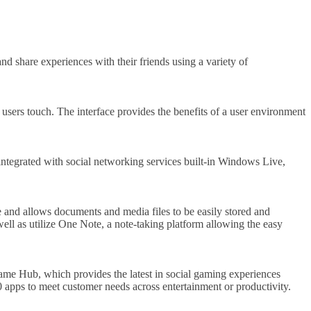
 share experiences with their friends using a variety of
 users touch. The interface provides the benefits of a user environment
tegrated with social networking services built-in Windows Live,
and allows documents and media files to be easily stored and
ll as utilize One Note, a note-taking platform allowing the easy
me Hub, which provides the latest in social gaming experiences
apps to meet customer needs across entertainment or productivity.