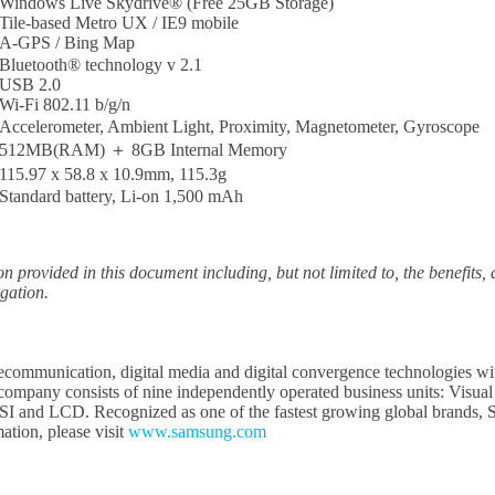
Windows Live Skydrive® (Free 25GB Storage)
Tile-based Metro UX / IE9 mobile
A-GPS / Bing Map
Bluetooth® technology v 2.1
USB 2.0
Wi-Fi 802.11 b/g/n
Accelerometer, Ambient Light, Proximity, Magnetometer, Gyroscope
512MB(RAM) ＋ 8GB Internal Memory
115.97 x 58.8 x 10.9mm, 115.3g
Standard battery, Li-on 1,500 mAh
ion provided in this document including, but not limited to, the benefits
igation.
elecommunication, digital media and digital convergence technologies w
e company consists of nine independently operated business units: Vi
SI and LCD. Recognized as one of the fastest growing global brands, Sa
tion, please visit
www.samsung.com