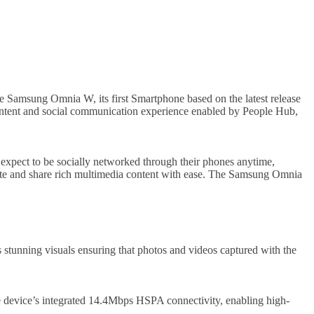
e Samsung Omnia W, its first Smartphone based on the latest release
ntent and social communication experience enabled by People Hub,
expect to be socially networked through their phones anytime,
reate and share rich multimedia content with ease. The Samsung Omnia
tunning visuals ensuring that photos and videos captured with the
he device’s integrated 14.4Mbps HSPA connectivity, enabling high-