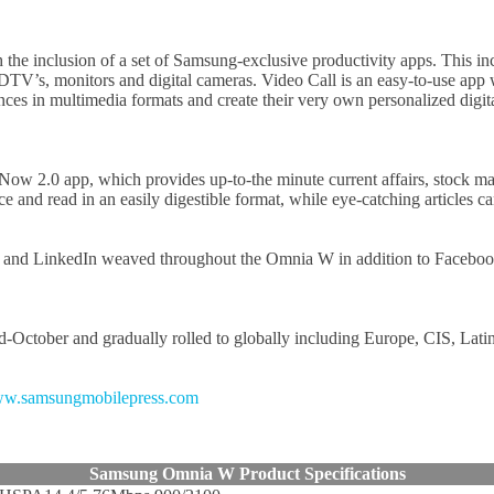
the inclusion of a set of Samsung-exclusive productivity apps. This i
s, monitors and digital cameras. Video Call is an easy-to-use app wh
riences in multimedia formats and create their very own personalized d
e Now 2.0 app, which provides up-to-the minute current affairs, stock
and read in an easily digestible format, while eye-catching articles ca
er and LinkedIn weaved throughout the Omnia W in addition to Facebook.
d-October and gradually rolled to globally including Europe, CIS, Lati
w.samsungmobilepress.com
Samsung Omnia W Product Specifications