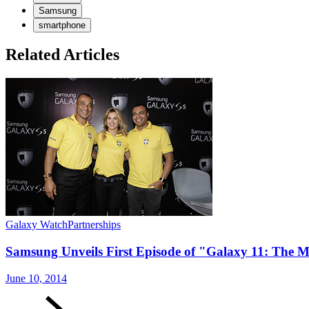
Samsung
smartphone
Related Articles
Galaxy Watch
Partnerships
Samsung Unveils First Episode of "Galaxy 11: The M
June 10, 2014