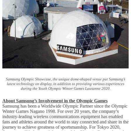
Samsung Olympic Showcase, the unique dome-shaped venue put Samsung’s
latest technology on display, in addition to providing various experiences
during the Youth Olympic Winter Games Lausanne 2020.
About Samsung’s Involvement in the Olympic Games
Samsung has been a Worldwide Olympic Partner since the Olympic
Winter Games Nagano 1998. For over 20 years, the company’s
industry-leading wireless communications equipment has enabled
fans and athletes around the world to stay connected and share in the
journey to achieve greatness of sportsmanship. For Tokyo 2020,