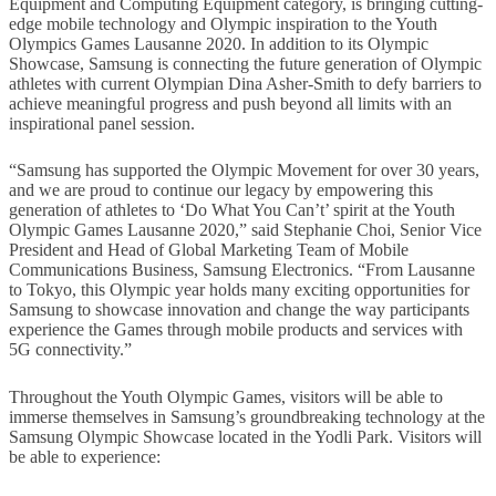
Equipment and Computing Equipment category, is bringing cutting-
edge mobile technology and Olympic inspiration to the Youth
Olympics Games Lausanne 2020. In addition to its Olympic
Showcase, Samsung is connecting the future generation of Olympic
athletes with current Olympian Dina Asher-Smith to defy barriers to
achieve meaningful progress and push beyond all limits with an
inspirational panel session.
“Samsung has supported the Olympic Movement for over 30 years,
and we are proud to continue our legacy by empowering this
generation of athletes to ‘Do What You Can’t’ spirit at the Youth
Olympic Games Lausanne 2020,” said Stephanie Choi, Senior Vice
President and Head of Global Marketing Team of Mobile
Communications Business, Samsung Electronics. “From Lausanne
to Tokyo, this Olympic year holds many exciting opportunities for
Samsung to showcase innovation and change the way participants
experience the Games through mobile products and services with
5G connectivity.”
Throughout the Youth Olympic Games, visitors will be able to
immerse themselves in Samsung’s groundbreaking technology at the
Samsung Olympic Showcase located in the Yodli Park. Visitors will
be able to experience: