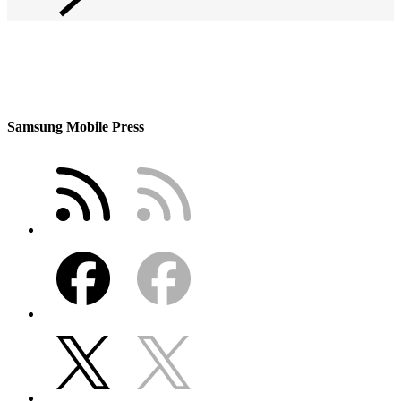
Samsung Mobile Press