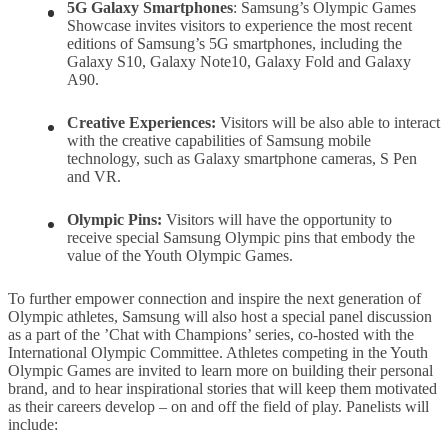
5G
Galaxy
Smartphones
: Samsung’s Olympic Games
Showcase invites visitors to experience the most recent
editions of Samsung’s 5G smartphones, including the
Galaxy S10, Galaxy Note10, Galaxy Fold and Galaxy
A90.
Creative Experiences:
Visitors will be also able to interact
with the creative capabilities of Samsung mobile
technology, such as Galaxy smartphone cameras, S Pen
and VR.
Olympic Pins
:
Visitors will have the opportunity to
receive special Samsung Olympic pins that embody the
value of the Youth Olympic Games.
To further empower connection and inspire the next generation of
Olympic athletes, Samsung will also host a special panel discussion
as a part of the ’Chat with Champions’ series, co-hosted with the
International Olympic Committee. Athletes competing in the Youth
Olympic Games are invited to learn more on building their personal
brand, and to hear inspirational stories that will keep them motivated
as their careers develop – on and off the field of play. Panelists will
include: