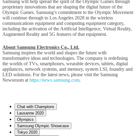
Samsung will help spread the spirit of the Olympic Games through
proprietary innovations that are shaping the digital future of the
Olympic Games. Samsung’s commitment to the Olympic Movement
will continue through to Los Angeles 2028 in the wireless
communications equipment and computing equipment category,
including the activation of the Artificial Intelligence, Virtual Reality,
Augmented Reality and 5G features of that equipment.
About Samsung Electronics Co., Ltd.
Samsung inspires the world and shapes the future with
transformative ideas and technologies. The company is redefining
the worlds of TVs, smartphones, wearable devices, tablets, digital
appliances, network systems, and memory, system LSI, foundry and
LED solutions. For the latest news, please visit the Samsung
Newsroom at
https://news.samsung.com
.
Chat with Champions
Lausanne 2020
Olympics
Samsung Olympic Showcase
Tokyo 2020