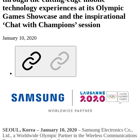
technology experiences at its Olympic
Games Showcase and the inspirational
‘Chat with Champions’ session
January 10, 2020
SEOUL, Korea – January 10, 2020
– Samsung Electronics Co.,
Ltd., a Worldwide Olympic Partner in the Wireless Communications