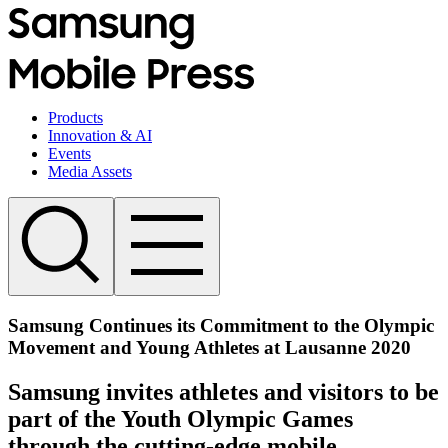
Products
Innovation & AI
Events
Media Assets
Samsung Continues its Commitment to the Olympic
Movement and Young Athletes at Lausanne 2020
Samsung invites athletes and visitors to be
part of the Youth Olympic Games
through the cutting-edge mobile