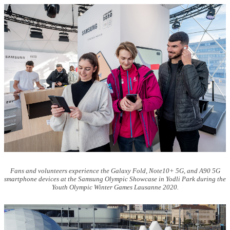
Fans and volunteers experience the Galaxy Fold, Note10+ 5G, and A90 5G
smartphone devices at the Samsung Olympic Showcase in Yodli Park during the
Youth Olympic Winter Games Lausanne 2020.