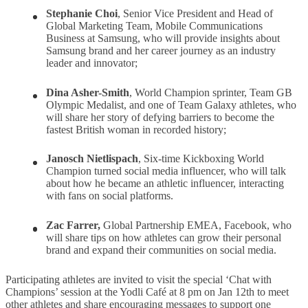
Stephanie Choi
, Senior Vice President and Head of
Global Marketing Team, Mobile Communications
Business at Samsung, who will provide insights about
Samsung brand and her career journey as an industry
leader and innovator;
Dina Asher-Smith
, World Champion sprinter, Team GB
Olympic Medalist, and one of Team Galaxy athletes, who
will share her story of defying barriers to become the
fastest British woman in recorded history;
Janosch Nietlispach
, Six-time Kickboxing World
Champion turned social media influencer, who will talk
about how he became an athletic influencer, interacting
with fans on social platforms.
Zac Farrer,
Global Partnership EMEA, Facebook, who
will share tips on how athletes can grow their personal
brand and expand their communities on social media.
Participating athletes are invited to visit the special ‘Chat with
Champions’ session at the Yodli Café at 8 pm on Jan 12th to meet
other athletes and share encouraging messages to support one