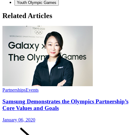
Youth Olympic Games
Related Articles
Partnerships
Events
Samsung Demonstrates the Olympics Partnership’s
Core Values and Goals
January 06, 2020