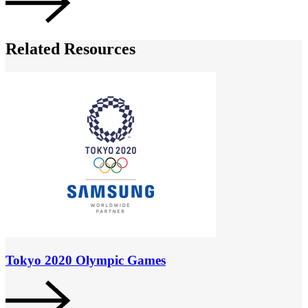
Related Resources
Tokyo 2020 Olympic Games