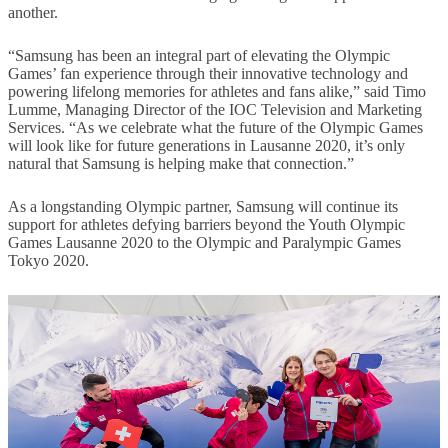
another.
“Samsung has been an integral part of elevating the Olympic
Games’ fan experience through their innovative technology and
powering lifelong memories for athletes and fans alike,” said Timo
Lumme, Managing Director of the IOC Television and Marketing
Services. “As we celebrate what the future of the Olympic Games
will look like for future generations in Lausanne 2020, it’s only
natural that Samsung is helping make that connection.”
As a longstanding Olympic partner, Samsung will continue its
support for athletes defying barriers beyond the Youth Olympic
Games Lausanne 2020 to the Olympic and Paralympic Games
Tokyo 2020.