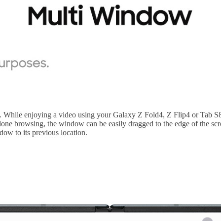
ove. While enjoying a video using your Galaxy Z Fold4, Z Flip4 or Tab 
 done browsing, the window can be easily dragged to the edge of the scr
ow to its previous location.