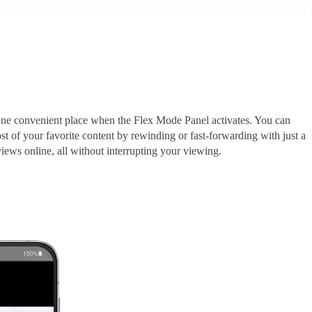
 one convenient place when the Flex Mode Panel activates. You can
t of your favorite content by rewinding or fast-forwarding with just a
iews online, all without interrupting your viewing.