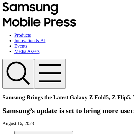
Products
Innovation & AI
Events
Media Assets
Samsung Brings the Latest Galaxy Z Fold5, Z Flip5, 
Samsung’s update is set to bring more use
August 16, 2023