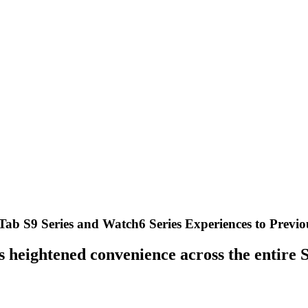
Tab S9 Series and Watch6 Series Experiences to Previo
rs heightened convenience across the entir