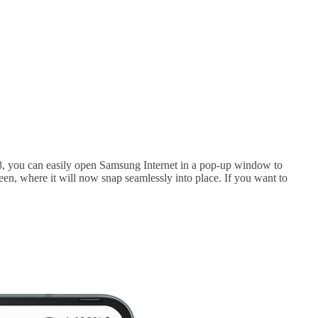
S8, you can easily open Samsung Internet in a pop-up window to
een, where it will now snap seamlessly into place. If you want to