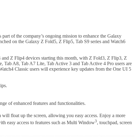
s part of the company’s ongoing mission to enhance the Galaxy
aunched on the Galaxy Z Fold5, Z Flip5, Tab S9 series and Watch6
and Z Flip4 devices starting this month, with Z Fold3, Z Flip3, Z
e, Tab A8, Tab A7 Lite, Tab Active 3 and Tab Active 4 Pro users are
d Watch4 Classic users will experience key updates from the One UI 5
ips.
ange of enhanced features and functionalities.
on will float up the screen, allowing you easy access. Enjoy a more
3
ith easy access to features such as Multi Window
, touchpad, screen