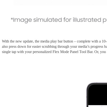
With the new update, the media play bar button – complete with a 10
also press down for easier scrubbing through your media’s progress 
single tap with your personalized Flex Mode Panel Tool Bar. Or, y