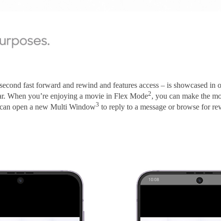
-second fast forward and rewind and features access – is showcased in
2
bar. When you’re enjoying a movie in Flex Mode
, you can make the mos
3
ou can open a new Multi Window
to reply to a message or browse for rev