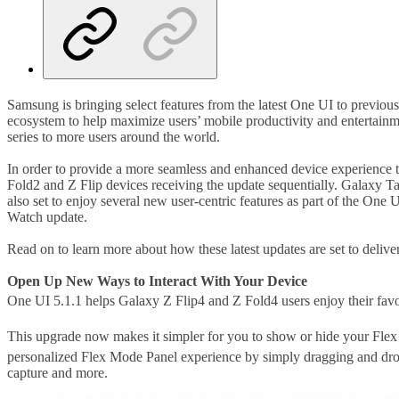
Samsung is bringing select features from the latest One UI to previous
ecosystem to help maximize users’ mobile productivity and entertainm
series to more users around the world.
In order to provide a more seamless and enhanced device experience t
Fold2 and Z Flip devices receiving the update sequentially. Galaxy 
also set to enjoy several new user-centric features as part of the O
Watch update.
Read on to learn more about how these latest updates are set to delive
Open Up New Ways to Interact With Your Device
One UI 5.1.1 helps Galaxy Z Flip4 and Z Fold4 users enjoy their favo
This upgrade now makes it simpler for you to show or hide your Fl
personalized Flex Mode Panel experience by simply dragging and drop
capture and more.