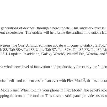
1
 generations of devices
through a new update. This landmark release i
ent experiences. The update will help bring the leading innovations l
o users, the One UI 5.1.1 software update will come to Galaxy Z Fold4 
Tab S8, Tab S8+, Tab S8 Ultra, Tab S7, Tab S7+, Tab S7 FE, Tab S6 Lit
ne UI 5.1.1 update. In addition, Galaxy Watch5, Watch5 Pro, Watch4, an
r a whole new level of innovation and productivity direct to your fingert
2
rite media and content easier than ever with Flex Mode
, thanks to a r
2
ex Mode Panel. When folding your phone in Flex Mode
, the panel’s ic
ping the icon on the toolbar. This customizable panel provides users w