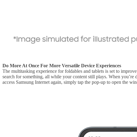
Do More At Once For More Versatile Device Experiences
The multitasking experience for foldables and tablets is set to impr
search for something, all while your content still plays. When you’re
access Samsung Internet again, simply tap the pop-up to open the wind