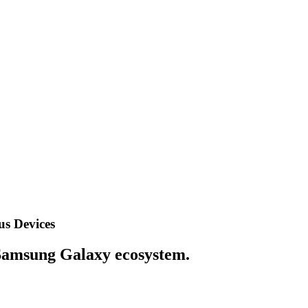
us Devices
e Samsung Galaxy ecosystem.