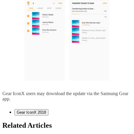
Gear IconX users may download the update via the Samsung Gear
app.
Gear IconX 2018
Related Articles