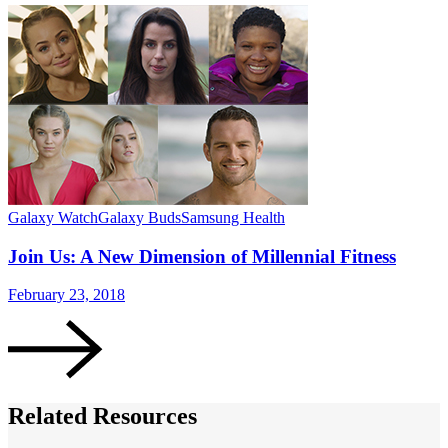
Galaxy Watch
Galaxy Buds
Samsung Health
G
Join Us: A New Dimension of Millennial Fitness
February 23, 2018
O
Related Resources