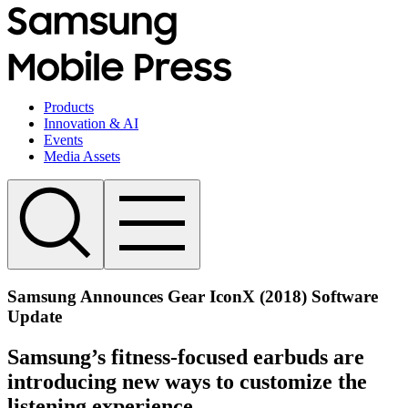
Products
Innovation & AI
Events
Media Assets
Samsung Announces Gear IconX (2018) Software
Update
Samsung’s fitness-focused earbuds are
introducing new ways to customize the
listening experience