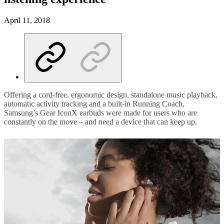
April 11, 2018
Offering a cord-free, ergonomic design, standalone music playback,
automatic activity tracking and a built-in Running Coach,
Samsung’s Gear IconX earbuds were made for users who are
constantly on the move – and need a device that can keep up.