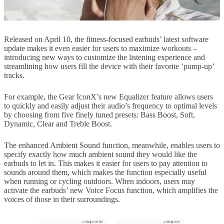
Released on April 10, the fitness-focused earbuds’ latest software
update makes it even easier for users to maximize workouts –
introducing new ways to customize the listening experience and
streamlining how users fill the device with their favorite ‘pump-up’
tracks.
For example, the Gear IconX’s new Equalizer feature allows users
to quickly and easily adjust their audio’s frequency to optimal levels
by choosing from five finely tuned presets: Bass Boost, Soft,
Dynamic, Clear and Treble Boost.
The enhanced Ambient Sound function, meanwhile, enables users to
specify exactly how much ambient sound they would like the
earbuds to let in. This makes it easier for users to pay attention to
sounds around them, which makes the function especially useful
when running or cycling outdoors. When indoors, users may
activate the earbuds’ new Voice Focus function, which amplifies the
voices of those in their surroundings.