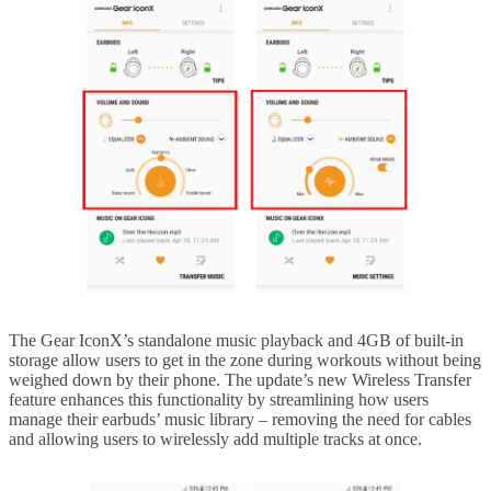
The Gear IconX’s standalone music playback and 4GB of built-in
storage allow users to get in the zone during workouts without being
weighed down by their phone. The update’s new Wireless Transfer
feature enhances this functionality by streamlining how users
manage their earbuds’ music library – removing the need for cables
and allowing users to wirelessly add multiple tracks at once.