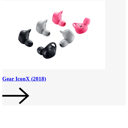
Gear IconX (2018)