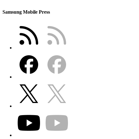
Samsung Mobile Press