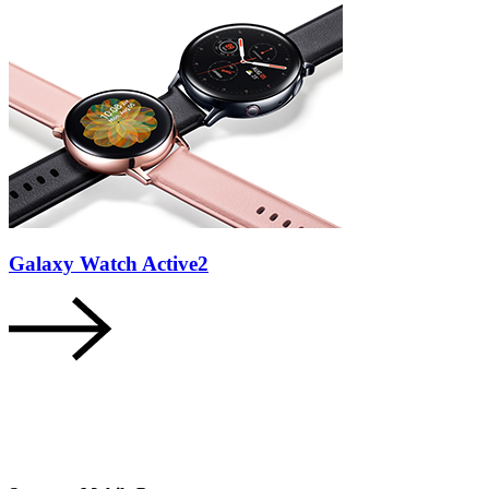
Galaxy Watch Active2