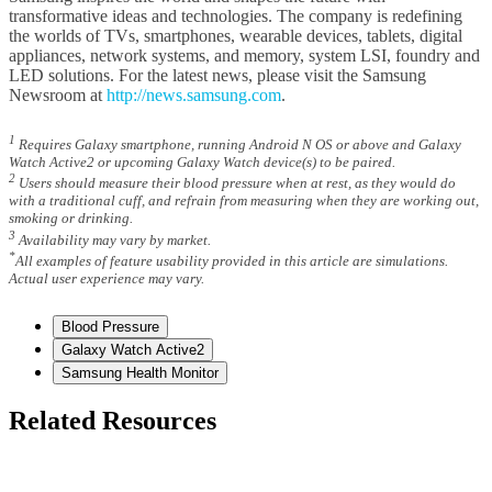
transformative ideas and technologies. The company is redefining
the worlds of TVs, smartphones, wearable devices, tablets, digital
appliances, network systems, and memory, system LSI, foundry and
LED solutions. For the latest news, please visit the Samsung
Newsroom at
http://news.samsung.com
.
1
Requires Galaxy smartphone, running Android N OS or above and Galaxy
Watch Active2 or upcoming Galaxy Watch device(s) to be paired.
2
Users should measure their blood pressure when at rest, as they would do
with a traditional cuff, and refrain from measuring when they are working out,
smoking or drinking.
3
Availability may vary by market.
*
All examples of feature usability provided in this article are simulations.
Actual user experience may vary.
Blood Pressure
Galaxy Watch Active2
Samsung Health Monitor
Related Resources