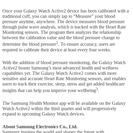
Once your Galaxy Watch Active2 device has been calibrated with a
traditional cuff, you can simply tap to “Measure” your blood
pressure anytime, anywhere. The device measures blood pressure
through pulse wave analysis, which is tracked with the Heart Rate
Monitoring sensors. The program then analyzes the relationship
between the calibration value and the blood pressure change to
2
determine the blood pressure
. To ensure accuracy, users are
required to calibrate their device at least every four weeks.
With the addition of blood pressure monitoring, the Galaxy Watch
Active2 boasts Samsung’s most advanced health and wellness
capabilities yet. The Galaxy Watch Active2 comes with more
sensitive and accurate Heart Rate Monitoring sensors, and enables
users to track their exercise, sleep, stress and get added healthcare
3
insights that can help you improve your wellbeing
.
The Samsung Health Monitor app will be available on the Galaxy
Watch Active2 within the third quarter and will progressively
expand to upcoming Galaxy Watch devices.
About Samsung Electronics Co., Ltd.
Samsung inspires the world and shapes the future with