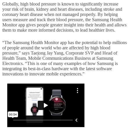
Globally, high blood pressure is known to significantly increase
your risk of brain, kidney and heart diseases, including stroke and
coronary heart disease when not managed properly. By helping
users measure and track their blood pressure, the Samsung Health
Monitor app gives people greater insight into their health and allows
them to make more informed decisions, to lead healthier lives.
“The Samsung Health Monitor app has the potential to help millions
of people around the world who are affected by high blood
pressure,” says Taejong Jay Yang, Corporate SVP and Head of
Health Team, Mobile Communications Business at Samsung
Electronics. “This is one of many examples of how Samsung is
integrating its best-in-class hardware with the latest software
innovations to innovate mobile experiences.”