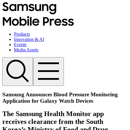
Products
Innovation & AI
Events
Media Assets
Samsung Announces Blood Pressure Monitoring
Application for Galaxy Watch Devices
The Samsung Health Monitor app
receives clearance from the South
Korea’s Ministry of Food and Drug