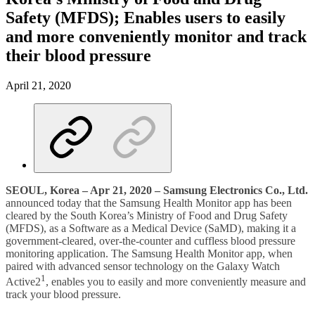
Safety (MFDS); Enables users to easily
and more conveniently monitor and track
their blood pressure
April 21, 2020
SEOUL, Korea – Apr 21, 2020 – Samsung Electronics Co., Ltd.
announced today that the Samsung Health Monitor app has been
cleared by the South Korea’s Ministry of Food and Drug Safety
(MFDS), as a Software as a Medical Device (SaMD), making it a
government-cleared, over-the-counter and cuffless blood pressure
monitoring application. The Samsung Health Monitor app, when
paired with advanced sensor technology on the Galaxy Watch
1
Active2
, enables you to easily and more conveniently measure and
track your blood pressure.