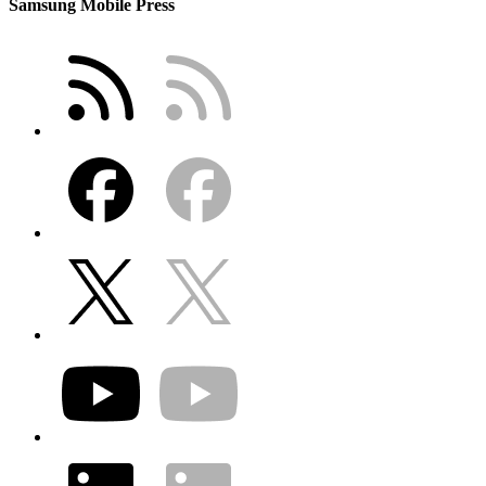
Samsung Mobile Press