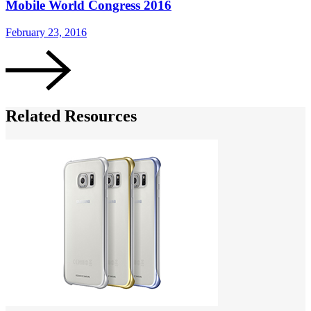
Mobile World Congress 2016
February 23, 2016
Related Resources