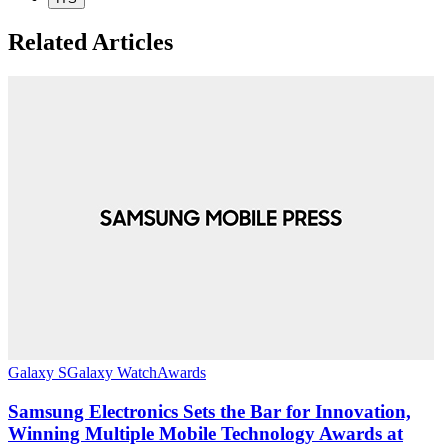
Related Articles
G
Galaxy S
Galaxy Watch
Awards
Samsung Electronics Sets the Bar for Innovation,
O
Winning Multiple Mobile Technology Awards at