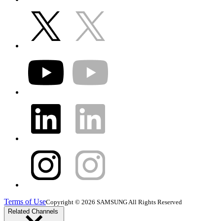
Terms of Use
Copyright © 2026 SAMSUNG All Rights Reserved
Related Channels