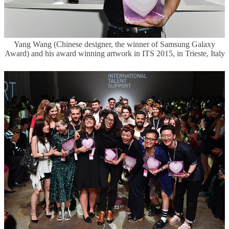
Yang Wang (Chinese designer, the winner of Samsung Galaxy
Award) and his award winning artwork in ITS 2015, in Trieste, Italy