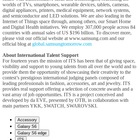
worlds of TVs, smartphones, wearable devices, tablets, cameras,
digital appliances, printers, medical equipment, network systems,
and semiconductor and LED solutions. We are also leading in the
Internet of Things space through, among others, our Smart Home
and Digital Health initiatives. We employ 307,000 people across 84
countries with annual sales of US $196 billion. To discover more,
please visit our official website at www.samsung.com and our
official blog at
global.samsungtomorrow.com
About International Talent Support
For fourteen years the mission of ITS has been that of giving space,
visibility and support to young talents from all over the world and to
provide them the opportunity of showcasing their creativity to the
contest’s prestigious international judging panels composed of
leading professionals in fashion, accessories, art and jewelry. ITS
provides real support offering a selection of concrete awards and a
vast array of job opportunities. ITS is a project conceived and
developed by da EVE, presented by OTB, in collaboration with
main partners YKK, SWATCH, SWAROVSKI.
Accessory
Galaxy S6
Galaxy S6 edge
ITS