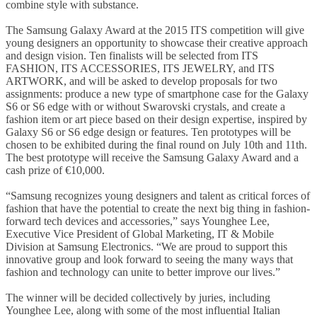
combine style with substance.
The Samsung Galaxy Award at the 2015 ITS competition will give
young designers an opportunity to showcase their creative approach
and design vision. Ten finalists will be selected from ITS
FASHION, ITS ACCESSORIES, ITS JEWELRY, and ITS
ARTWORK, and will be asked to develop proposals for two
assignments: produce a new type of smartphone case for the Galaxy
S6 or S6 edge with or without Swarovski crystals, and create a
fashion item or art piece based on their design expertise, inspired by
Galaxy S6 or S6 edge design or features. Ten prototypes will be
chosen to be exhibited during the final round on July 10th and 11th.
The best prototype will receive the Samsung Galaxy Award and a
cash prize of €10,000.
“Samsung recognizes young designers and talent as critical forces of
fashion that have the potential to create the next big thing in fashion-
forward tech devices and accessories,” says Younghee Lee,
Executive Vice President of Global Marketing, IT & Mobile
Division at Samsung Electronics. “We are proud to support this
innovative group and look forward to seeing the many ways that
fashion and technology can unite to better improve our lives.”
The winner will be decided collectively by juries, including
Younghee Lee, along with some of the most influential Italian