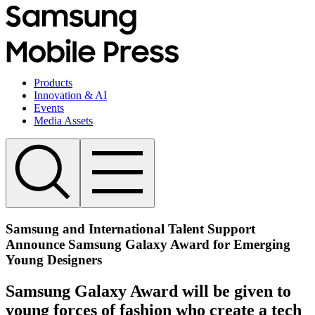
Products
Innovation & AI
Events
Media Assets
Samsung and International Talent Support
Announce Samsung Galaxy Award for Emerging
Young Designers
Samsung Galaxy Award will be given to
young forces of fashion who create a tech