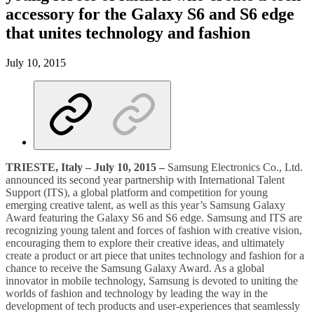
accessory for the Galaxy S6 and S6 edge
that unites technology and fashion
July 10, 2015
TRIESTE, Italy – July 10, 2015 –
Samsung Electronics Co., Ltd.
announced its second year partnership with International Talent
Support (ITS), a global platform and competition for young
emerging creative talent, as well as this year’s Samsung Galaxy
Award featuring the Galaxy S6 and S6 edge. Samsung and ITS are
recognizing young talent and forces of fashion with creative vision,
encouraging them to explore their creative ideas, and ultimately
create a product or art piece that unites technology and fashion for a
chance to receive the Samsung Galaxy Award. As a global
innovator in mobile technology, Samsung is devoted to uniting the
worlds of fashion and technology by leading the way in the
development of tech products and user-experiences that seamlessly