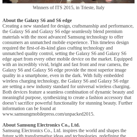
Winners of ITS 2015, in Trieste, Italy
About the Galaxy S6 and S6 edge
Creating a new standard for design, craftsmanship and performance,
the Galaxy S6 and Galaxy S6 edge seamlessly blend premium
materials with the most advanced Samsung technology to offer
consumers an unmatched mobile experience. This timeless design
required the first-of-its-kind glass crafting technology and
unmatched quality control, setting the Galaxy S6 and Galaxy S6
edge apart from every other mobile device on the market. Equipped
with an incredibly vivid, bright and fast front and rear camera, the
Galaxy S6 and Galaxy S6 edge provide the most superior image
quality in a smartphone, even in the dark. With fully embedded
wireless charging technology, the Galaxy S6 and Galaxy S6 edge
are setting a new industry standard for universal wireless charging.
Both devices feature a seamless combination of dynamic beauty and
meaningful purpose, synthesizing to create a fashion accessory that
doesn’t sacrifice powerful functionality for stunning beauty. Further
information can be found at
www.samsungmobilepress.com/unpacked2015.
About Samsung Electronics Co., Ltd.
Samsung Electronics Co., Ltd. inspires the world and shapes the
future with transformative ideas and technologies, redefining the