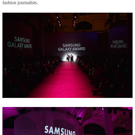
fashion journalists.