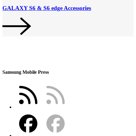
GALAXY S6 & S6 edge Accessories
Samsung Mobile Press