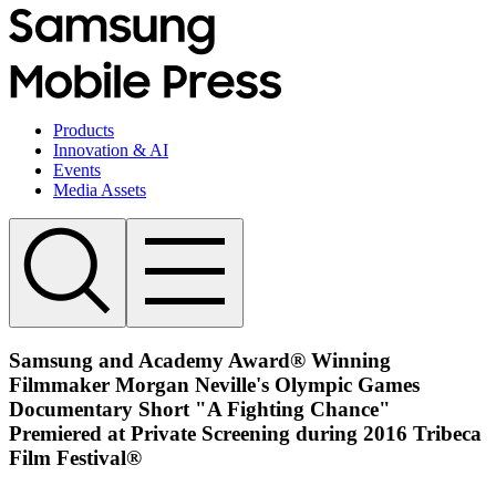
Products
Innovation & AI
Events
Media Assets
Samsung and Academy Award® Winning
Filmmaker Morgan Neville's Olympic Games
Documentary Short "A Fighting Chance"
Premiered at Private Screening during 2016 Tribeca
Film Festival®