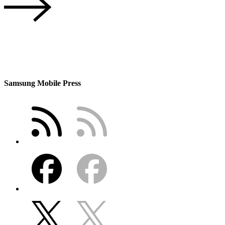
Samsung Mobile Press