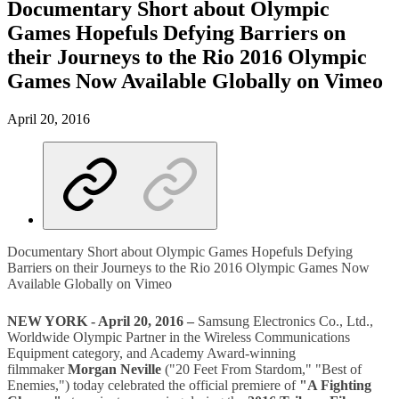
Documentary Short about Olympic
Games Hopefuls Defying Barriers on
their Journeys to the Rio 2016 Olympic
Games Now Available Globally on Vimeo
April 20, 2016
Documentary Short about Olympic Games Hopefuls Defying
Barriers on their Journeys to the Rio 2016 Olympic Games Now
Available Globally on Vimeo
NEW YORK - April 20, 2016 –
Samsung Electronics Co., Ltd.,
Worldwide Olympic Partner in the Wireless Communications
Equipment category, and Academy Award-winning
filmmaker
Morgan Neville
("20 Feet From Stardom," "Best of
Enemies,") today celebrated the official premiere of
"A Fighting