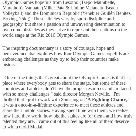
Olympic Games hopefuls from Lesotho (Tsepo Mathibelle,
Marathon), Vanuatu (Miller Pata & Linline Matauatu, Beach
Volleyball) and the Dominican Republic (Yenebier Guillén Benitez,
Boxing, 75kg). These athletes vary by sport discipline and
geography, but share a passion and unwavering determination to
overcome obstacles as they strive to represent their nations on the
world stage at the Rio 2016 Olympic Games.
The inspiring documentary is a story of courage, hope and
perseverance that explores how four Olympic Games hopefuls are
embracing challenges as they try to help their countries make
history.
"One of the things that's great about the Olympic Games is that it's a
place where everybody gets to share the stage, but some of these
countries and athletes don't have the proper resources and are faced
with so many challenges," said director Morgan Neville. "I'm
thrilled that I got to work with Samsung on
‘A Fighting Chance,'
–
it was a once-in-a-lifetime experience to meet these athletes and
share their untold stories. Having spent time with them, we realize
how hard they work, how big the stakes are for them, and how truly
talented they are. I came out of this feeling like all of them deserve
to win a Gold Medal."