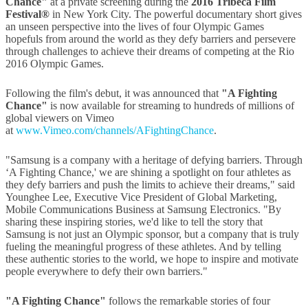
Chance"
at a private screening during the
2016 Tribeca Film
Festival®
in New York City. The powerful documentary short gives
an unseen perspective into the lives of four Olympic Games
hopefuls from around the world as they defy barriers and persevere
through challenges to achieve their dreams of competing at the Rio
2016 Olympic Games.
Following the film's debut, it was announced that
"A Fighting
Chance"
is now available for streaming to hundreds of millions of
global viewers on Vimeo
at
www.Vimeo.com/channels/AFightingChance
.
"Samsung is a company with a heritage of defying barriers. Through
‘A Fighting Chance,' we are shining a spotlight on four athletes as
they defy barriers and push the limits to achieve their dreams," said
Younghee Lee, Executive Vice President of Global Marketing,
Mobile Communications Business at Samsung Electronics. "By
sharing these inspiring stories, we'd like to tell the story that
Samsung is not just an Olympic sponsor, but a company that is truly
fueling the meaningful progress of these athletes. And by telling
these authentic stories to the world, we hope to inspire and motivate
people everywhere to defy their own barriers."
"A Fighting Chance"
follows the remarkable stories of four