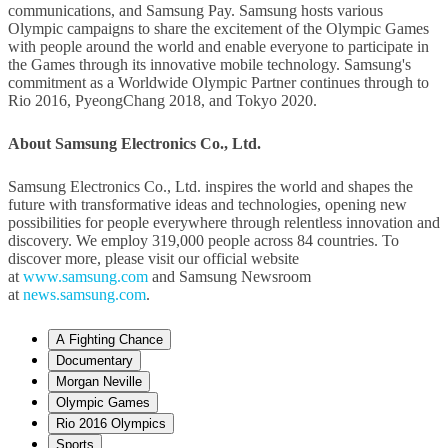
communications, and Samsung Pay. Samsung hosts various
Olympic campaigns to share the excitement of the Olympic Games
with people around the world and enable everyone to participate in
the Games through its innovative mobile technology. Samsung's
commitment as a Worldwide Olympic Partner continues through to
Rio 2016, PyeongChang 2018, and Tokyo 2020.
About Samsung Electronics Co., Ltd.
Samsung Electronics Co., Ltd. inspires the world and shapes the
future with transformative ideas and technologies, opening new
possibilities for people everywhere through relentless innovation and
discovery. We employ 319,000 people across 84 countries. To
discover more, please visit our official website
at
www.samsung.com
and Samsung Newsroom
at
news.samsung.com
.
A Fighting Chance
Documentary
Morgan Neville
Olympic Games
Rio 2016 Olympics
Sports