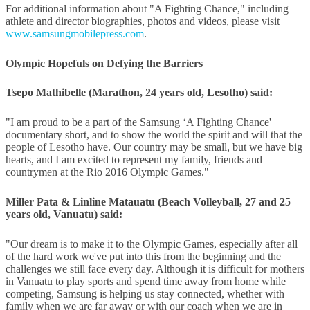
For additional information about "A Fighting Chance," including
athlete and director biographies, photos and videos, please visit
www.samsungmobilepress.com
.
Olympic Hopefuls on Defying the Barriers
Tsepo Mathibelle (Marathon, 24 years old, Lesotho) said:
"I am proud to be a part of the Samsung ‘A Fighting Chance'
documentary short, and to show the world the spirit and will that the
people of Lesotho have. Our country may be small, but we have big
hearts, and I am excited to represent my family, friends and
countrymen at the Rio 2016 Olympic Games."
Miller Pata & Linline Matauatu (Beach Volleyball, 27 and 25
years old, Vanuatu) said:
"Our dream is to make it to the Olympic Games, especially after all
of the hard work we've put into this from the beginning and the
challenges we still face every day. Although it is difficult for mothers
in Vanuatu to play sports and spend time away from home while
competing, Samsung is helping us stay connected, whether with
family when we are far away or with our coach when we are in