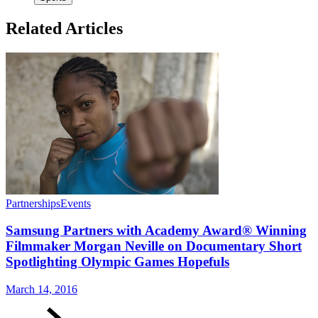
Related Articles
Partnerships
Events
Samsung Partners with Academy Award® Winning
Filmmaker Morgan Neville on Documentary Short
Spotlighting Olympic Games Hopefuls
March 14, 2016