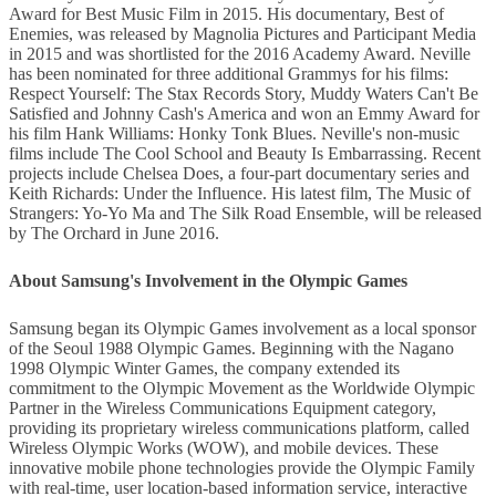
Award for Best Music Film in 2015. His documentary, Best of
Enemies, was released by Magnolia Pictures and Participant Media
in 2015 and was shortlisted for the 2016 Academy Award. Neville
has been nominated for three additional Grammys for his films:
Respect Yourself: The Stax Records Story, Muddy Waters Can't Be
Satisfied and Johnny Cash's America and won an Emmy Award for
his film Hank Williams: Honky Tonk Blues. Neville's non-music
films include The Cool School and Beauty Is Embarrassing. Recent
projects include Chelsea Does, a four-part documentary series and
Keith Richards: Under the Influence. His latest film, The Music of
Strangers: Yo-Yo Ma and The Silk Road Ensemble, will be released
by The Orchard in June 2016.
About Samsung's Involvement in the Olympic Games
Samsung began its Olympic Games involvement as a local sponsor
of the Seoul 1988 Olympic Games. Beginning with the Nagano
1998 Olympic Winter Games, the company extended its
commitment to the Olympic Movement as the Worldwide Olympic
Partner in the Wireless Communications Equipment category,
providing its proprietary wireless communications platform, called
Wireless Olympic Works (WOW), and mobile devices. These
innovative mobile phone technologies provide the Olympic Family
with real-time, user location-based information service, interactive