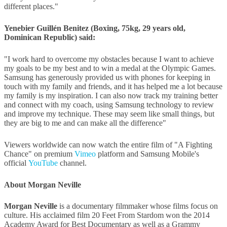
different places."
Yenebier Guillén Benitez (Boxing, 75kg, 29 years old,
Dominican Republic) said:
"I work hard to overcome my obstacles because I want to achieve
my goals to be my best and to win a medal at the Olympic Games.
Samsung has generously provided us with phones for keeping in
touch with my family and friends, and it has helped me a lot because
my family is my inspiration. I can also now track my training better
and connect with my coach, using Samsung technology to review
and improve my technique. These may seem like small things, but
they are big to me and can make all the difference"
Viewers worldwide can now watch the entire film of "A Fighting
Chance" on premium
Vimeo
platform and Samsung Mobile's
official
YouTube
channel.
About Morgan Neville
Morgan Neville
is a documentary filmmaker whose films focus on
culture. His acclaimed film 20 Feet From Stardom won the 2014
Academy Award for Best Documentary as well as a Grammy