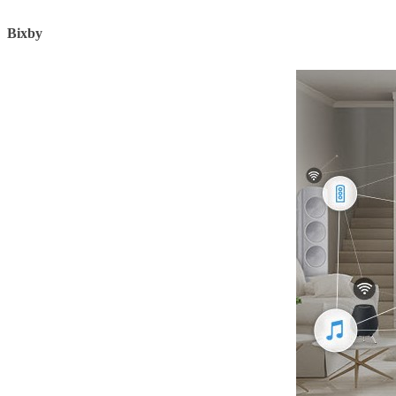
Bixby