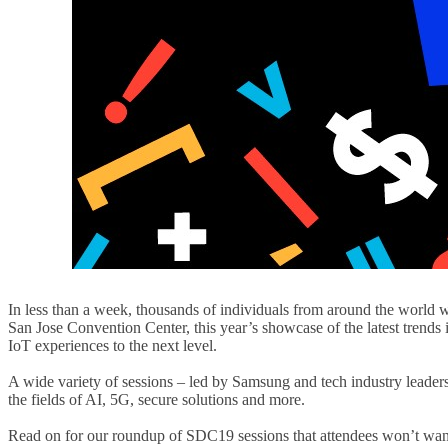
In less than a week, thousands of individuals from around the world 
San Jose Convention Center, this year’s showcase of the latest trends
IoT experiences to the next level.
A wide variety of sessions – led by Samsung and tech industry leaders
the fields of AI, 5G, secure solutions and more.
Read on for our roundup of SDC19 sessions that attendees won’t want