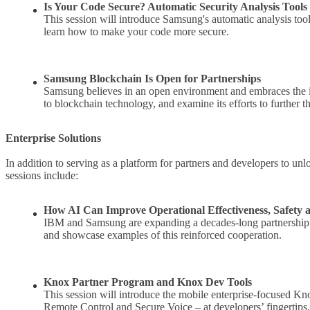
Is Your Code Secure? Automatic Security Analysis Tools
This session will introduce Samsung's automatic analysis too
learn how to make your code more secure.
Samsung Blockchain Is Open for Partnerships
Samsung believes in an open environment and embraces the id
to blockchain technology, and examine its efforts to further t
Enterprise Solutions
In addition to serving as a platform for partners and developers to un
sessions include:
How AI Can Improve Operational Effectiveness, Safety 
IBM and Samsung are expanding a decades-long partnership. Th
and showcase examples of this reinforced cooperation.
Knox Partner Program and Knox Dev Tools
This session will introduce the mobile enterprise-focused 
Remote Control and Secure Voice – at developers’ fingertips.