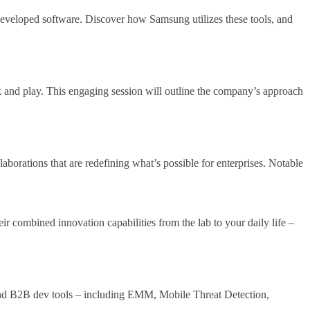
 developed software. Discover how Samsung utilizes these tools, and
 and play. This engaging session will outline the company’s approach
borations that are redefining what’s possible for enterprises. Notable
r combined innovation capabilities from the lab to your daily life –
 and B2B dev tools – including EMM, Mobile Threat Detection,