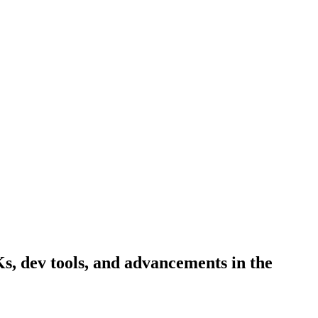
Ks, dev tools, and advancements in the