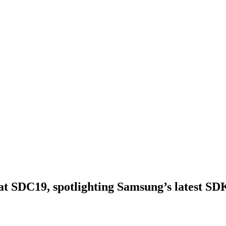
s at SDC19, spotlighting Samsung’s latest SD