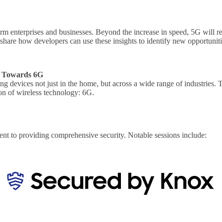
orm enterprises and businesses. Beyond the increase in speed, 5G will r
nd share how developers can use these insights to identify new opportun
es Towards 6G
ting devices not just in the home, but across a wide range of industries.
ion of wireless technology: 6G.
t to providing comprehensive security. Notable sessions include: