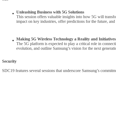
Unleashing Business with 5G Solutions
This session offers valuable insights into how 5G will transf
impact on key industries, offer predictions for the future, a
Making 5G Wireless Technology a Reality and Initiativ
The 5G platform is expected to play a critical role in connec
evolution, and outline Samsung’s vision for the next generat
Security
SDC19 features several sessions that underscore Samsung’s commitmen