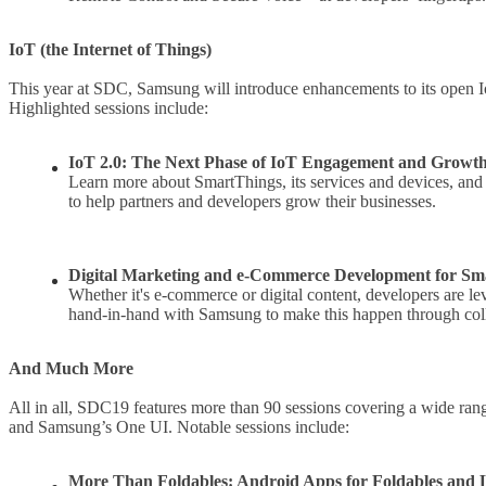
IoT (the Internet of Things)
This year at SDC, Samsung will introduce enhancements to its open 
Highlighted sessions include:
IoT 2.0: The Next Phase of IoT Engagement and Growt
Learn more about SmartThings, its services and devices, an
to help partners and developers grow their businesses.
Digital Marketing and e-Commerce Development for Sm
Whether it's e-commerce or digital content, developers are 
hand-in-hand with Samsung to make this happen through col
And Much More
All in all, SDC19 features more than 90 sessions covering a wide range
and Samsung’s One UI. Notable sessions include:
More Than Foldables: Android Apps for Foldables and 