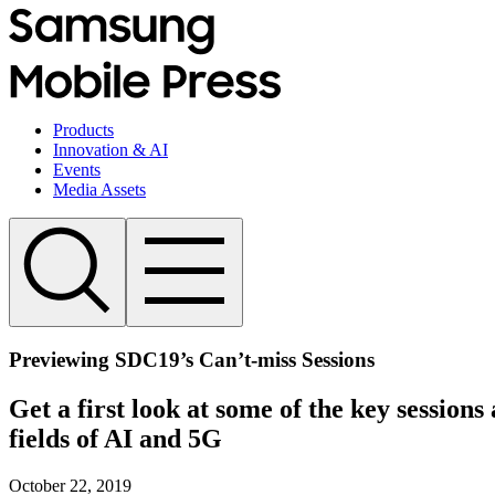
Products
Innovation & AI
Events
Media Assets
Previewing SDC19’s Can’t-miss Sessions
Get a first look at some of the key session
fields of AI and 5G
October 22, 2019