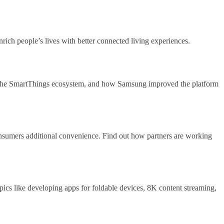
enrich people’s lives with better connected living experiences.
in the SmartThings ecosystem, and how Samsung improved the platform
onsumers additional convenience. Find out how partners are working
opics like developing apps for foldable devices, 8K content streaming,