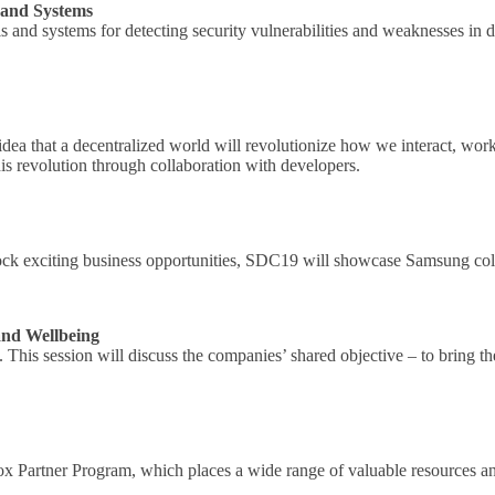
 and Systems
ls and systems for detecting security vulnerabilities and weaknesses in
ea that a decentralized world will revolutionize how we interact, work
his revolution through collaboration with developers.
lock exciting business opportunities, SDC19 will showcase Samsung colla
and Wellbeing
is session will discuss the companies’ shared objective – to bring thei
Knox Partner Program, which places a wide range of valuable resources