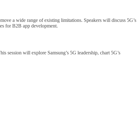
emove a wide range of existing limitations. Speakers will discuss 5G’s
ities for B2B app development.
 This session will explore Samsung’s 5G leadership, chart 5G’s