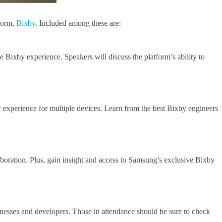
tform,
Bixby
. Included among these are:
e Bixby experience. Speakers will discuss the platform’s ability to
 experience for multiple devices. Learn from the best Bixby engineers
boration. Plus, gain insight and access to Samsung’s exclusive Bixby
inesses and developers. Those in attendance should be sure to check