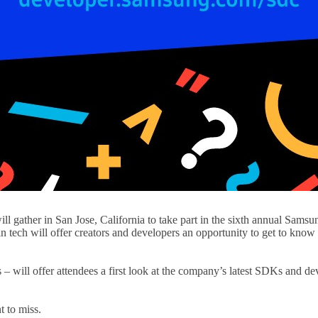
will gather in San Jose, California to take part in the sixth annual S
 in tech will offer creators and developers an opportunity to get to kn
 – will offer attendees a first look at the company’s latest SDKs and de
 to miss.