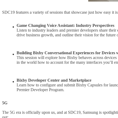
SDC19 features a variety of sessions that showcase just how easy it 
Game Changing Voice Assistant: Industry Perspectives
Listen to industry leaders and premier developers share their
drive business growth, and outline their vision for the future o
Building Bixby Conversational Experiences for Devices 
This session will explore how Bixby behaves across devices b
in the world how to account for the many interfaces you’ll e
Bixby Developer Center and Marketplace
Learn how to configure and submit Bixby Capsules for launch
Premier Developer Program.
5G
The 5G era is officially upon us, and at SDC19, Samsung is spotlighti
out: