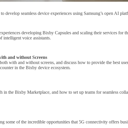
is to develop seamless device experiences using Samsung’s open AI pla
 experiences developing Bixby Capsules and scaling their services for th
f intelligent voice assistants.
with and without Screens
oth with and without screens, and discuss how to provide the best user
ncounter in the Bixby device ecosystem.
 in the Bixby Marketplace, and how to set up teams for seamless colla
ng some of the incredible opportunities that 5G connectivity offers bus