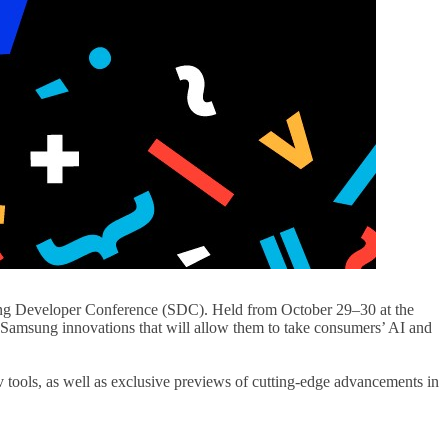
amsung Developer Conference (SDC). Held from October 29–30 at the
ow Samsung innovations that will allow them to take consumers’ AI and
v tools, as well as exclusive previews of cutting-edge advancements in