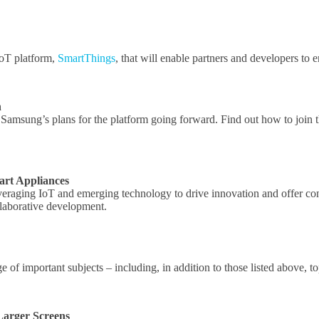
IoT platform,
SmartThings
, that will enable partners and developers to 
h
d Samsung’s plans for the platform going forward. Find out how to jo
art Appliances
leveraging IoT and emerging technology to drive innovation and offer c
laborative development.
 of important subjects – including, in addition to those listed above, t
Larger Screens