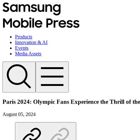
Products
Innovation & AI
Events
Media Assets
Paris 2024: Olympic Fans Experience the Thrill of t
August 05, 2024