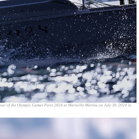
four of the Olympic Games Paris 2024 at Marseille Marina on July 30, 2024 in