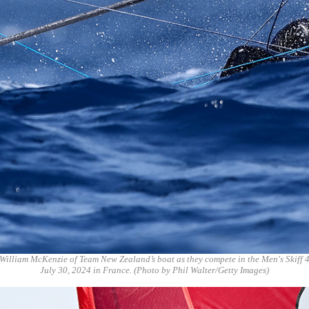
William McKenzie of Team New Zealand’s boat as they compete in the Men's Skiff 
July 30, 2024 in France. (Photo by Phil Walter/Getty Images)