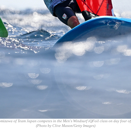
mizawa of Team Japan competes in the Men's Windsurf iQFoil class on day four of
(Photo by Clive Mason/Getty Images)