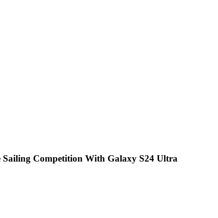
he Sailing Competition With Galaxy S24 Ultra