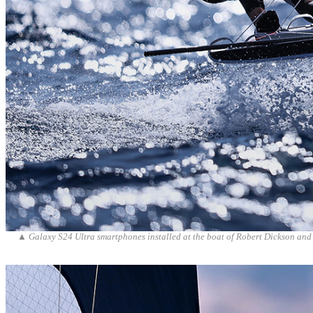
▲
Galaxy S24 Ultra smartphones installed at the boat of Robert Dickson and