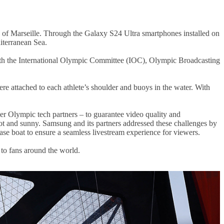
 of Marseille. Through the Galaxy S24 Ultra smartphones installed on
diterranean Sea.
 with the International Olympic Committee (IOC), Olympic Broadcasting
re attached to each athlete’s shoulder and buoys in the water. With
er Olympic tech partners – to guarantee video quality and
t and sunny. Samsung and its partners addressed these challenges by
ase boat to ensure a seamless livestream experience for viewers.
to fans around the world.