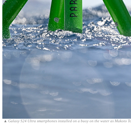
▲
Galaxy S24 Ultra smartphones installed on a buoy on the water as Makoto To