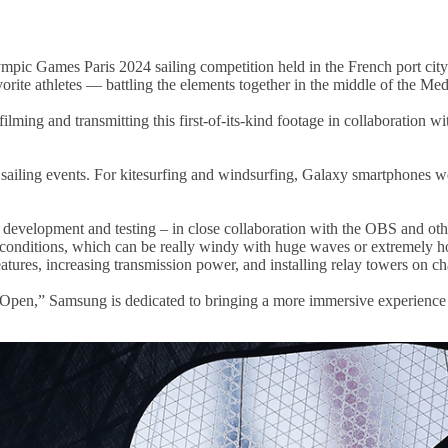
mpic Games Paris 2024 sailing competition held in the French port city
vorite athletes — battling the elements together in the middle of the Me
ming and transmitting this first-of-its-kind footage in collaboration
sailing events. For kitesurfing and windsurfing, Galaxy smartphones we
 development and testing – in close collaboration with the OBS and oth
 conditions, which can be really windy with huge waves or extremely ho
atures, increasing transmission power, and installing relay towers on ch
Open,” Samsung is dedicated to bringing a more immersive experience 