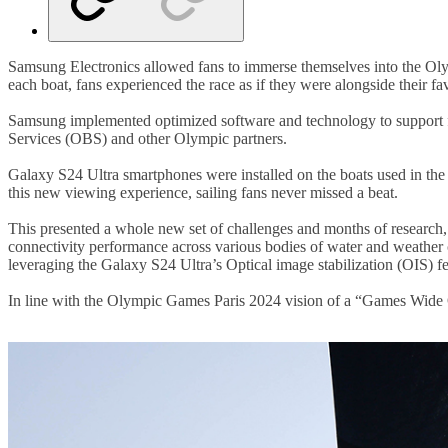
Samsung Electronics allowed fans to immerse themselves into the Oly
each boat, fans experienced the race as if they were alongside their fa
Samsung implemented optimized software and technology to support fil
Services (OBS) and other Olympic partners.
Galaxy S24 Ultra smartphones were installed on the boats used in the 
this new viewing experience, sailing fans never missed a beat.
This presented a whole new set of challenges and months of research,
connectivity performance across various bodies of water and weather
leveraging the Galaxy S24 Ultra’s Optical image stabilization (OIS) fe
In line with the Olympic Games Paris 2024 vision of a “Games Wide 