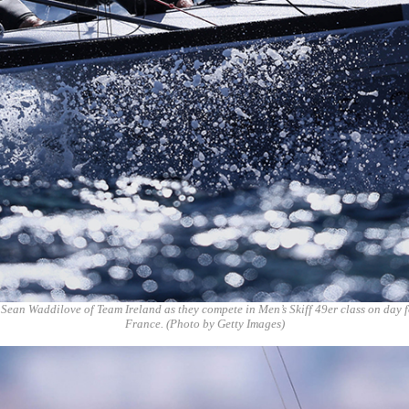
 Sean Waddilove of Team Ireland as they compete in Men’s Skiff 49er class on day 
France. (Photo by Getty Images)