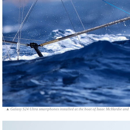
▲
Galaxy S24 Ultra smartphones installed at the boat of Isaac McHardie and 