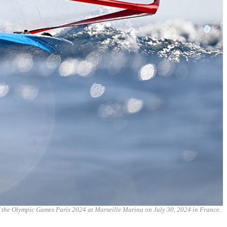
 the Olympic Games Paris 2024 at Marseille Marina on July 30, 2024 in France.