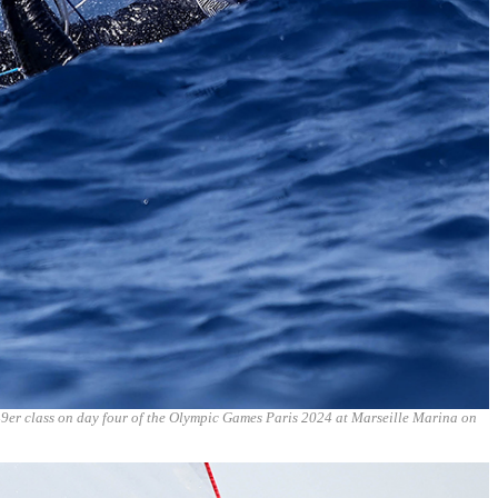
49er class on day four of the Olympic Games Paris 2024 at Marseille Marina on