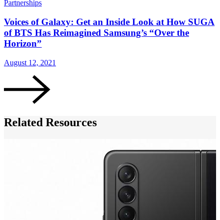
Partnerships
G
Voices of Galaxy: Get an Inside Look at How SUGA
of BTS Has Reimagined Samsung’s “Over the
Horizon”
August 12, 2021
A
Related Resources