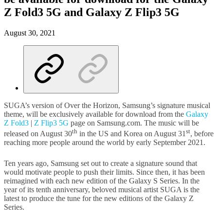
Z Fold3 5G and Galaxy Z Flip3 5G
August 30, 2021
SUGA’s version of Over the Horizon, Samsung’s signature musical
theme, will be exclusively available for download from the
Galaxy
Z Fold3
|
Z Flip3 5G
page on Samsung.com. The music will be
th
st
released on August 30
in the US and Korea on August 31
, before
reaching more people around the world by early September 2021.
Ten years ago, Samsung set out to create a signature sound that
would motivate people to push their limits. Since then, it has been
reimagined with each new edition of the Galaxy S Series. In the
year of its tenth anniversary, beloved musical artist SUGA is the
latest to produce the tune for the new editions of the Galaxy Z
Series.