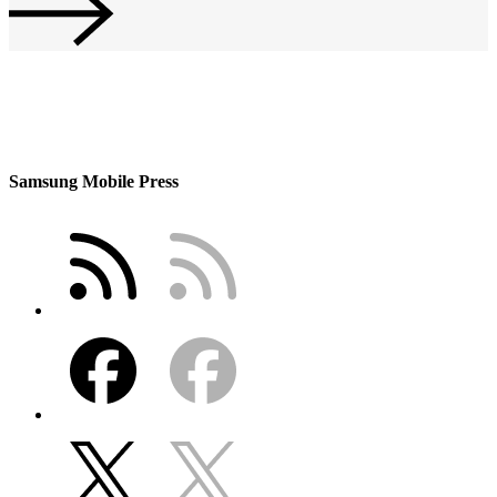
Samsung Mobile Press