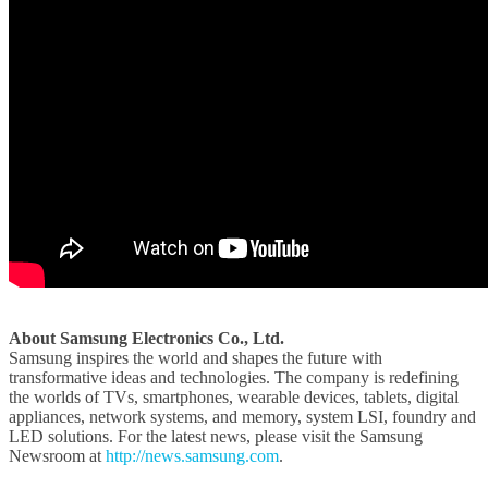
About Samsung Electronics Co., Ltd.
Samsung inspires the world and shapes the future with
transformative ideas and technologies. The company is redefining
the worlds of TVs, smartphones, wearable devices, tablets, digital
appliances, network systems, and memory, system LSI, foundry and
LED solutions. For the latest news, please visit the Samsung
Newsroom at
http://news.samsung.com
.