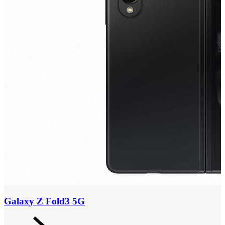
Galaxy Z Fold3 5G