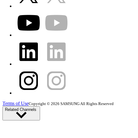
Terms of Use
Copyright © 2026 SAMSUNG All Rights Reserved
Related Channels