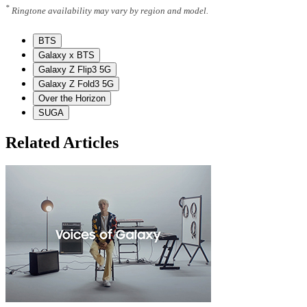
*
Ringtone availability may vary by region and model.
BTS
Galaxy x BTS
Galaxy Z Flip3 5G
Galaxy Z Fold3 5G
Over the Horizon
SUGA
Related Articles