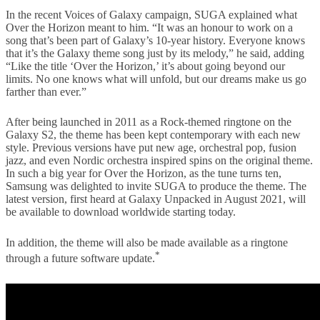
In the recent Voices of Galaxy campaign, SUGA explained what
Over the Horizon meant to him. “It was an honour to work on a
song that’s been part of Galaxy’s 10-year history. Everyone knows
that it’s the Galaxy theme song just by its melody,” he said, adding
“Like the title ‘Over the Horizon,’ it’s about going beyond our
limits. No one knows what will unfold, but our dreams make us go
farther than ever.”
After being launched in 2011 as a Rock-themed ringtone on the
Galaxy S2, the theme has been kept contemporary with each new
style. Previous versions have put new age, orchestral pop, fusion
jazz, and even Nordic orchestra inspired spins on the original theme.
In such a big year for Over the Horizon, as the tune turns ten,
Samsung was delighted to invite SUGA to produce the theme. The
latest version, first heard at Galaxy Unpacked in August 2021, will
be available to download worldwide starting today.
In addition, the theme will also be made available as a ringtone
*
through a future software update.