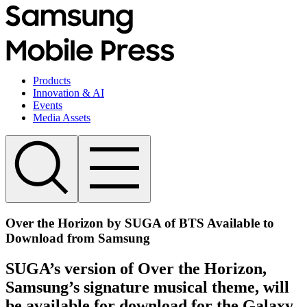
Products
Innovation & AI
Events
Media Assets
Over the Horizon by SUGA of BTS Available to
Download from Samsung
SUGA’s version of Over the Horizon,
Samsung’s signature musical theme, will
be available for download for the Galaxy