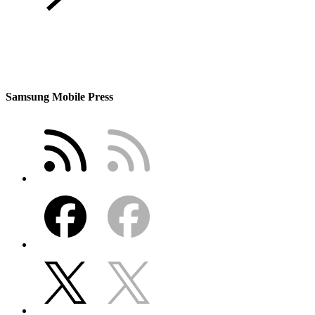
Samsung Mobile Press