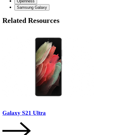
Openness
Samsung Galaxy
Related Resources
Galaxy S21 Ultra