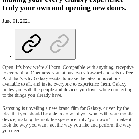
truly your own and opening new doors.
June 01, 2021
Open. It’s how we’re all born. Compatible with anything, receptive
to everything. Openness is what pushes us forward and sets us free.
And that’s why Galaxy exists: to make the latest innovations
available to all, and invite everyone to experience them. Galaxy
unites you with the people and devices you love, while connecting
to the things you already have.
Samsung is unveiling a new brand film for Galaxy, driven by the
idea that you should be able to do what you want with your mobile
device, making the mobile experience truly ‘your own’ — make it
look the way you want, act the way you like and perform the way
you need.