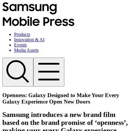
Products
Innovation & AI
Events
Media Assets
Openness: Galaxy Designed to Make Your Every
Galaxy Experience Open New Doors
Samsung introduces a new brand film
based on the brand promise of ‘openness’,
making your every Galaxy experience