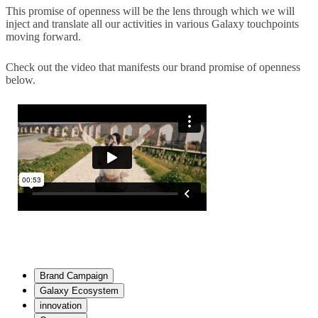
This promise of openness will be the lens through which we will
inject and translate all our activities in various Galaxy touchpoints
moving forward.
Check out the video that manifests our brand promise of openness
below.
Brand Campaign
Galaxy Ecosystem
innovation