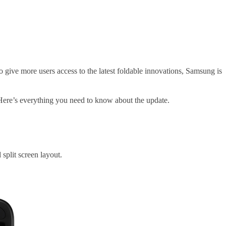
 give more users access to the latest foldable innovations, Samsung is
 Here’s everything you need to know about the update.
 split screen layout.