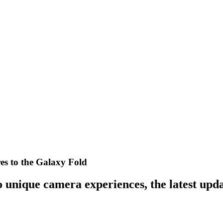
es to the Galaxy Fold
 unique camera experiences, the latest upda