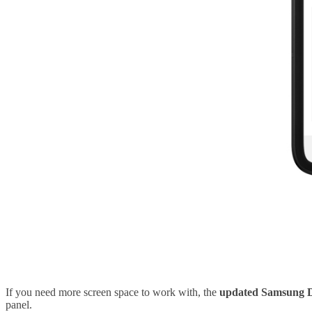
If you need more screen space to work with, the
updated Samsung 
panel.