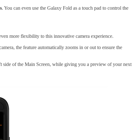
s
. You can even use the Galaxy Fold as a touch pad to control the
ven more flexibility to this innovative camera experience.
mera, the feature automatically zooms in or out to ensure the
left side of the Main Screen, while giving you a preview of your next