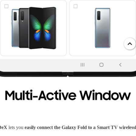
DeX
lets you
easily connect the Galaxy Fold to a Smart TV wireless