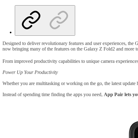
Designed to deliver revolutionary features and user experiences, the 
now bringing many of the features on the Galaxy Z Fold2 and more to t
From improved productivity capabilities to unique camera experiences,
Power Up Your Productivity
Whether you are multitasking or working on the go, the latest update 
Instead of spending time finding the apps you need,
App Pair lets yo