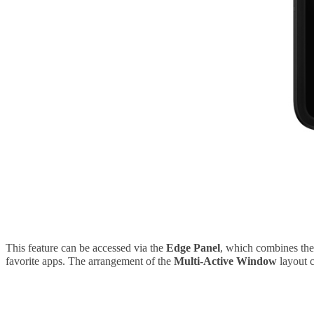
This feature can be accessed via the
Edge Panel
, which combines the
favorite apps. The arrangement of the
Multi-Active Window
layout c