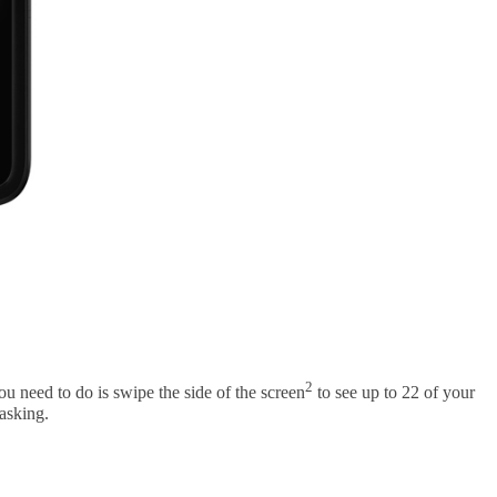
2
 need to do is swipe the side of the screen
to see up to 22 of your
tasking.