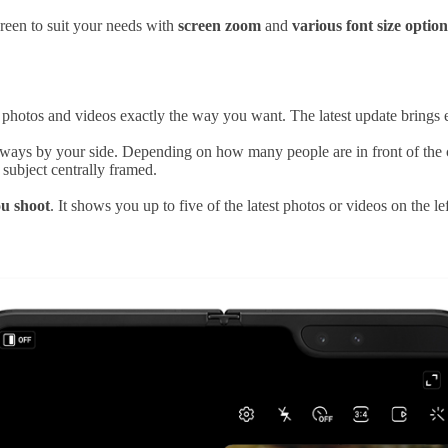
reen to suit your needs with
screen zoom
and
various font size option
photos and videos exactly the way you want. The latest update brings e
ways by your side. Depending on how many people are in front of the ca
subject centrally framed.
ou shoot
. It shows you up to five of the latest photos or videos on the 