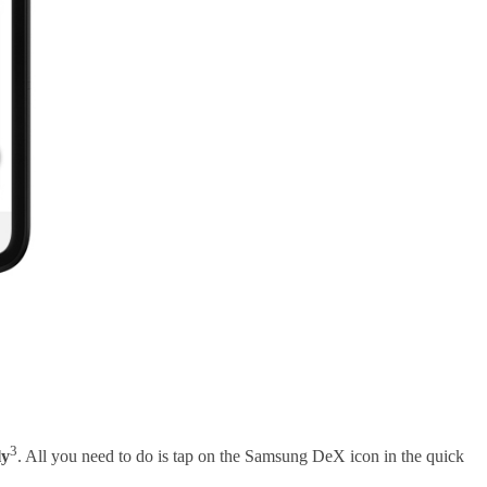
3
ly
. All you need to do is tap on the Samsung DeX icon in the quick