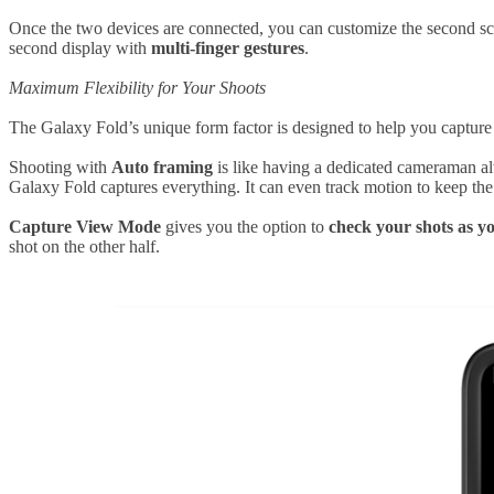
Once the two devices are connected, you can customize the second sc
second display with
multi-finger gestures
.
Maximum Flexibility for Your Shoots
The Galaxy Fold’s unique form factor is designed to help you capture 
Shooting with
Auto framing
is like having a dedicated cameraman al
Galaxy Fold captures everything. It can even track motion to keep the 
Capture View Mode
gives you the option to
check your shots as y
shot on the other half.