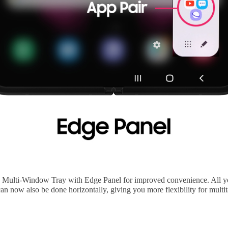
 Multi-Window Tray with Edge Panel for improved convenience. All you
an now also be done horizontally, giving you more flexibility for multi