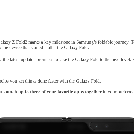
Galaxy Z Fold2 marks a key milestone in Samsung’s foldable journey. To
he device that started it all – the Galaxy Fold.
1
 the latest update
promises to take the Galaxy Fold to the next level.
helps you get things done faster with the Galaxy Fold.
u launch up to three of your favorite apps together
in your preferred