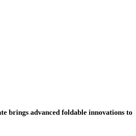
te brings advanced foldable innovations to