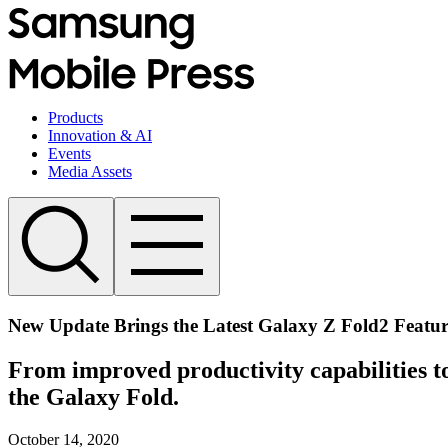
Products
Innovation & AI
Events
Media Assets
New Update Brings the Latest Galaxy Z Fold2 Featur
From improved productivity capabilities to
the Galaxy Fold.
October 14, 2020