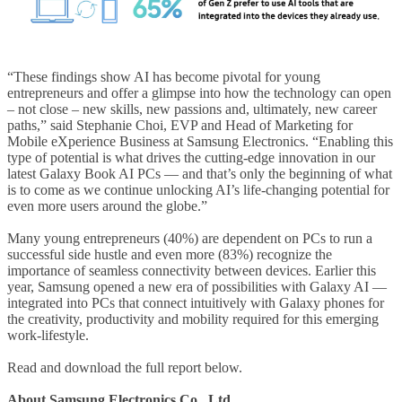
“These findings show AI has become pivotal for young
entrepreneurs and offer a glimpse into how the technology can open
– not close – new skills, new passions and, ultimately, new career
paths,” said Stephanie Choi, EVP and Head of Marketing for
Mobile eXperience Business at Samsung Electronics. “Enabling this
type of potential is what drives the cutting-edge innovation in our
latest Galaxy Book AI PCs — and that’s only the beginning of what
is to come as we continue unlocking AI’s life-changing potential for
even more users around the globe.”
Many young entrepreneurs (40%) are dependent on PCs to run a
successful side hustle and even more (83%) recognize the
importance of seamless connectivity between devices. Earlier this
year, Samsung opened a new era of possibilities with Galaxy AI —
integrated into PCs that connect intuitively with Galaxy phones for
the creativity, productivity and mobility required for this emerging
work-lifestyle.
Read and download the full report below.
About Samsung Electronics Co., Ltd.