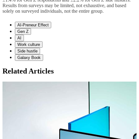
Results from surveys may be limited, not exhaustive, and based
solely on surveyed individuals, not the entire group.
AI-Preneur Effect
Gen Z
AI
Work culture
Side hustle
Galaxy Book
Related Articles