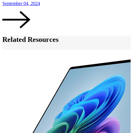
September 04, 2024
S
Related Resources