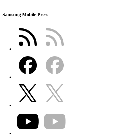
Samsung Mobile Press