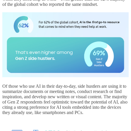
of the global cohort who reported the same mindset.
Of those who use AI in their day-to-day, side hustlers are using it to
summarize documents or meeting notes, conduct research or find
inspiration, and develop new written or visual content. The majority
of Gen Z respondents feel optimistic toward the potential of AI, also
citing a strong preference for AI tools embedded into the devices
they already use, like smartphones and PCs.