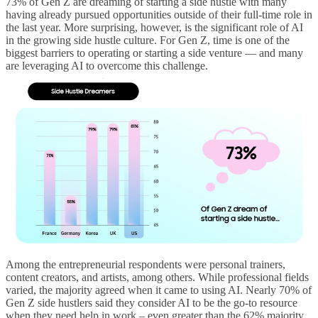
73% of Gen Z are dreaming of starting a side hustle with many
having already pursued opportunities outside of their full-time role in
the last year. More surprising, however, is the significant role of AI
in the growing side hustle culture. For Gen Z, time is one of the
biggest barriers to operating or starting a side venture — and many
are leveraging AI to overcome this challenge.
Among the entrepreneurial respondents were personal trainers,
content creators, and artists, among others. While professional fields
varied, the majority agreed when it came to using AI. Nearly 70% of
Gen Z side hustlers said they consider AI to be the go-to resource
when they need help in work – even greater than the 62% majority