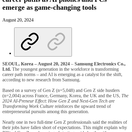
emerge as game-changing tools
August 20, 2024
SEOUL, Korea – August 20, 2024
–
Samsung Electronics Co.,
Ltd.
The youngest generation in the workforce is transforming
career path norms – and AI is emerging as a catalyst for the shift,
according to new research from Samsung.
Based on a survey of Gen Z (n=5,048) and Gen Z side hustlers
(n=2,004) across France, Germany, Korea, the UK and the US,
The
2024 AI-Preneur Effect
:
How Gen Z and Next-Gen Tech are
Transforming Work Culture
reinforces the upward trend of
entrepreneurial pursuits among this generation.
Nearly one in two full-time Gen Z professionals said the realities of
their jobs have fallen short of expectations. This might explain why