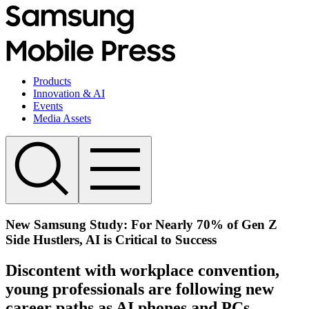
Products
Innovation & AI
Events
Media Assets
New Samsung Study: For Nearly 70% of Gen Z
Side Hustlers, AI is Critical to Success
Discontent with workplace convention,
young professionals are following new
career paths as AI phones and PCs