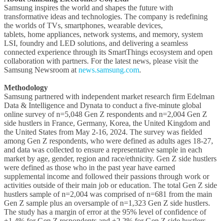
Samsung inspires the world and shapes the future with
transformative ideas and technologies. The company is redefining
the worlds of TVs, smartphones, wearable devices,
tablets, home appliances, network systems, and memory, system
LSI, foundry and LED solutions, and delivering a seamless
connected experience through its SmartThings ecosystem and open
collaboration with partners. For the latest news, please visit the
Samsung Newsroom at
news.samsung.com
.
Methodology
Samsung partnered with independent market research firm Edelman
Data & Intelligence and Dynata to conduct a five-minute global
online survey of n=5,048 Gen Z respondents and n=2,004 Gen Z
side hustlers in France, Germany, Korea, the United Kingdom and
the United States from May 2-16, 2024. The survey was fielded
among Gen Z respondents, who were defined as adults ages 18-27,
and data was collected to ensure a representative sample in each
market by age, gender, region and race/ethnicity. Gen Z side hustlers
were defined as those who in the past year have earned
supplemental income and followed their passions through work or
activities outside of their main job or education. The total Gen Z side
hustlers sample of n=2,004 was comprised of n=681 from the main
Gen Z sample plus an oversample of n=1,323 Gen Z side hustlers.
The study has a margin of error at the 95% level of confidence of
±1.4% for Gen Z respondents and ±2.2% for Gen Z side hustlers.