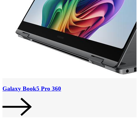
Galaxy Book5 Pro 360