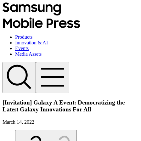
Products
Innovation & AI
Events
Media Assets
[Invitation] Galaxy A Event: Democratizing the
Latest Galaxy Innovations For All
March 14, 2022