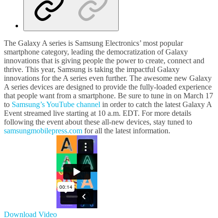
The Galaxy A series is Samsung Electronics’ most popular
smartphone category, leading the democratization of Galaxy
innovations that is giving people the power to create, connect and
thrive. This year, Samsung is taking the impactful Galaxy
innovations for the A series even further. The awesome new Galaxy
A series devices are designed to provide the fully-loaded experience
that people want from a smartphone. Be sure to tune in on March 17
to
Samsung’s YouTube channel
in order to catch the latest Galaxy A
Event streamed live starting at 10 a.m. EDT. For more details
following the event about these all-new devices, stay tuned to
samsungmobilepress.com
for all the latest information.
Download Video