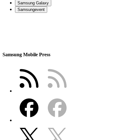
Samsung Galaxy
Samsungevent
Samsung Mobile Press