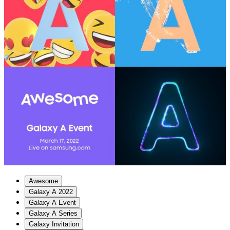
Awesome
Galaxy A 2022
Galaxy A Event
Galaxy A Series
Galaxy Invitation