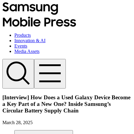
Products
Innovation & AI
Events
Media Assets
[Interview] How Does a Used Galaxy Device Become
a Key Part of a New One? Inside Samsung’s
Circular Battery Supply Chain
March 28, 2025