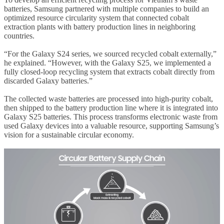
batteries, Samsung partnered with multiple companies to build an
optimized resource circularity system that connected cobalt
extraction plants with battery production lines in neighboring
countries.
“For the Galaxy S24 series, we sourced recycled cobalt externally,”
he explained. “However, with the Galaxy S25, we implemented a
fully closed-loop recycling system that extracts cobalt directly from
discarded Galaxy batteries.”
The collected waste batteries are processed into high-purity cobalt,
then shipped to the battery production line where it is integrated into
Galaxy S25 batteries. This process transforms electronic waste from
used Galaxy devices into a valuable resource, supporting Samsung’s
vision for a sustainable circular economy.