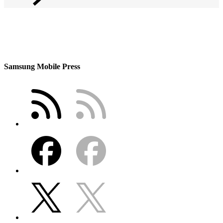
Samsung Mobile Press