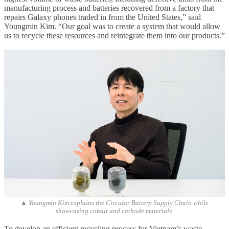
manufacturing process and batteries recovered from a factory that
repairs Galaxy phones traded in from the United States,” said
Youngmin Kim. “Our goal was to create a system that would allow
us to recycle these resources and reintegrate them into our products.”
▲ Youngmin Kim explains the Circular Battery Supply Chain while
showcasing cobalt and cathode materials.
To develop an efficient recycling process for Vietnam’s waste