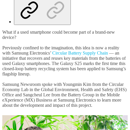
What if a used smartphone could become part of a brand-new
device?
Previously confined to the imagination, this idea is now a reality
with Samsung Electronics’
Circular Battery Supply Chain
— an
initiative that recovers and reuses key materials from the batteries of
used Galaxy smartphones. The Galaxy S25 marks the first time this
closed-loop battery recycling system has been applied to Samsung’s
flagship lineup.
Samsung Newsroom spoke with Youngmin Kim from the Circular
Economy Lab in the Global Environment, Health and Safety (EHS)
Office and Sangcheul Lee from the Battery Group in the Mobile
eXperience (MX) Business at Samsung Electronics to learn more
about the development and impact of this project.