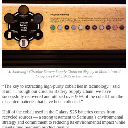
▲ Samsung’s Circular Battery Supply Chain on display at Mobile World
Congress (MWC) 2025 in Barcelona
“The key to extracting high-purity cobalt lies in technology,” said
Kim. “Through our Circular Battery Supply Chain, we have
successfully recovered and utilized over 90% of the cobalt from the
discarded batteries that have been collected.”
Half of the cobalt used in the Galaxy S25 batteries comes from
recycled sources — a strong testament to Samsung’s environmental
strategy and commitment to reducing its environmental impact while
maintaining premium product quality.