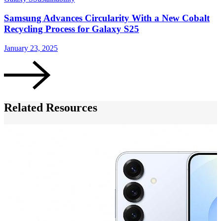
Samsung Advances Circularity With a New Cobalt
Recycling Process for Galaxy S25
January 23, 2025
J
Related Resources