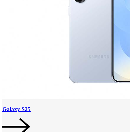
Galaxy S25