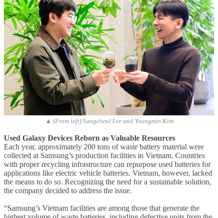
▲ (From left) Sangcheul Lee and Youngmin Kim
Used Galaxy Devices Reborn as Valuable Resources
Each year, approximately 200 tons of waste battery material were
collected at Samsung’s production facilities in Vietnam. Countries
with proper recycling infrastructure can repurpose used batteries for
applications like electric vehicle batteries. Vietnam, however, lacked
the means to do so. Recognizing the need for a sustainable solution,
the company decided to address the issue.
“Samsung’s Vietnam facilities are among those that generate the
highest volume of waste batteries, including defective units from the