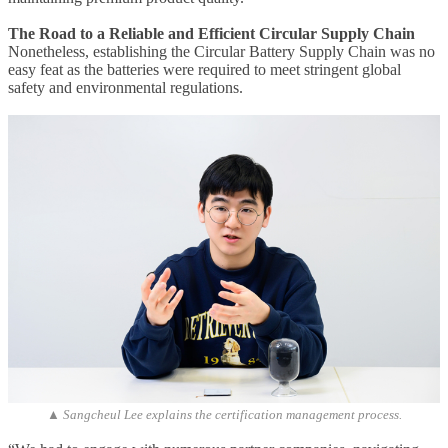
The Road to a Reliable and Efficient Circular Supply Chain
Nonetheless, establishing the Circular Battery Supply Chain was no
easy feat as the batteries were required to meet stringent global
safety and environmental regulations.
▲ Sangcheul Lee explains the certification management process.