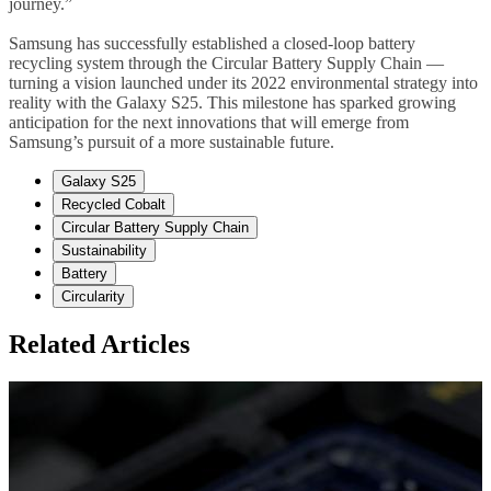
journey.”
Samsung has successfully established a closed-loop battery
recycling system through the Circular Battery Supply Chain —
turning a vision launched under its 2022 environmental strategy into
reality with the Galaxy S25. This milestone has sparked growing
anticipation for the next innovations that will emerge from
Samsung’s pursuit of a more sustainable future.
Galaxy S25
Recycled Cobalt
Circular Battery Supply Chain
Sustainability
Battery
Circularity
Related Articles