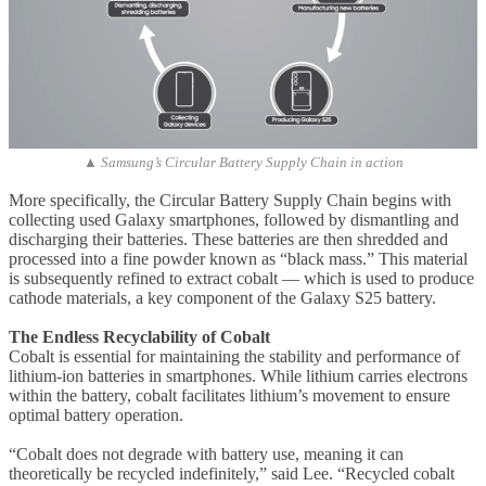
▲ Samsung’s Circular Battery Supply Chain in action
More specifically, the Circular Battery Supply Chain begins with
collecting used Galaxy smartphones, followed by dismantling and
discharging their batteries. These batteries are then shredded and
processed into a fine powder known as “black mass.” This material
is subsequently refined to extract cobalt — which is used to produce
cathode materials, a key component of the Galaxy S25 battery.
The Endless Recyclability of Cobalt
Cobalt is essential for maintaining the stability and performance of
lithium-ion batteries in smartphones. While lithium carries electrons
within the battery, cobalt facilitates lithium’s movement to ensure
optimal battery operation.
“Cobalt does not degrade with battery use, meaning it can
theoretically be recycled indefinitely,” said Lee. “Recycled cobalt