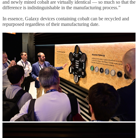
and newly mined cobalt are virtually identical — so much so that the
difference is indistinguishable in the manufacturing process.”
In essence, Galaxy devices containing cobalt can be recycled and
repurposed regardless of their manufacturing date.