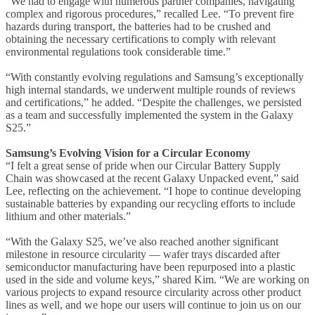
“We had to engage with numerous partner companies, navigating
complex and rigorous procedures,” recalled Lee. “To prevent fire
hazards during transport, the batteries had to be crushed and
obtaining the necessary certifications to comply with relevant
environmental regulations took considerable time.”
“With constantly evolving regulations and Samsung’s exceptionally
high internal standards, we underwent multiple rounds of reviews
and certifications,” he added. “Despite the challenges, we persisted
as a team and successfully implemented the system in the Galaxy
S25.”
Samsung’s Evolving Vision for a Circular Economy
“I felt a great sense of pride when our Circular Battery Supply
Chain was showcased at the recent Galaxy Unpacked event,” said
Lee, reflecting on the achievement. “I hope to continue developing
sustainable batteries by expanding our recycling efforts to include
lithium and other materials.”
“With the Galaxy S25, we’ve also reached another significant
milestone in resource circularity — wafer trays discarded after
semiconductor manufacturing have been repurposed into a plastic
used in the side and volume keys,” shared Kim. “We are working on
various projects to expand resource circularity across other product
lines as well, and we hope our users will continue to join us on our