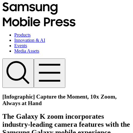
Products
Innovation & AI
Events
Media Assets
[Infographic] Capture the Moment, 10x Zoom,
Always at Hand
The Galaxy K zoom incorporates
industry-leading camera features with the
Samsung Galaxy mobile experience