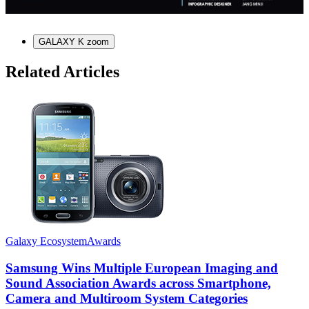
GALAXY K zoom
Related Articles
Galaxy Ecosystem
Awards
G
Samsung Wins Multiple European Imaging and
Sound Association Awards across Smartphone,
Camera and Multiroom System Categories