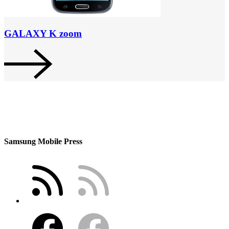
GALAXY K zoom
Samsung Mobile Press