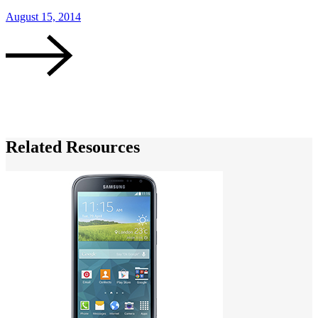
August 15, 2014
J
Related Resources