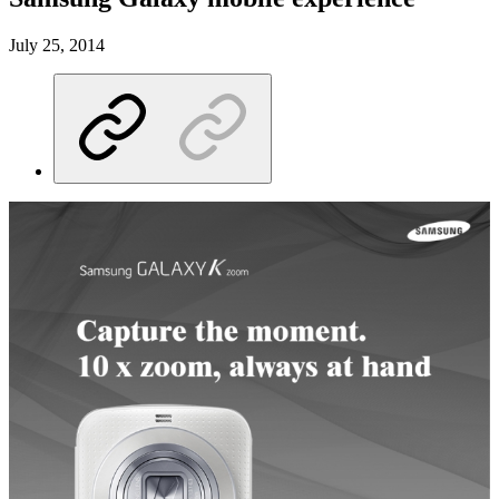
July 25, 2014