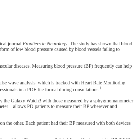
ical journal
Frontiers in Neurology
. The study has shown that blood
orm of low blood pressure caused by blood vessels failing to
ascular diseases. Measuring blood pressure (BP) frequently can help
ulse wave analysis, which is tracked with Heart Rate Monitoring
1
ssionals in a PDF file format during consultations.
 by the Galaxy Watch3 with those measured by a sphygmomanometer
eter—allows PD patients to measure their BP wherever and
the other. Each patient had their BP measured with both devices