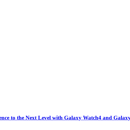
nce to the Next Level with Galaxy Watch4 and Galax