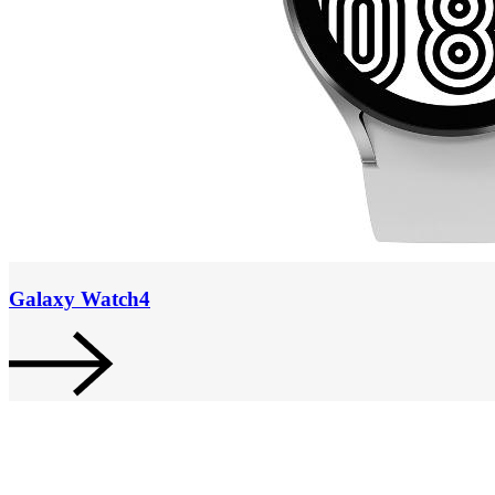
Galaxy Watch4