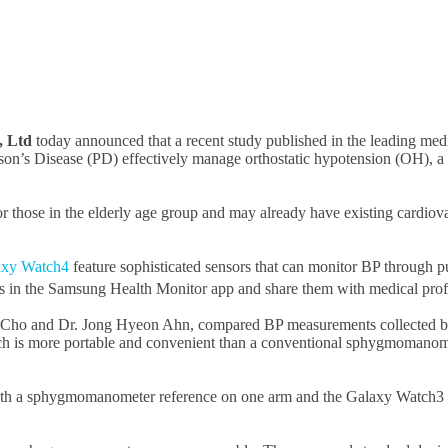
, Ltd
today announced that a recent study published in the leading med
on’s Disease (PD) effectively manage orthostatic hypotension (OH), a f
r those in the elderly age group and may already have existing cardiov
axy Watch4
feature sophisticated sensors that can monitor BP through p
als in the Samsung Health Monitor app and share them with medical profe
an Cho and Dr. Jong Hyeon Ahn, compared BP measurements collected
h is more portable and convenient than a conventional sphygmomanom
h a sphygmomanometer reference on one arm and the Galaxy Watch3 on 