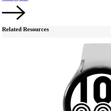
Related Resources