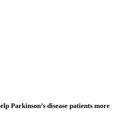
lp Parkinson’s disease patients more