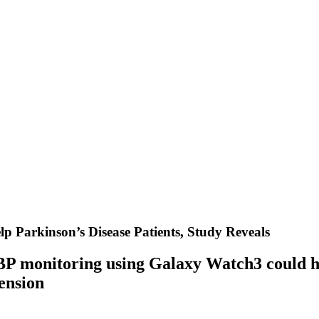
 Parkinson’s Disease Patients, Study Reveals
BP monitoring using Galaxy Watch3 could he
ension