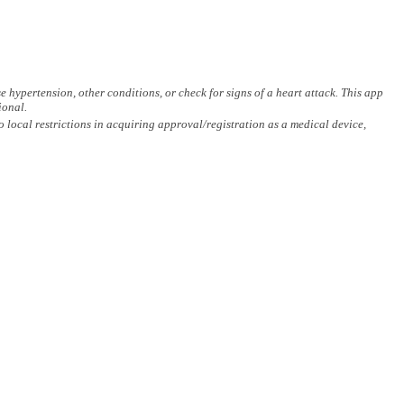
hypertension, other conditions, or check for signs of a heart attack. This app
ional.
ocal restrictions in acquiring approval/registration as a medical device,