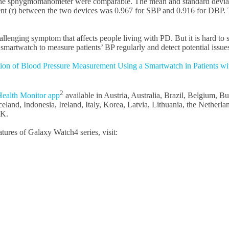
he sphygmomanometer were comparable. The mean and standard deviati
t (r) between the two devices was 0.967 for SBP and 0.916 for DBP. The
llenging symptom that affects people living with PD. But it is hard t
rtwatch to measure patients’ BP regularly and detect potential issues 
tion of Blood Pressure Measurement Using a Smartwatch in Patients wi
2
ealth Monitor app
available in Austria, Australia, Brazil, Belgium, 
and, Indonesia, Ireland, Italy, Korea, Latvia, Lithuania, the Netherla
UK.
ures of Galaxy Watch4 series, visit: