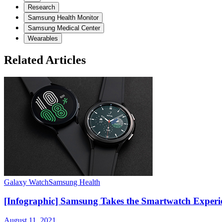
Research
Samsung Health Monitor
Samsung Medical Center
Wearables
Related Articles
Galaxy Watch
Samsung Health
[Infographic] Samsung Takes the Smartwatch Experie
August 11, 2021