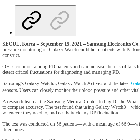
SEOUL, Korea – September 15, 2021 – Samsung Electronics Co.
pressure monitoring on Galaxy Watch could help patients with Parkins
constrict.
OH is common among PD patients and can increase the risk of falls fo
detect critical fluctuations for diagnosing and managing PD.
Samsung’s Galaxy Watch3, Galaxy Watch Active2 and the latest
Gal
sensors. Users can closely monitor their blood pressure and other vit
A research team at the Samsung Medical Center, led by Dr. Jin Wh
to compare accuracy. The test found that using Galaxy Watch3—whic
whenever they need to, and easily track any BP fluctuation.
The test was conducted on 56 patients—with a mean age of 66.9—wit
three times.