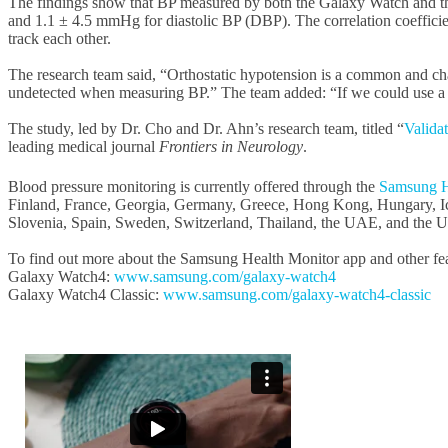
The findings show that BP measured by both the Galaxy Watch and t
and 1.1 ± 4.5 mmHg for diastolic BP (DBP). The correlation coefficien
track each other.
The research team said, “Orthostatic hypotension is a common and cha
undetected when measuring BP.” The team added: “If we could use a sma
The study, led by Dr. Cho and Dr. Ahn’s research team, titled “
Valida
leading medical journal
Frontiers in Neurology
.
Blood pressure monitoring is currently offered through the
Samsung H
Finland, France, Georgia, Germany, Greece, Hong Kong, Hungary, Icel
Slovenia, Spain, Sweden, Switzerland, Thailand, the UAE, and the 
To find out more about the Samsung Health Monitor app and other feat
Galaxy Watch4:
www.samsung.com/galaxy-watch4
Galaxy Watch4 Classic:
www.samsung.com/galaxy-watch4-classic