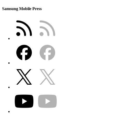
Samsung Mobile Press