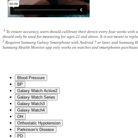
1
To ensure accuracy, users should calibrate their device every four weeks with 
should only be used for measuring for ages 22 and above. It is not meant to repla
2
Requires Samsung Galaxy Smartphone with Android 7 or later, and Samsung Healt
Samsung Health Monitor app only works on watches and smartphones purchased in
Blood Pressure
BP
Galaxy Watch Active2
Galaxy Watch Series
Galaxy Watch3
Galaxy Watch4
OH
Orthostatic Hypotension
Parkinson’s Disease
PD