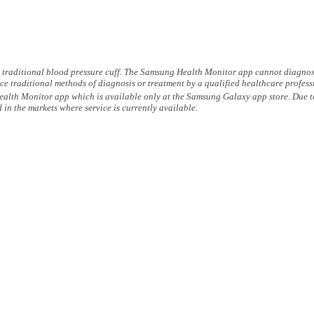
a traditional blood pressure cuff. The Samsung Health Monitor app cannot diagnose 
ce traditional methods of diagnosis or treatment by a qualified healthcare profess
h Monitor app which is available only at the Samsung Galaxy app store. Due to l
 the markets where service is currently available.