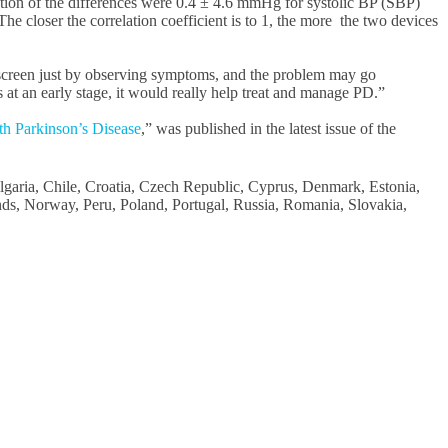
on of the differences were 0.4 ± 4.6 mmHg for systolic BP (SBP)
 closer the correlation coefficient is to 1, the more the two devices
o screen just by observing symptoms, and the problem may go
at an early stage, it would really help treat and manage PD.”
th Parkinson’s Disease
,” was published in the latest issue of the
Bulgaria, Chile, Croatia, Czech Republic, Cyprus, Denmark, Estonia,
nds, Norway, Peru, Poland, Portugal, Russia, Romania, Slovakia,