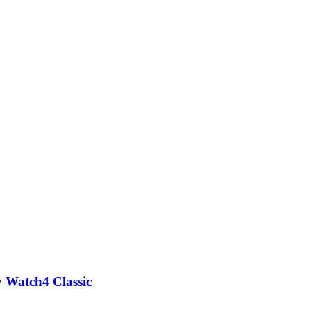
G
y Watch4 Classic
A