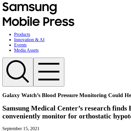
Products
Innovation & AI
Events
Media Assets
Galaxy Watch’s Blood Pressure Monitoring Could Help
Samsung Medical Center’s research finds 
conveniently monitor for orthostatic hypot
September 15, 2021