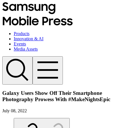
Products
Innovation & AI
Events
Media Assets
Galaxy Users Show Off Their Smartphone
Photography Prowess With #MakeNightsEpic
July 08, 2022