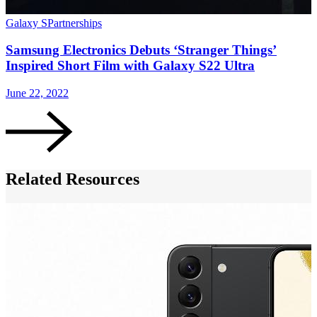
Galaxy S
Partnerships
G
Samsung Electronics Debuts ‘Stranger Things’
Inspired Short Film with Galaxy S22 Ultra
June 22, 2022
A
Related Resources