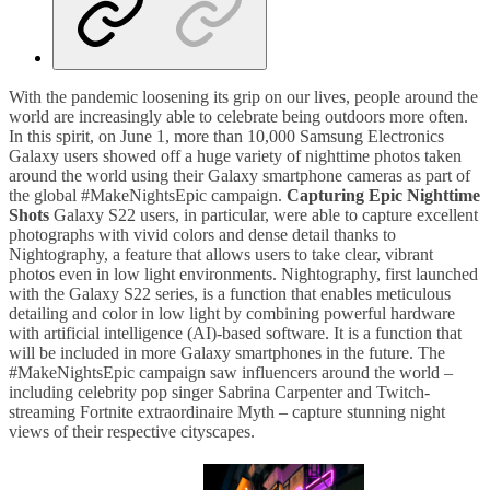
With the pandemic loosening its grip on our lives, people around the
world are increasingly able to celebrate being outdoors more often.
In this spirit, on June 1, more than 10,000 Samsung Electronics
Galaxy users showed off a huge variety of nighttime photos taken
around the world using their Galaxy smartphone cameras as part of
the global #MakeNightsEpic campaign.
Capturing Epic Nighttime
Shots
Galaxy S22 users, in particular, were able to capture excellent
photographs with vivid colors and dense detail thanks to
Nightography, a feature that allows users to take clear, vibrant
photos even in low light environments. Nightography, first launched
with the Galaxy S22 series, is a function that enables meticulous
detailing and color in low light by combining powerful hardware
with artificial intelligence (AI)-based software. It is a function that
will be included in more Galaxy smartphones in the future. The
#MakeNightsEpic campaign saw influencers around the world –
including celebrity pop singer Sabrina Carpenter and Twitch-
streaming Fortnite extraordinaire Myth – capture stunning night
views of their respective cityscapes.