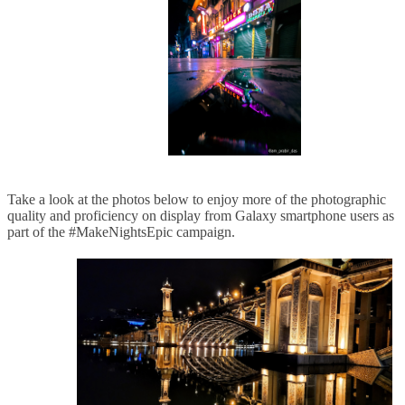
Take a look at the photos below to enjoy more of the photographic
quality and proficiency on display from Galaxy smartphone users as
part of the #MakeNightsEpic campaign.