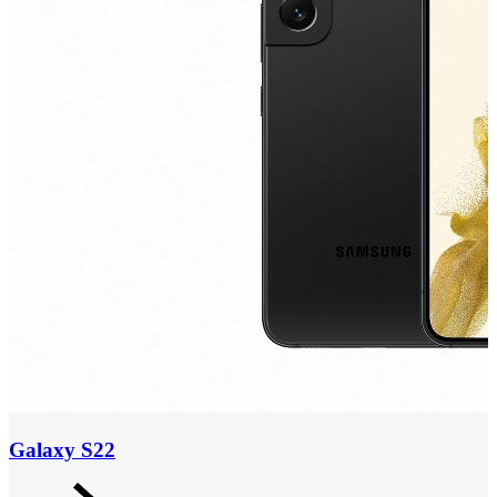
Galaxy S22