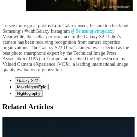
To see more great photos from Galaxy users, be sure to check out
Samsung’s #withGalaxy Instagram
@Samsungwithgalaxy
.
Meanwhile, the stellar performance of the Galaxy S22 Ultra’s
camera has been receiving recognition from camera expertise
organizations. The Galaxy S22 Ultra’s camera was selected as the
best photo smartphone expert by the Technical Image Press
Association (TIPA) in Europe and received the highest score by
Valued Camera eXperience (VCX), a leading international image
quality evaluation organization.
Galaxy S22
MakeNightsEpic
Nightography
Related Articles