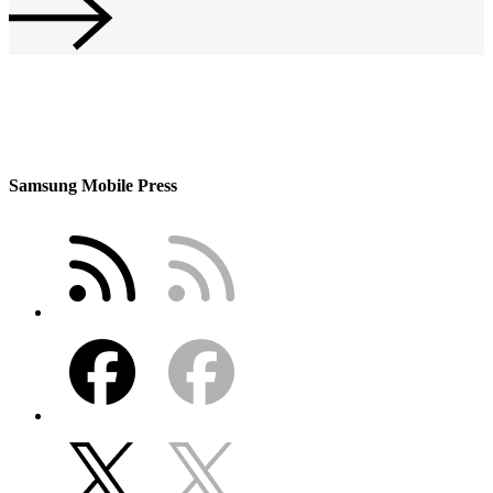
Samsung Mobile Press